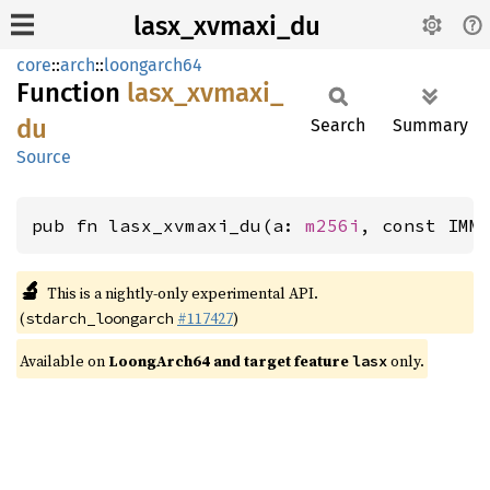
lasx_xvmaxi_du
core
::
arch
::
loongarch64
Function
lasx_
xvmaxi_
du
Search
Summary
Source
pub fn lasx_xvmaxi_du(a: 
m256i
, const IMM
🔬
This is a nightly-only experimental API.
(
#117427
)
stdarch_loongarch
Available on
LoongArch64 and target feature
only.
lasx