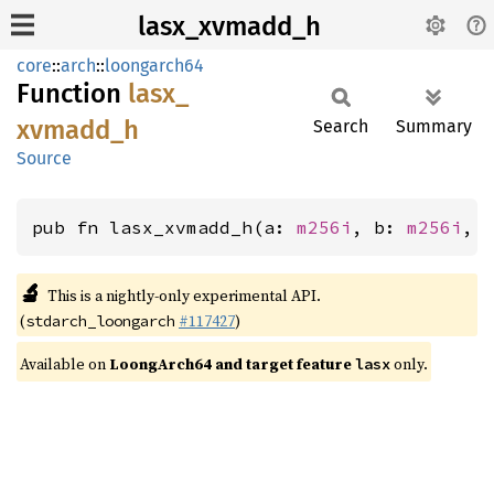
lasx_xvmadd_h
core
::
arch
::
loongarch64
Function
lasx_
xvmadd_
h
Search
Summary
Source
pub fn lasx_xvmadd_h(a: 
m256i
, b: 
m256i
, 
🔬
This is a nightly-only experimental API.
(
#117427
)
stdarch_loongarch
Available on
LoongArch64 and target feature
only.
lasx