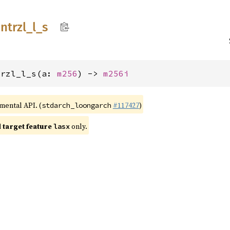
intrzl_
l_
s
trzl_l_s(a: 
m256
) -> 
m256i
imental API. (
#117427
)
stdarch_loongarch
target feature
only.
lasx