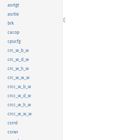
asrtgt
asrtle
brk
cacop
cpucfg
crc_w_b_w
crc_w_d_w
crc_w_h_w
crc_w_w_w
crcc_w_b_w
crcc_w_d_w
crcc_w_h_w
crcc_w_w_w
csrrd
csrwr