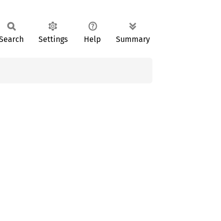
Search
Settings
Help
Summary