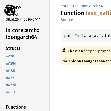
core
::
arch
::
loongarch64
core
Function
lasx_
xvft
1.97.1
(8bab26f4f 2026-07-14)
Source
In core::
arch::
pub fn lasx_xvftin
loongarch64
Structs
🔬
This is a nightly-only exper
m128
Available on
LoongArch64 and 
m128d
m128i
m256
m256d
m256i
Functions