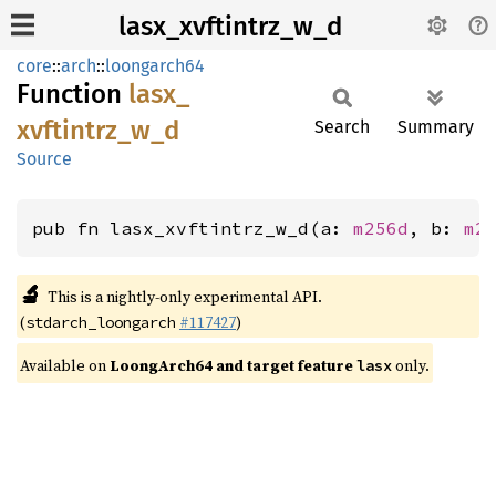
lasx_xvftintrz_w_d
core
::
arch
::
loongarch64
Function
lasx_
xvftintrz_
w_
d
Search
Summary
Source
pub fn lasx_xvftintrz_w_d(a: 
m256d
, b: 
m2
🔬
This is a nightly-only experimental API.
(
#117427
)
stdarch_loongarch
Available on
LoongArch64 and target feature
only.
lasx