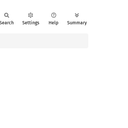
Search
Settings
Help
Summary