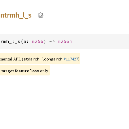
intrmh_
l_
s
trmh_l_s(a: 
m256
) -> 
m256i
imental API. (
#117427
)
stdarch_loongarch
target feature
only.
lasx