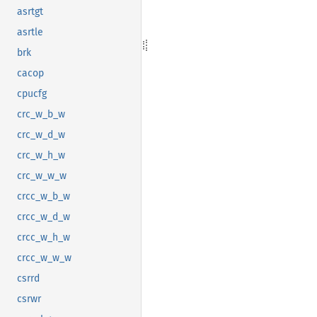
asrtgt
asrtle
brk
cacop
cpucfg
crc_w_b_w
crc_w_d_w
crc_w_h_w
crc_w_w_w
crcc_w_b_w
crcc_w_d_w
crcc_w_h_w
crcc_w_w_w
csrrd
csrwr