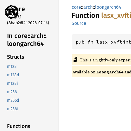
core
::
arch
::
loongarch64
core
Function
lasx_
xvft
1.97.1
(8bab26f4f 2026-07-14)
Source
In core::
arch::
pub fn lasx_xvftin
loongarch64
Structs
🔬
This is a nightly-only exper
m128
Available on
LoongArch64 and 
m128d
m128i
m256
m256d
m256i
Functions