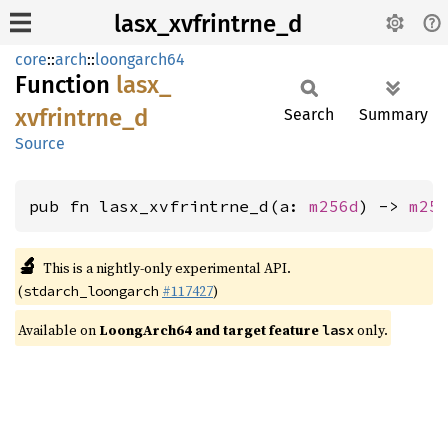
lasx_xvfrintrne_d
core
::
arch
::
loongarch64
Function
lasx_
xvfrintrne_
d
Search
Summary
Source
pub fn lasx_xvfrintrne_d(a: 
m256d
) -> 
m25
🔬
This is a nightly-only experimental API.
(
#117427
)
stdarch_loongarch
Available on
LoongArch64 and target feature
only.
lasx