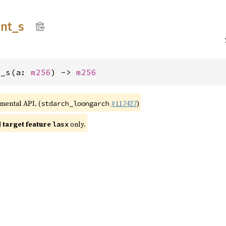
int_
s
t_s(a: 
m256
) -> 
m256
imental API. (
#117427
)
stdarch_loongarch
target feature
only.
lasx