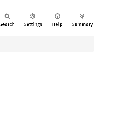
Search
Settings
Help
Summary