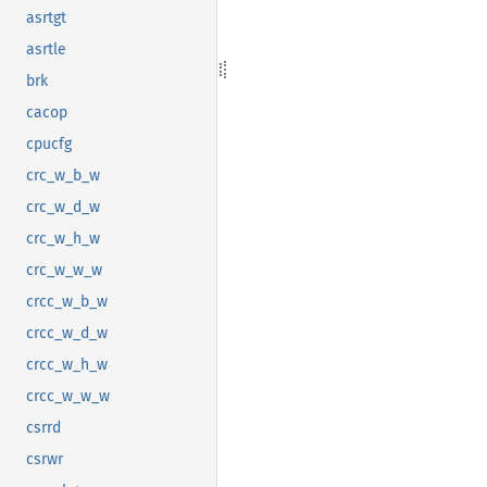
asrtgt
asrtle
brk
cacop
cpucfg
crc_w_b_w
crc_w_d_w
crc_w_h_w
crc_w_w_w
crcc_w_b_w
crcc_w_d_w
crcc_w_h_w
crcc_w_w_w
csrrd
csrwr