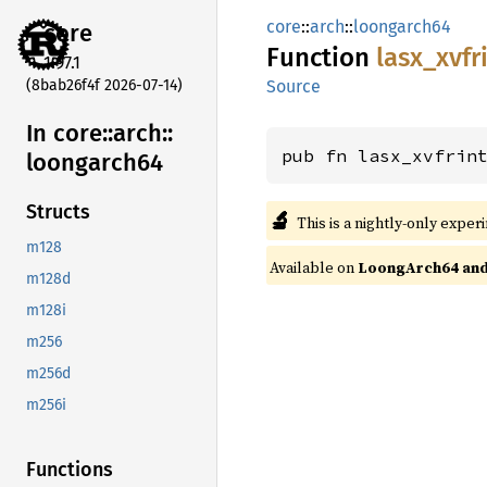
core
::
arch
::
loongarch64
core
Function
lasx_
xvfr
1.97.1
(8bab26f4f 2026-07-14)
Source
In core::
arch::
pub fn lasx_xvfrin
loongarch64
Structs
🔬
This is a nightly-only exper
m128
Available on
LoongArch64 and 
m128d
m128i
m256
m256d
m256i
Functions