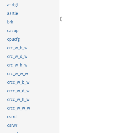
asrtgt
asrtle
brk
cacop
cpucfg
crc_w_b_w
crc_w_d_w
crc_w_h_w
crc_w_w_w
crcc_w_b_w
crcc_w_d_w
crcc_w_h_w
crcc_w_w_w
csrrd
csrwr