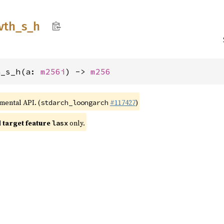
vth_
s_
h
h_s_h(a: 
m256i
) -> 
m256
imental API. (
#117427
)
stdarch_loongarch
target feature
only.
lasx