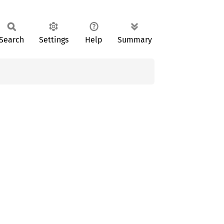
Search
Settings
Help
Summary