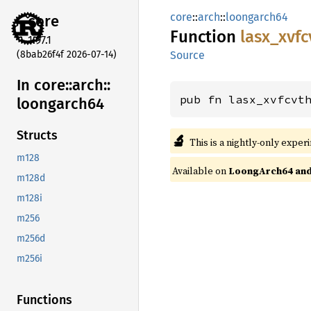
core
::
arch
::
loongarch64
core
Function
lasx_
xvfc
1.97.1
(8bab26f4f 2026-07-14)
Source
In core::
arch::
pub fn lasx_xvfcvt
loongarch64
Structs
🔬
This is a nightly-only exper
m128
Available on
LoongArch64 and 
m128d
m128i
m256
m256d
m256i
Functions