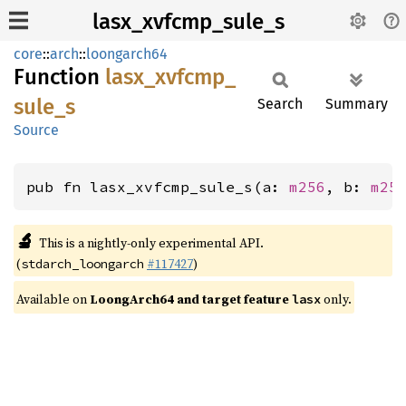
lasx_xvfcmp_sule_s
core
::
arch
::
loongarch64
Function
lasx_
xvfcmp_
sule_
s
Search
Summary
Source
pub fn lasx_xvfcmp_sule_s(a: 
m256
, b: 
m25
🔬
This is a nightly-only experimental API.
(
#117427
)
stdarch_loongarch
Available on
LoongArch64 and target feature
only.
lasx