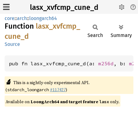
lasx_xvfcmp_cune_d
core
::
arch
::
loongarch64
Function
lasx_
xvfcmp_
cune_
d
Search
Summary
Source
pub fn lasx_xvfcmp_cune_d(a: 
m256d
, b: 
m2
🔬
This is a nightly-only experimental API.
(
#117427
)
stdarch_loongarch
Available on
LoongArch64 and target feature
only.
lasx