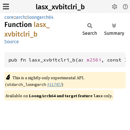
lasx_xvbitclri_b
core
::
arch
::
loongarch64
Function
lasx_
xvbitclri_
b
Search
Summary
Source
pub fn lasx_xvbitclri_b(a: 
m256i
, const I
🔬
This is a nightly-only experimental API.
(
#117427
)
stdarch_loongarch
Available on
LoongArch64 and target feature
only.
lasx