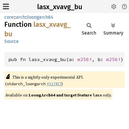
lasx_xvavg_bu
core
::
arch
::
loongarch64
Function
lasx_
xvavg_
bu
Search
Summary
Source
pub fn lasx_xvavg_bu(a: 
m256i
, b: 
m256i
) 
🔬
This is a nightly-only experimental API.
(
#117427
)
stdarch_loongarch
Available on
LoongArch64 and target feature
only.
lasx