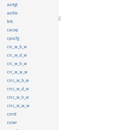
asrtgt
asrtle
brk
cacop
cpucfg
crc_w_b_w
crc_w_d_w
crc_w_h_w
crc_w_w_w
crcc_w_b_w
crcc_w_d_w
crcc_w_h_w
crcc_w_w_w
csrrd
csrwr