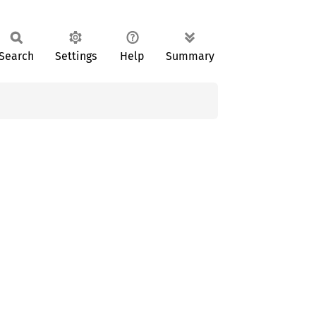
Search
Settings
Help
Summary