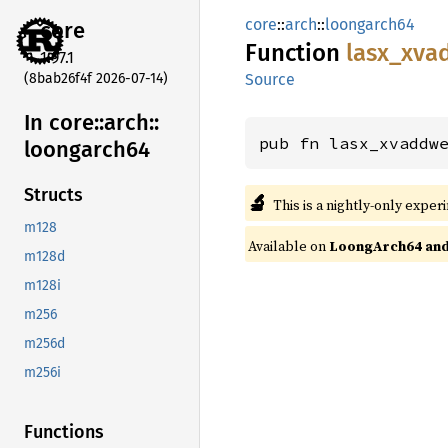
core
::
arch
::
loongarch64
core
Function
lasx_
xva
1.97.1
(8bab26f4f 2026-07-14)
Source
In core::
arch::
pub fn lasx_xvaddw
loongarch64
Structs
🔬
This is a nightly-only exper
m128
Available on
LoongArch64 and 
m128d
m128i
m256
m256d
m256i
Functions