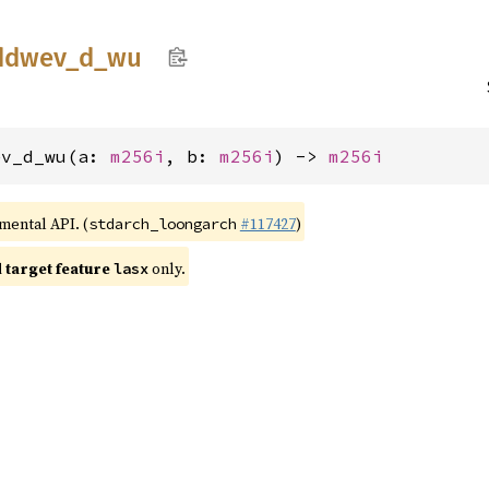
ddwev_
d_
wu
ev_d_wu(a: 
m256i
, b: 
m256i
) -> 
m256i
imental API. (
#117427
)
stdarch_loongarch
target feature
only.
lasx