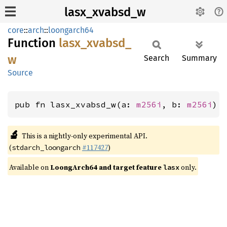
lasx_xvabsd_w
core
::
arch
::
loongarch64
Function
lasx_
xvabsd_
w
Search
Summary
Source
pub fn lasx_xvabsd_w(a: 
m256i
, b: 
m256i
) 
🔬
This is a nightly-only experimental API.
(
#117427
)
stdarch_loongarch
Available on
LoongArch64 and target feature
only.
lasx