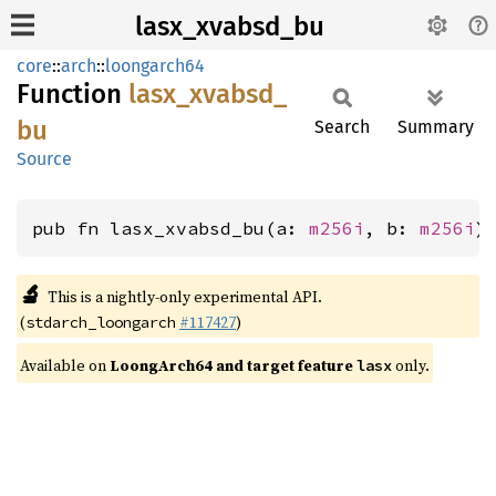
lasx_xvabsd_bu
core
::
arch
::
loongarch64
Function
lasx_
xvabsd_
bu
Search
Summary
Source
pub fn lasx_xvabsd_bu(a: 
m256i
, b: 
m256i
)
🔬
This is a nightly-only experimental API.
(
#117427
)
stdarch_loongarch
Available on
LoongArch64 and target feature
only.
lasx