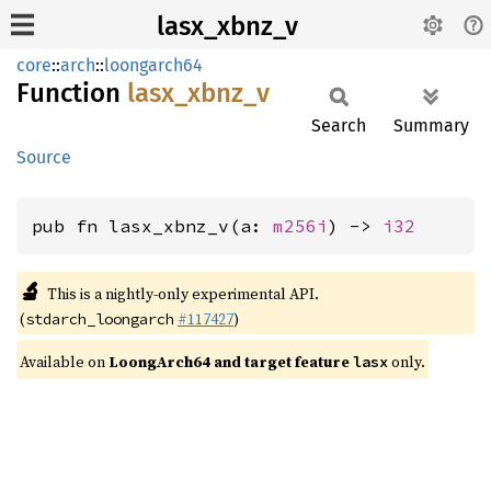
lasx_xbnz_v
core
::
arch
::
loongarch64
Function
lasx_
xbnz_
v
Search
Summary
Source
pub fn lasx_xbnz_v(a: 
m256i
) -> 
i32
🔬
This is a nightly-only experimental API.
(
#117427
)
stdarch_loongarch
Available on
LoongArch64 and target feature
only.
lasx