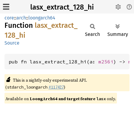
lasx_extract_128_hi
core
::
arch
::
loongarch64
Function
lasx_
extract_
128_
hi
Search
Summary
Source
pub fn lasx_extract_128_hi(a: 
m256i
) -> 
m
🔬
This is a nightly-only experimental API.
(
#117427
)
stdarch_loongarch
Available on
LoongArch64 and target feature
only.
lasx