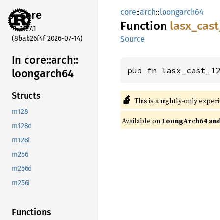
core
::
arch
::
loongarch64
core
Function
lasx_
cast
1.97.1
(8bab26f4f 2026-07-14)
Source
In core::
arch::
pub fn lasx_cast_1
loongarch64
Structs
🔬
This is a nightly-only exper
m128
Available on
LoongArch64 and 
m128d
m128i
m256
m256d
m256i
Functions