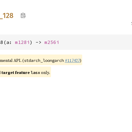
_
128
28(a: 
m128i
) -> 
m256i
imental API. (
#117427
)
stdarch_loongarch
target feature
only.
lasx