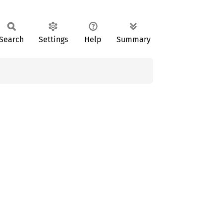
Search
Settings
Help
Summary