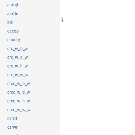
asrtgt
asrtle
brk
cacop
cpucfg
crc_w_b_w
crc_w_d_w
crc_w_h_w
crc_w_w_w
crcc_w_b_w
crcc_w_d_w
crcc_w_h_w
crcc_w_w_w
csrrd
csrwr