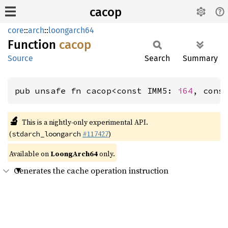
cacop
core
::
arch
::
loongarch64
Function
cacop
Source
Search
Summary
pub unsafe fn cacop<const IMM5: 
i64
, cons
🔬
This is a nightly-only experimental API.
(
#117427
)
stdarch_loongarch
Available on
LoongArch64
only.
Generates the cache operation instruction