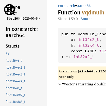
core
::
arch
::
aarch64
core
Function
vqdmulh
1.97.1
(8bab26f4f 2026-07-14)
1.59.0
·
Source
In core::
arch::
pub fn vqdmulh_lane
aarch64
    a: 
int32x2_t
,

    b: 
int32x4_t
,

Structs
    const LANE: 
i3
SY
) -> 
int32x2_t
float16x4_t
float16x4x2_t
Available on
(AArch64 or ARM
float16x4x3_t
only.
neon
float16x4x4_t
Vector saturating doubli
float16x8_t
float16x8x2_t
float16x8x3_t