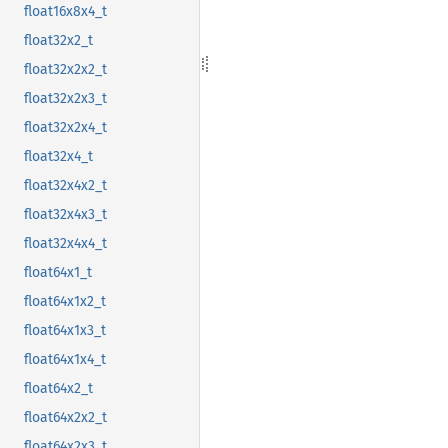
float16x8x4_t
float32x2_t
float32x2x2_t
float32x2x3_t
float32x2x4_t
float32x4_t
float32x4x2_t
float32x4x3_t
float32x4x4_t
float64x1_t
float64x1x2_t
float64x1x3_t
float64x1x4_t
float64x2_t
float64x2x2_t
float64x2x3_t