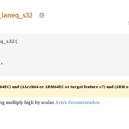
_
laneq_
s32
q_s32(

2
,

64EC) and (AArch64 or ARM64EC or target feature
) and (ARM o
v7
ng multiply high by scalar
Arm’s documentation