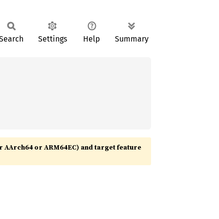
Search
Settings
Help
Summary
r AArch64 or ARM64EC) and target feature