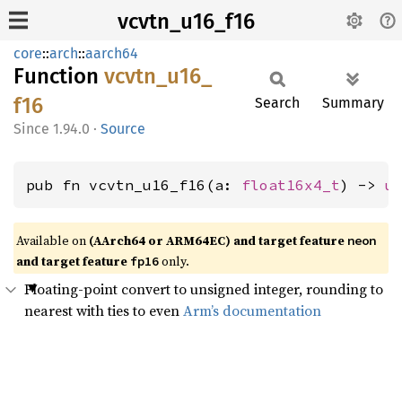
vcvtn_u16_f16
core
::
arch
::
aarch64
Function
vcvtn_
u16_
f16
Search
Summary
1.94.0
·
Source
pub fn vcvtn_u16_f16(a: 
float16x4_t
) -> 
u
Available on
(AArch64 or ARM64EC) and target feature
neon
and target feature
only.
fp16
Floating-point convert to unsigned integer, rounding to
nearest with ties to even
Arm’s documentation