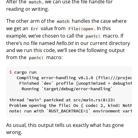
After the
, we can use the file handle for
match
reading or writing.
The other arm of the
handles the case where
match
we get an
value from
. In this
Err
File::open
example, we’ve chosen to call the
macro. If
panic!
there’s no file named
hello.txt
in our current directory
and we run this code, we’ll see the following output
from the
macro:
panic!
$
 cargo run
   Compiling error-handling v0.1.0 (file:///projects/
    Finished `dev` profile [unoptimized + debuginfo]
     Running `target/debug/error-handling`

thread 'main' panicked at src/main.rs:8:23:

Problem opening the file: Os { code: 2, kind: NotFou
As usual, this output tells us exactly what has gone
wrong.