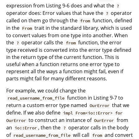
expression from Listing 9-6 does and what the
?
operator does: Error values that have the
operator
?
called on them go through the
function, defined
from
in the
trait in the standard library, which is used
From
to convert values from one type into another. When
the
operator calls the
function, the error
?
from
type received is converted into the error type defined
in the return type of the current function. This is
useful when a function returns one error type to
represent all the ways a function might fail, even if
parts might fail for many different reasons.
For example, we could change the
function in Listing 9-7 to
read_username_from_file
return a custom error type named
that we
OurError
define. If we also define
impl From<io::Error> for
to construct an instance of
from
OurError
OurError
an
, then the
operator calls in the body
io::Error
?
of
will call
and convert
read_username_from_file
from