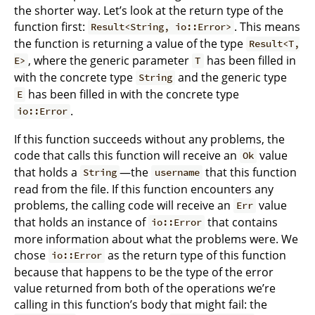
the shorter way. Let’s look at the return type of the
function first:
. This means
Result<String, io::Error>
the function is returning a value of the type
Result<T,
, where the generic parameter
has been filled in
E>
T
with the concrete type
and the generic type
String
has been filled in with the concrete type
E
.
io::Error
If this function succeeds without any problems, the
code that calls this function will receive an
value
Ok
that holds a
—the
that this function
String
username
read from the file. If this function encounters any
problems, the calling code will receive an
value
Err
that holds an instance of
that contains
io::Error
more information about what the problems were. We
chose
as the return type of this function
io::Error
because that happens to be the type of the error
value returned from both of the operations we’re
calling in this function’s body that might fail: the