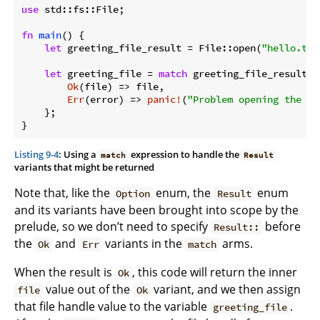
use
 std::fs::File;

fn
main
() {

let
 greeting_file_result = File::open(
"hello.txt
let
 greeting_file = 
match
 greeting_file_result {

Ok
(file) => file,

Err
(error) => 
panic!
(
"Problem opening the fi
    };

}
Listing 9-4
: Using a
expression to handle the
match
Result
variants that might be returned
Note that, like the
enum, the
enum
Option
Result
and its variants have been brought into scope by the
prelude, so we don’t need to specify
before
Result::
the
and
variants in the
arms.
Ok
Err
match
When the result is
, this code will return the inner
Ok
value out of the
variant, and we then assign
file
Ok
that file handle value to the variable
.
greeting_file