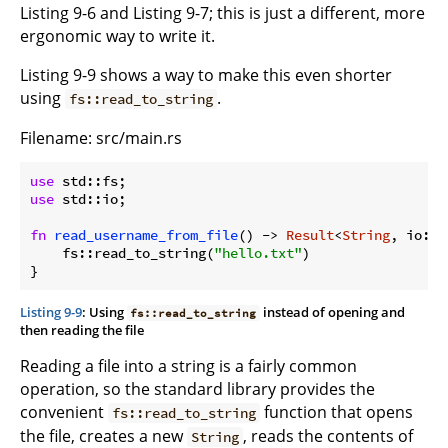
Listing 9-6 and Listing 9-7; this is just a different, more
ergonomic way to write it.
Listing 9-9 shows a way to make this even shorter
using
.
fs::read_to_string
Filename: src/main.rs
use
use
 std::io;

fn
read_username_from_file
() -> 
Result
<
String
, io::E
    fs::read_to_string(
"hello.txt"
)

Listing 9-9
: Using
instead of opening and
fs::read_to_string
then reading the file
Reading a file into a string is a fairly common
operation, so the standard library provides the
convenient
function that opens
fs::read_to_string
the file, creates a new
, reads the contents of
String