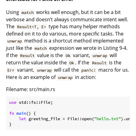
Using
works well enough, but it can be a bit
match
verbose and doesn’t always communicate intent well.
The
type has many helper methods
Result<T, E>
defined on it to do various, more specific tasks. The
method is a shortcut method implemented
unwrap
just like the
expression we wrote in Listing 9-4.
match
If the
value is the
variant,
will
Result
Ok
unwrap
return the value inside the
. If the
is the
Ok
Result
variant,
will call the
macro for us.
Err
unwrap
panic!
Here is an example of
in action:
unwrap
Filename: src/main.rs
use
 std::fs::File;

fn
main
() {

let
 greeting_file = File::open(
"hello.txt"
).unwr
}