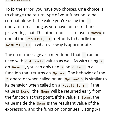
To fix the error, you have two choices. One choice is
to change the return type of your function to be
compatible with the value you’re using the
?
operator on as long as you have no restrictions
preventing that. The other choice is to use a
or
match
one of the
methods to handle the
Result<T, E>
in whatever way is appropriate.
Result<T, E>
The error message also mentioned that
can be
?
used with
values as well. As with using
Option<T>
?
on
, you can only use
on
in a
Result
?
Option
function that returns an
. The behavior of the
Option
operator when called on an
is similar to
?
Option<T>
its behavior when called on a
: If the
Result<T, E>
value is
, the
will be returned early from
None
None
the function at that point. If the value is
, the
Some
value inside the
is the resultant value of the
Some
expression, and the function continues. Listing 9-11