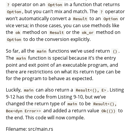
operator on an
in a function that returns
?
Option
, but you can’t mix and match. The
operator
Option
?
won’t automatically convert a
to an
or
Result
Option
vice versa; in those cases, you can use methods like
the
method on
or the
method on
ok
Result
ok_or
to do the conversion explicitly.
Option
So far, all the
functions we’ve used return
.
main
()
The
function is special because it’s the entry
main
point and exit point of an executable program, and
there are restrictions on what its return type can be
for the program to behave as expected.
Luckily,
can also return a
. Listing
main
Result<(), E>
9-12 has the code from Listing 9-10, but we’ve
changed the return type of
to be
main
Result<(),
and added a return value
to
Box<dyn Error>>
Ok(())
the end. This code will now compile.
Filename: src/main.rs