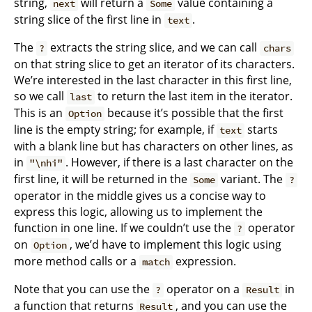
string,
will return a
value containing a
next
Some
string slice of the first line in
.
text
The
extracts the string slice, and we can call
?
chars
on that string slice to get an iterator of its characters.
We’re interested in the last character in this first line,
so we call
to return the last item in the iterator.
last
This is an
because it’s possible that the first
Option
line is the empty string; for example, if
starts
text
with a blank line but has characters on other lines, as
in
. However, if there is a last character on the
"\nhi"
first line, it will be returned in the
variant. The
Some
?
operator in the middle gives us a concise way to
express this logic, allowing us to implement the
function in one line. If we couldn’t use the
operator
?
on
, we’d have to implement this logic using
Option
more method calls or a
expression.
match
Note that you can use the
operator on a
in
?
Result
a function that returns
, and you can use the
Result