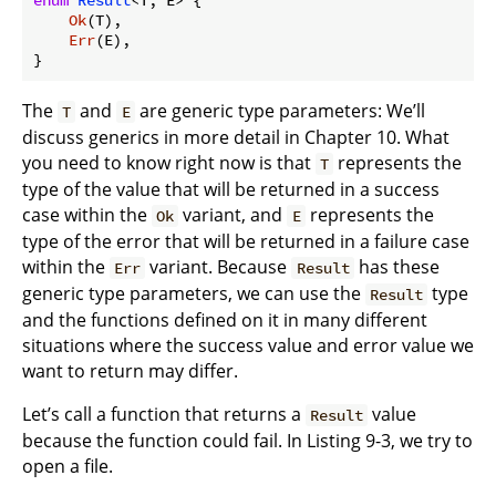
Ok
(T),

Err
(E),

The
and
are generic type parameters: We’ll
T
E
discuss generics in more detail in Chapter 10. What
you need to know right now is that
represents the
T
type of the value that will be returned in a success
case within the
variant, and
represents the
Ok
E
type of the error that will be returned in a failure case
within the
variant. Because
has these
Err
Result
generic type parameters, we can use the
type
Result
and the functions defined on it in many different
situations where the success value and error value we
want to return may differ.
Let’s call a function that returns a
value
Result
because the function could fail. In Listing 9-3, we try to
open a file.