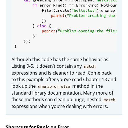
let
 greeting_file = File::open(
"hello.txt"
).u
if
 error.kind() == ErrorKind::NotFound {

            File::create(
"hello.txt"
).unwrap_or_el
panic!
(
"Problem creating the file
            })

        } 
else
 {

panic!
(
"Problem opening the file: {er
        }

    });

}
Although this code has the same behavior as
Listing 9-5, it doesn’t contain any
match
expressions and is cleaner to read. Come back
to this example after you’ve read Chapter 13 and
look up the
method in the
unwrap_or_else
standard library documentation. Many more of
these methods can clean up huge, nested
match
expressions when you’re dealing with errors.
Shortcuts for Panic on Error