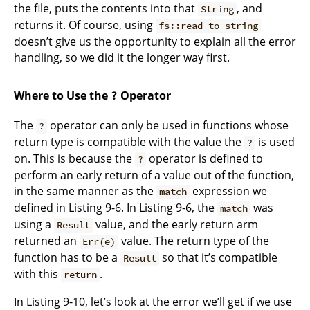
the file, puts the contents into that
, and
String
returns it. Of course, using
fs::read_to_string
doesn’t give us the opportunity to explain all the error
handling, so we did it the longer way first.
Where to Use the
Operator
?
The
operator can only be used in functions whose
?
return type is compatible with the value the
is used
?
on. This is because the
operator is defined to
?
perform an early return of a value out of the function,
in the same manner as the
expression we
match
defined in Listing 9-6. In Listing 9-6, the
was
match
using a
value, and the early return arm
Result
returned an
value. The return type of the
Err(e)
function has to be a
so that it’s compatible
Result
with this
.
return
In Listing 9-10, let’s look at the error we’ll get if we use