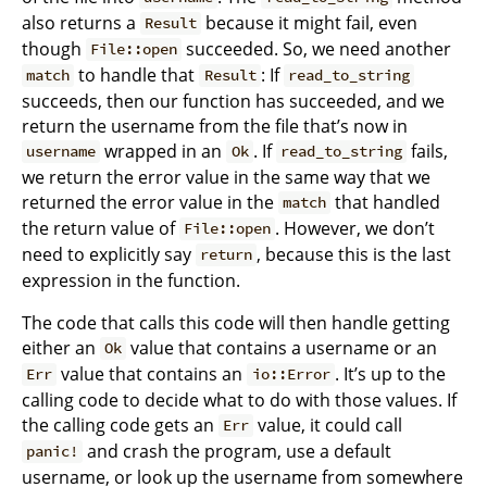
also returns a
because it might fail, even
Result
though
succeeded. So, we need another
File::open
to handle that
: If
match
Result
read_to_string
succeeds, then our function has succeeded, and we
return the username from the file that’s now in
wrapped in an
. If
fails,
username
Ok
read_to_string
we return the error value in the same way that we
returned the error value in the
that handled
match
the return value of
. However, we don’t
File::open
need to explicitly say
, because this is the last
return
expression in the function.
The code that calls this code will then handle getting
either an
value that contains a username or an
Ok
value that contains an
. It’s up to the
Err
io::Error
calling code to decide what to do with those values. If
the calling code gets an
value, it could call
Err
and crash the program, use a default
panic!
username, or look up the username from somewhere