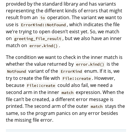
provided by the standard library and has variants
representing the different kinds of errors that might
result from an
operation. The variant we want to
io
use is
, which indicates the file
ErrorKind::NotFound
we’re trying to open doesn’t exist yet. So, we match
on
, but we also have an inner
greeting_file_result
match on
.
error.kind()
The condition we want to check in the inner match is
whether the value returned by
is the
error.kind()
variant of the
enum. If it is, we
NotFound
ErrorKind
try to create the file with
. However,
File::create
because
could also fail, we need a
File::create
second arm in the inner
expression. When the
match
file can’t be created, a different error message is
printed. The second arm of the outer
stays the
match
same, so the program panics on any error besides
the missing file error.