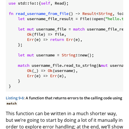
use
 std::io::{
self
, Read};

fn
read_username_from_file
() -> 
Result
<
String
, io::E
let
 username_file_result = File::open(
"hello.txt
let
mut
 username_file = 
match
 username_file_resul
Ok
(file) => file,

Err
(e) => 
return
Err
(e),

    };

let
mut
 username = 
String
::new();

match
 username_file.read_to_string(&
mut
 username)
Ok
(_) => 
Ok
(username),

Err
(e) => 
Err
(e),

    }

Listing 9-6
: A function that returns errors to the calling code using
match
This function can be written in a much shorter way,
but we’re going to start by doing a lot of it manually in
order to explore error handling; at the end, we’ll show