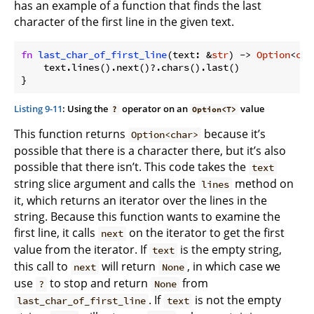
has an example of a function that finds the last
character of the first line in the given text.
fn
last_char_of_first_line
(text: &
str
) -> 
Option
<
cha
    text.lines().next()?.chars().last()

Listing 9-11
: Using the
operator on an
value
?
Option<T>
This function returns
because it’s
Option<char>
possible that there is a character there, but it’s also
possible that there isn’t. This code takes the
text
string slice argument and calls the
method on
lines
it, which returns an iterator over the lines in the
string. Because this function wants to examine the
first line, it calls
on the iterator to get the first
next
value from the iterator. If
is the empty string,
text
this call to
will return
, in which case we
next
None
use
to stop and return
from
?
None
. If
is not the empty
last_char_of_first_line
text