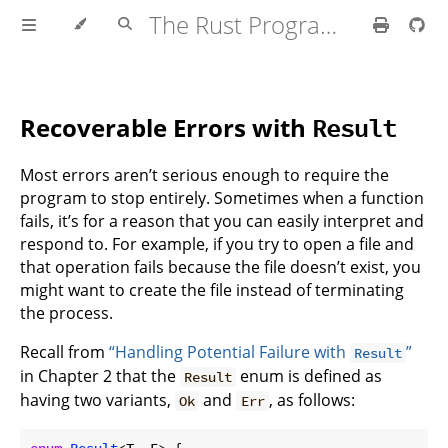
The Rust Programming Language
Recoverable Errors with
Result
Most errors aren’t serious enough to require the
program to stop entirely. Sometimes when a function
fails, it’s for a reason that you can easily interpret and
respond to. For example, if you try to open a file and
that operation fails because the file doesn’t exist, you
might want to create the file instead of terminating
the process.
Recall from
“Handling Potential Failure with
”
Result
in Chapter 2 that the
enum is defined as
Result
having two variants,
and
, as follows:
Ok
Err
enum
Result
<T, E> {
