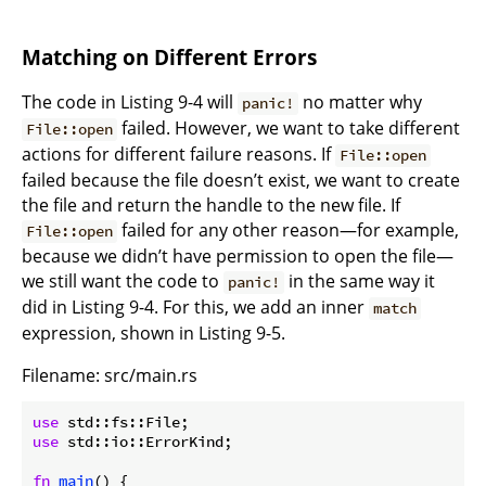
Matching on Different Errors
The code in Listing 9-4 will
no matter why
panic!
failed. However, we want to take different
File::open
actions for different failure reasons. If
File::open
failed because the file doesn’t exist, we want to create
the file and return the handle to the new file. If
failed for any other reason—for example,
File::open
because we didn’t have permission to open the file—
we still want the code to
in the same way it
panic!
did in Listing 9-4. For this, we add an inner
match
expression, shown in Listing 9-5.
Filename: src/main.rs
use
use
 std::io::ErrorKind;

fn
main
() {
