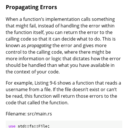
Propagating Errors
When a function’s implementation calls something
that might fail, instead of handling the error within
the function itself, you can return the error to the
calling code so that it can decide what to do. This is
known as
propagating
the error and gives more
control to the calling code, where there might be
more information or logic that dictates how the error
should be handled than what you have available in
the context of your code.
For example, Listing 9-6 shows a function that reads a
username from a file. If the file doesn’t exist or can’t
be read, this function will return those errors to the
code that called the function.
Filename: src/main.rs
use