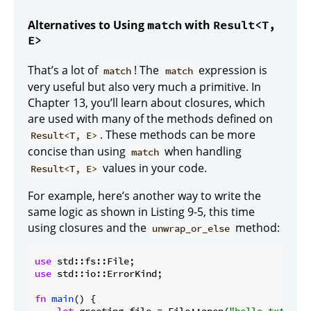
Alternatives to Using
with
match
Result<T,
E>
That’s a lot of
! The
expression is
match
match
very useful but also very much a primitive. In
Chapter 13, you’ll learn about closures, which
are used with many of the methods defined on
. These methods can be more
Result<T, E>
concise than using
when handling
match
values in your code.
Result<T, E>
For example, here’s another way to write the
same logic as shown in Listing 9-5, this time
using closures and the
method:
unwrap_or_else
use
use
 std::io::ErrorKind;

fn
main
() {
