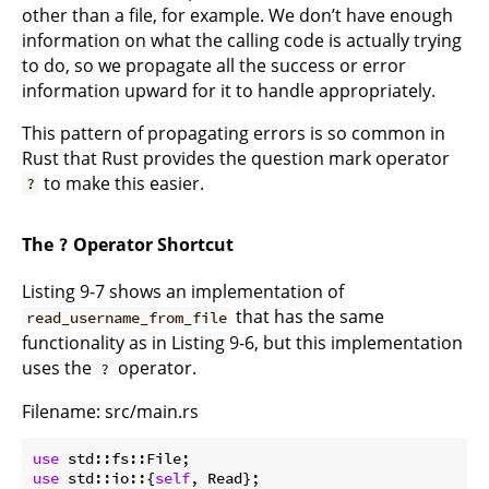
other than a file, for example. We don’t have enough
information on what the calling code is actually trying
to do, so we propagate all the success or error
information upward for it to handle appropriately.
This pattern of propagating errors is so common in
Rust that Rust provides the question mark operator
to make this easier.
?
The
Operator Shortcut
?
Listing 9-7 shows an implementation of
that has the same
read_username_from_file
functionality as in Listing 9-6, but this implementation
uses the
operator.
?
Filename: src/main.rs
use
use
 std::io::{
self
, Read};
