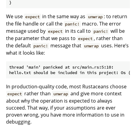
}
We use
in the same way as
: to return
expect
unwrap
the file handle or call the
macro. The error
panic!
message used by
in its call to
will be
expect
panic!
the parameter that we pass to
, rather than
expect
the default
message that
uses. Here’s
panic!
unwrap
what it looks like:
thread 'main' panicked at src/main.rs:5:10:

In production-quality code, most Rustaceans choose
rather than
and give more context
expect
unwrap
about why the operation is expected to always
succeed. That way, if your assumptions are ever
proven wrong, you have more information to use in
debugging.