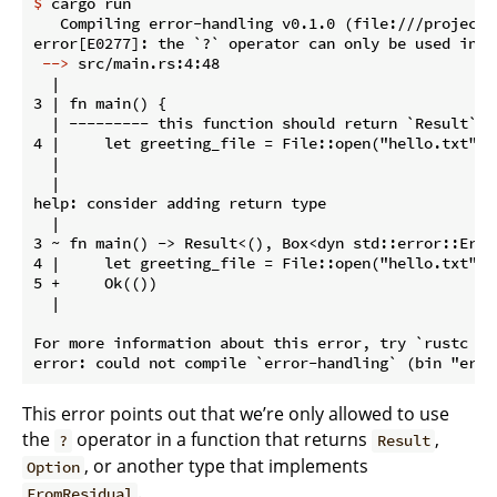
$
 cargo run
   Compiling error-handling v0.1.0 (file:///projects/
 -->
 src/main.rs:4:48
  |

3 | fn main() {

  | --------- this function should return `Result` o
4 |     let greeting_file = File::open("hello.txt")?;
  |                                                ^
  |

help: consider adding return type

  |

3 ~ fn main() -> Result<(), Box<dyn std::error::Error
4 |     let greeting_file = File::open("hello.txt")?;
5 +     Ok(())

  |

For more information about this error, try `rustc --e
This error points out that we’re only allowed to use
the
operator in a function that returns
,
?
Result
, or another type that implements
Option
.
FromResidual