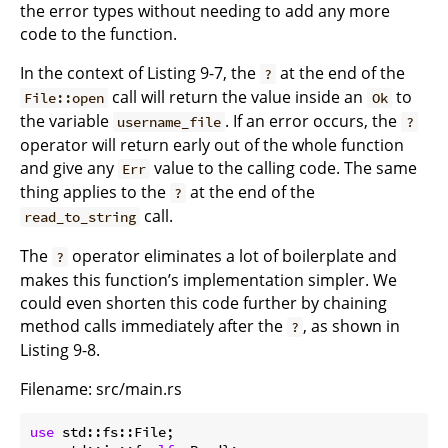
the error types without needing to add any more
code to the function.
In the context of Listing 9-7, the
at the end of the
?
call will return the value inside an
to
File::open
Ok
the variable
. If an error occurs, the
username_file
?
operator will return early out of the whole function
and give any
value to the calling code. The same
Err
thing applies to the
at the end of the
?
call.
read_to_string
The
operator eliminates a lot of boilerplate and
?
makes this function’s implementation simpler. We
could even shorten this code further by chaining
method calls immediately after the
, as shown in
?
Listing 9-8.
Filename: src/main.rs
use