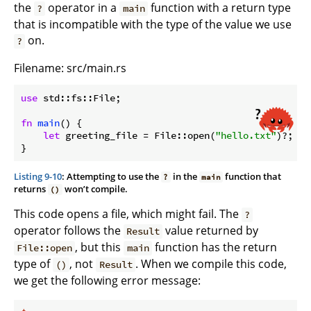
the
operator in a
function with a return type
?
main
that is incompatible with the type of the value we use
on.
?
Filename: src/main.rs
use
 std::fs::File;

fn
main
() {

let
 greeting_file = File::open(
"hello.txt"
)?;

}
Listing 9-10
: Attempting to use the
in the
function that
?
main
returns
won’t compile.
()
This code opens a file, which might fail. The
?
operator follows the
value returned by
Result
, but this
function has the return
File::open
main
type of
, not
. When we compile this code,
()
Result
we get the following error message: