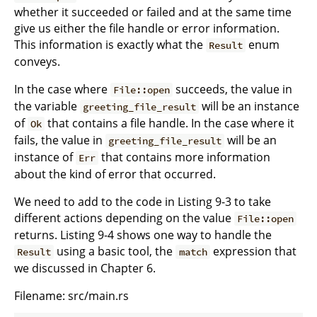
whether it succeeded or failed and at the same time
give us either the file handle or error information.
This information is exactly what the
enum
Result
conveys.
In the case where
succeeds, the value in
File::open
the variable
will be an instance
greeting_file_result
of
that contains a file handle. In the case where it
Ok
fails, the value in
will be an
greeting_file_result
instance of
that contains more information
Err
about the kind of error that occurred.
We need to add to the code in Listing 9-3 to take
different actions depending on the value
File::open
returns. Listing 9-4 shows one way to handle the
using a basic tool, the
expression that
Result
match
we discussed in Chapter 6.
Filename: src/main.rs