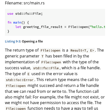
Filename: src/main.rs
use
 std::fs::File;

fn
main
() {

let
 greeting_file_result = File::open(
"hello.txt
}
Listing 9-3
: Opening a file
The return type of
is a
. The
File::open
Result<T, E>
generic parameter
has been filled in by the
T
implementation of
with the type of the
File::open
success value,
, which is a file handle.
std::fs::File
The type of
used in the error value is
E
. This return type means the call to
std::io::Error
might succeed and return a file handle
File::open
that we can read from or write to. The function call
also might fail: For example, the file might not exist, or
we might not have permission to access the file. The
function needs to have a way to tell us
File::open