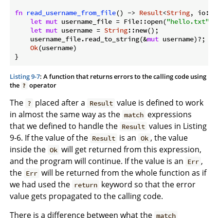
fn
read_username_from_file
() -> 
Result
<
String
, io::E
let
mut
 username_file = File::open(
"hello.txt"
)?;
let
mut
 username = 
String
::new();

    username_file.read_to_string(&
mut
 username)?;

Ok
(username)

Listing 9-7
: A function that returns errors to the calling code using
the
operator
?
The
placed after a
value is defined to work
?
Result
in almost the same way as the
expressions
match
that we defined to handle the
values in Listing
Result
9-6. If the value of the
is an
, the value
Result
Ok
inside the
will get returned from this expression,
Ok
and the program will continue. If the value is an
,
Err
the
will be returned from the whole function as if
Err
we had used the
keyword so that the error
return
value gets propagated to the calling code.
There is a difference between what the
match