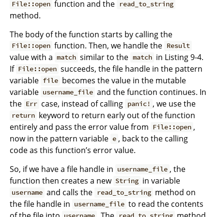
function and the
File::open
read_to_string
method.
The body of the function starts by calling the
function. Then, we handle the
File::open
Result
value with a
similar to the
in Listing 9-4.
match
match
If
succeeds, the file handle in the pattern
File::open
variable
becomes the value in the mutable
file
variable
and the function continues. In
username_file
the
case, instead of calling
, we use the
Err
panic!
keyword to return early out of the function
return
entirely and pass the error value from
,
File::open
now in the pattern variable
, back to the calling
e
code as this function’s error value.
So, if we have a file handle in
, the
username_file
function then creates a new
in variable
String
and calls the
method on
username
read_to_string
the file handle in
to read the contents
username_file
of the file into
. The
method
username
read_to_string