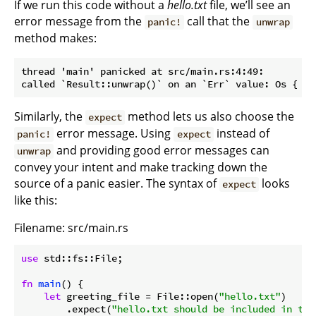
If we run this code without a
hello.txt
file, we’ll see an
error message from the
call that the
panic!
unwrap
method makes:
thread 'main' panicked at src/main.rs:4:49:

Similarly, the
method lets us also choose the
expect
error message. Using
instead of
panic!
expect
and providing good error messages can
unwrap
convey your intent and make tracking down the
source of a panic easier. The syntax of
looks
expect
like this:
Filename: src/main.rs
use
 std::fs::File;

fn
main
() {

let
 greeting_file = File::open(
"hello.txt"
)

        .expect(
"hello.txt should be included in thi