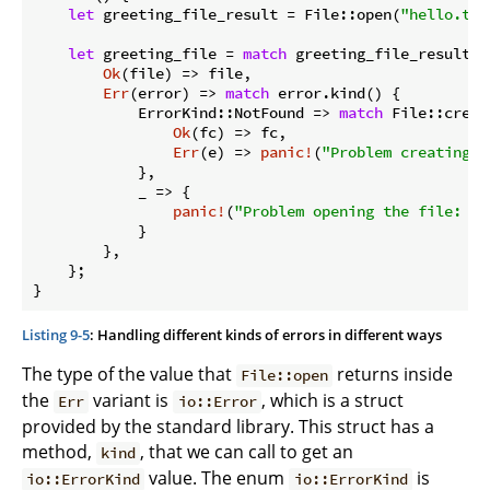
let
 greeting_file_result = File::open(
"hello.txt
let
 greeting_file = 
match
 greeting_file_result {

Ok
(file) => file,

Err
(error) => 
match
 error.kind() {

            ErrorKind::NotFound => 
match
 File::creat
Ok
(fc) => fc,

Err
(e) => 
panic!
(
"Problem creating t
            },

            _ => {

panic!
(
"Problem opening the file: {e
            }

        },

    };

}
Listing 9-5
: Handling different kinds of errors in different ways
The type of the value that
returns inside
File::open
the
variant is
, which is a struct
Err
io::Error
provided by the standard library. This struct has a
method,
, that we can call to get an
kind
value. The enum
is
io::ErrorKind
io::ErrorKind