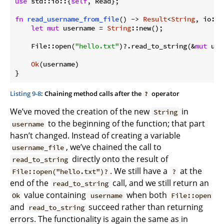
use
 std::io::{
self
, Read};

fn
read_username_from_file
() -> 
Result
<
String
, io::E
let
mut
 username = 
String
::new();

    File::open(
"hello.txt"
)?.read_to_string(&
mut
 use
Ok
(username)

Listing 9-8
: Chaining method calls after the
operator
?
We’ve moved the creation of the new
in
String
to the beginning of the function; that part
username
hasn’t changed. Instead of creating a variable
, we’ve chained the call to
username_file
directly onto the result of
read_to_string
. We still have a
at the
File::open("hello.txt")?
?
end of the
call, and we still return an
read_to_string
value containing
when both
Ok
username
File::open
and
succeed rather than returning
read_to_string
errors. The functionality is again the same as in