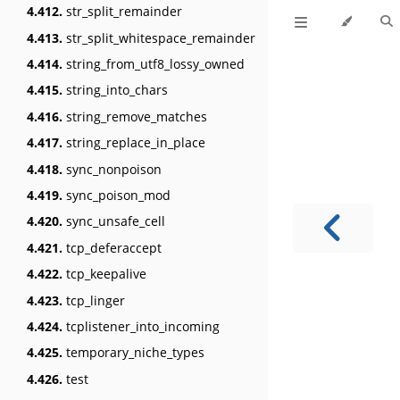
4.412.
str_split_remainder
4.413.
str_split_whitespace_remainder
4.414.
string_from_utf8_lossy_owned
4.415.
string_into_chars
4.416.
string_remove_matches
4.417.
string_replace_in_place
4.418.
sync_nonpoison
4.419.
sync_poison_mod
4.420.
sync_unsafe_cell
4.421.
tcp_deferaccept
4.422.
tcp_keepalive
4.423.
tcp_linger
4.424.
tcplistener_into_incoming
4.425.
temporary_niche_types
4.426.
test