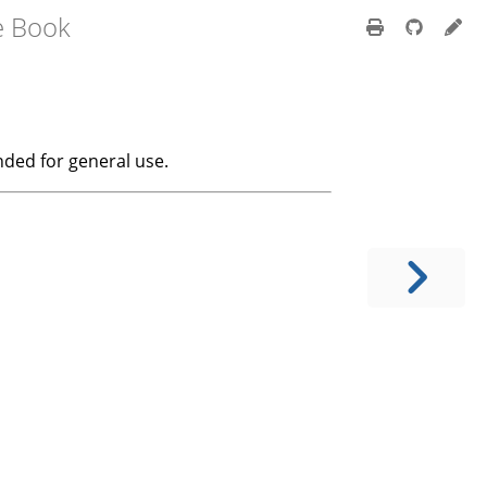
e Book
ended for general use.