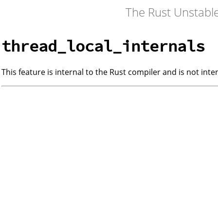
The Rust Unstabl
thread_local_internals
This feature is internal to the Rust compiler and is not int