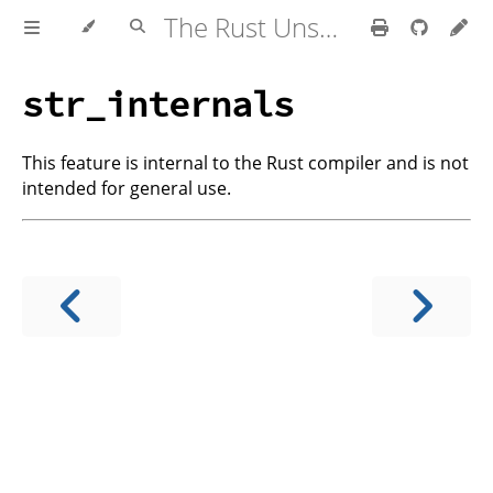
The Rust Unstable Book
str_internals
This feature is internal to the Rust compiler and is not
intended for general use.