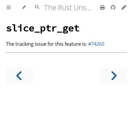
The Rust Unstable Book
slice_ptr_get
The tracking issue for this feature is:
#74265