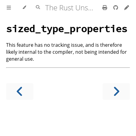
The Rust Unstable Book
sized_type_properties
This feature has no tracking issue, and is therefore
likely internal to the compiler, not being intended for
general use.