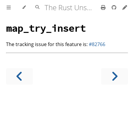
The Rust Unstable Book
map_try_insert
The tracking issue for this feature is:
#82766