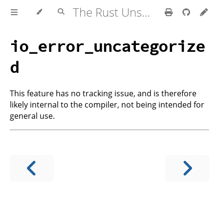
The Rust Unstable Book
io_error_uncategorize
d
This feature has no tracking issue, and is therefore
likely internal to the compiler, not being intended for
general use.