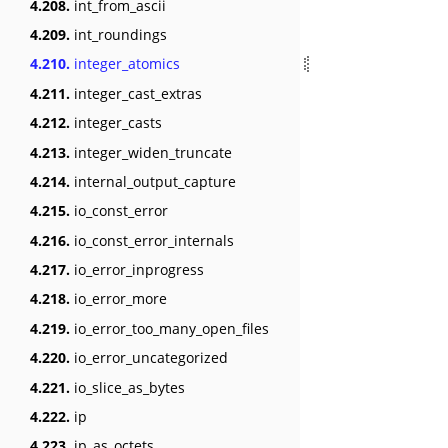
4.208.
int_from_ascii
4.209.
int_roundings
4.210.
integer_atomics
4.211.
integer_cast_extras
4.212.
integer_casts
4.213.
integer_widen_truncate
4.214.
internal_output_capture
4.215.
io_const_error
4.216.
io_const_error_internals
4.217.
io_error_inprogress
4.218.
io_error_more
4.219.
io_error_too_many_open_files
4.220.
io_error_uncategorized
4.221.
io_slice_as_bytes
4.222.
ip
4.223.
ip_as_octets