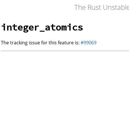
The Rust Unstabl
integer_atomics
The tracking issue for this feature is:
#99069