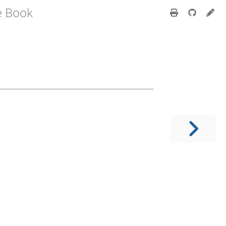
e Book