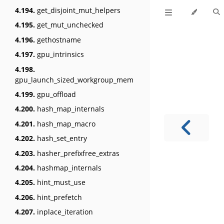
4.194.
get_disjoint_mut_helpers
4.195.
get_mut_unchecked
4.196.
gethostname
4.197.
gpu_intrinsics
4.198.
gpu_launch_sized_workgroup_mem
4.199.
gpu_offload
4.200.
hash_map_internals
4.201.
hash_map_macro
4.202.
hash_set_entry
4.203.
hasher_prefixfree_extras
4.204.
hashmap_internals
4.205.
hint_must_use
4.206.
hint_prefetch
4.207.
inplace_iteration