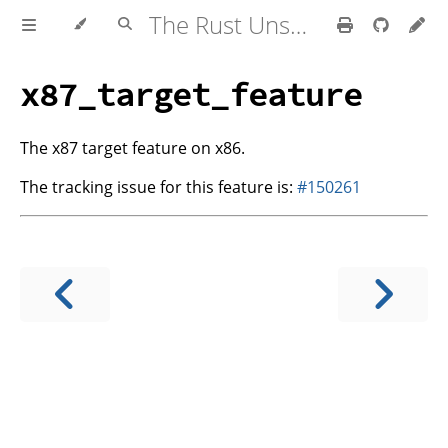
The Rust Unstable Book
x87_target_feature
The x87 target feature on x86.
The tracking issue for this feature is:
#150261