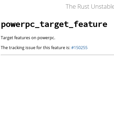
The Rust Unstabl
powerpc_target_feature
Target features on powerpc.
The tracking issue for this feature is:
#150255