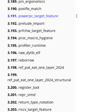
3.189.
pin_ergonomics
3.190.
postfix_match
3.191.
powerpc_target_feature
3.192.
prelude_import
3.193.
prfchw_target_feature
3.194.
proc_macro_hygiene
3.195.
profiler_runtime
3.196.
raw_dylib_elf
3.197.
reborrow
3.198.
ref_pat_eat_one_layer_2024
3.199.
ref_pat_eat_one_layer_2024_structural
3.200.
register_tool
3.201.
repr_simd
3.202.
return_type_notation
3.203.
riscv_target_feature