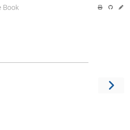
e Book