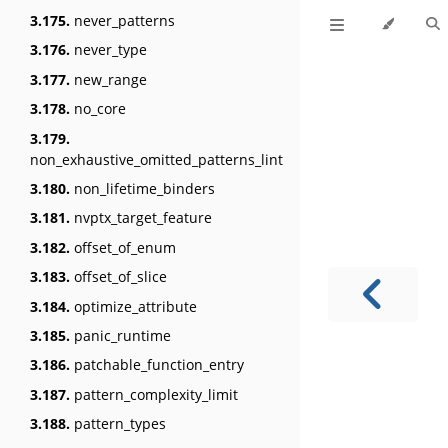
3.175.
never_patterns
3.176.
never_type
3.177.
new_range
3.178.
no_core
3.179.
non_exhaustive_omitted_patterns_lint
3.180.
non_lifetime_binders
3.181.
nvptx_target_feature
3.182.
offset_of_enum
3.183.
offset_of_slice
3.184.
optimize_attribute
3.185.
panic_runtime
3.186.
patchable_function_entry
3.187.
pattern_complexity_limit
3.188.
pattern_types