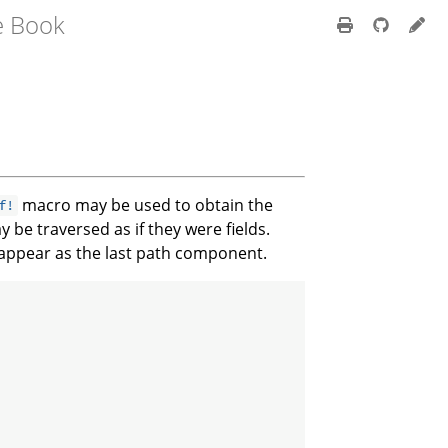
e Book
macro may be used to obtain the
f!
 be traversed as if they were fields.
 appear as the last path component.