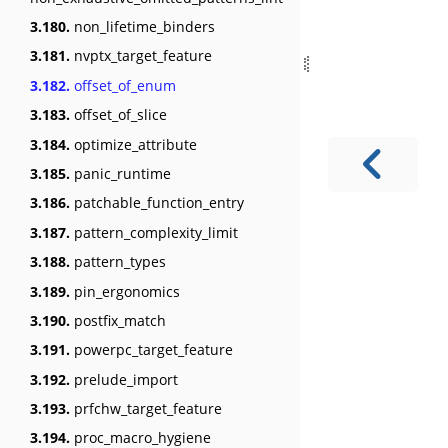
3.180.
non_lifetime_binders
3.181.
nvptx_target_feature
3.182.
offset_of_enum
3.183.
offset_of_slice
3.184.
optimize_attribute
3.185.
panic_runtime
3.186.
patchable_function_entry
3.187.
pattern_complexity_limit
3.188.
pattern_types
3.189.
pin_ergonomics
3.190.
postfix_match
3.191.
powerpc_target_feature
3.192.
prelude_import
3.193.
prfchw_target_feature
3.194.
proc_macro_hygiene