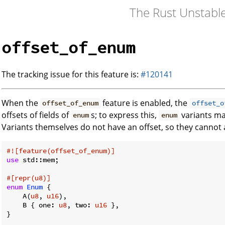
The Rust Unstabl
offset_of_enum
The tracking issue for this feature is:
#120141
When the
feature is enabled, the
offset_of_enum
offset_o
offsets of fields of
s; to express this,
variants may
enum
enum
Variants themselves do not have an offset, so they cannot
#![feature(offset_of_enum)]
use
 std::mem;

#[repr(u8)]
enum
Enum
 {

    A(
u8
, 
u16
),

    B { one: 
u8
, two: 
u16
 },

}
