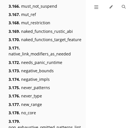
3.166.
must_not_suspend
3.167.
mut_ref
3.168.
mut_restriction
3.169.
naked_functions_rustic_abi
3.170.
naked_functions_target_feature
3.171.
native_link_modifiers_as_needed
3.172.
needs_panic_runtime
3.173.
negative_bounds
3.174.
negative_impls
3.175.
never_patterns
3.176.
never_type
3.177.
new_range
3.178.
no_core
3.179.
non_exhaustive_omitted_patterns_lint