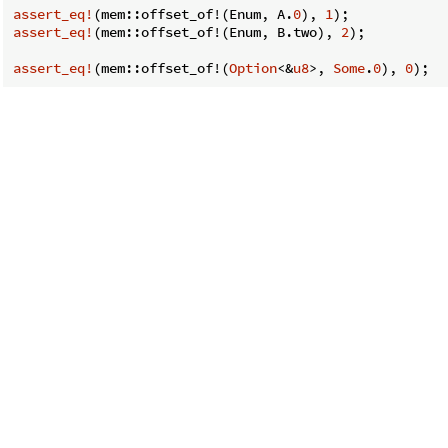
assert_eq!
(mem::offset_of!(Enum, A.
0
), 
1
assert_eq!
(mem::offset_of!(Enum, B.two), 
2
);

assert_eq!
(mem::offset_of!(
Option
<&
u8
>, 
Some
.
0
), 
0