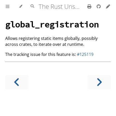
The Rust Unstable Book
global_registration
Allows registering static items globally, possibly
across crates, to iterate over at runtime.
The tracking issue for this feature is:
#125119