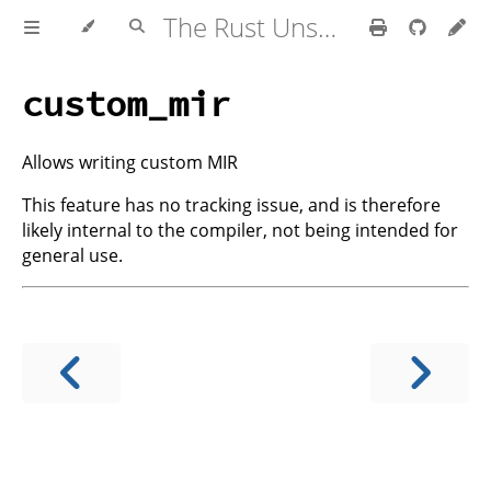
The Rust Unstable Book
custom_mir
Allows writing custom MIR
This feature has no tracking issue, and is therefore
likely internal to the compiler, not being intended for
general use.