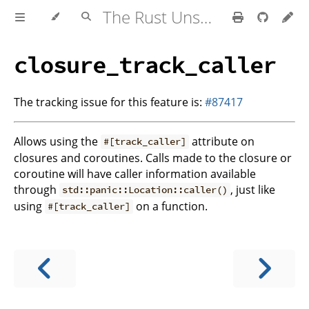
The Rust Unstable Book
closure_track_caller
The tracking issue for this feature is:
#87417
Allows using the
attribute on
#[track_caller]
closures and coroutines. Calls made to the closure or
coroutine will have caller information available
through
, just like
std::panic::Location::caller()
using
on a function.
#[track_caller]