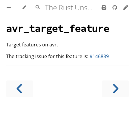
The Rust Unstable Book
avr_target_feature
Target features on avr.
The tracking issue for this feature is:
#146889