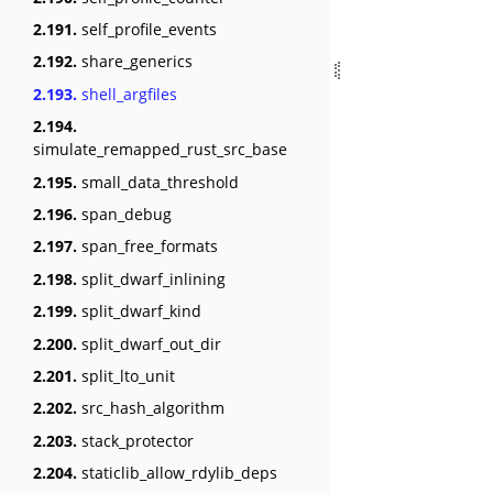
2.191.
self_profile_events
2.192.
share_generics
2.193.
shell_argfiles
2.194.
simulate_remapped_rust_src_base
2.195.
small_data_threshold
2.196.
span_debug
2.197.
span_free_formats
2.198.
split_dwarf_inlining
2.199.
split_dwarf_kind
2.200.
split_dwarf_out_dir
2.201.
split_lto_unit
2.202.
src_hash_algorithm
2.203.
stack_protector
2.204.
staticlib_allow_rdylib_deps