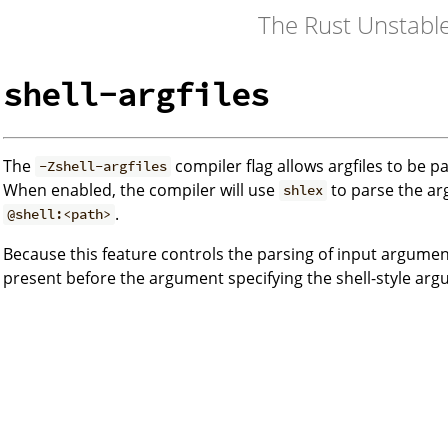
The Rust Unstabl
shell-argfiles
The
compiler flag allows argfiles to be p
-Zshell-argfiles
When enabled, the compiler will use
to parse the ar
shlex
.
@shell:<path>
Because this feature controls the parsing of input argumen
present before the argument specifying the shell-style argu