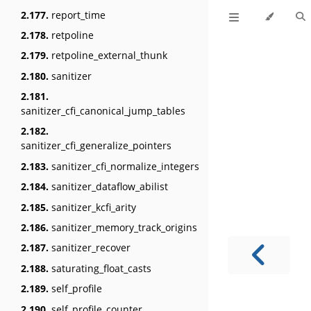
2.177.
report_time
2.178.
retpoline
2.179.
retpoline_external_thunk
2.180.
sanitizer
2.181.
sanitizer_cfi_canonical_jump_tables
2.182.
sanitizer_cfi_generalize_pointers
2.183.
sanitizer_cfi_normalize_integers
2.184.
sanitizer_dataflow_abilist
2.185.
sanitizer_kcfi_arity
2.186.
sanitizer_memory_track_origins
2.187.
sanitizer_recover
2.188.
saturating_float_casts
2.189.
self_profile
2.190.
self_profile_counter