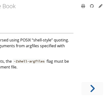
e Book
arsed using POSIX “shell-style” quoting.
guments from argfiles specified with
ts, the
flag must be
-Zshell-argfiles
ment file.