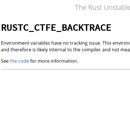
The Rust Unstabl
RUSTC_CTFE_BACKTRACE
Environment variables have no tracking issue. This envir
and therefore is likely internal to the compiler and not mea
See
the code
for more information.