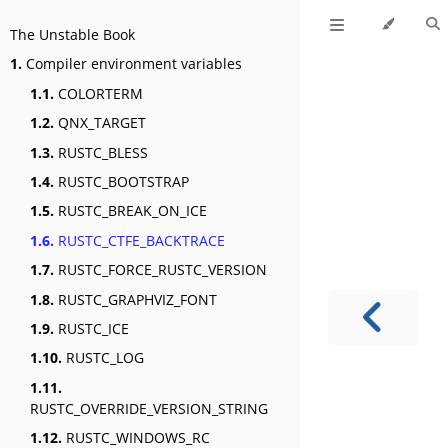
The Unstable Book
1.
Compiler environment variables
1.1.
COLORTERM
1.2.
QNX_TARGET
1.3.
RUSTC_BLESS
1.4.
RUSTC_BOOTSTRAP
1.5.
RUSTC_BREAK_ON_ICE
1.6.
RUSTC_CTFE_BACKTRACE
1.7.
RUSTC_FORCE_RUSTC_VERSION
1.8.
RUSTC_GRAPHVIZ_FONT
1.9.
RUSTC_ICE
1.10.
RUSTC_LOG
1.11.
RUSTC_OVERRIDE_VERSION_STRING
1.12.
RUSTC_WINDOWS_RC