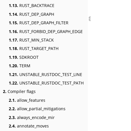
1.13.
RUST_BACKTRACE
1.14.
RUST_DEP_GRAPH
1.15.
RUST_DEP_GRAPH_FILTER
1.16.
RUST_FORBID_DEP_GRAPH_EDGE
1.17.
RUST_MIN_STACK
1.18.
RUST_TARGET_PATH
1.19.
SDKROOT
1.20.
TERM
1.21.
UNSTABLE_RUSTDOC_TEST_LINE
1.22.
UNSTABLE_RUSTDOC_TEST_PATH
2.
Compiler flags
2.1.
allow_features
2.2.
allow_partial_mitigations
2.3.
always_encode_mir
2.4.
annotate_moves