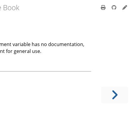
e Book
onment variable has no documentation,
nt for general use.