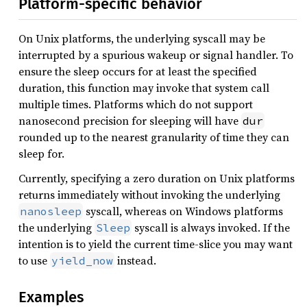
Platform-specific behavior
On Unix platforms, the underlying syscall may be
interrupted by a spurious wakeup or signal handler. To
ensure the sleep occurs for at least the specified
duration, this function may invoke that system call
multiple times. Platforms which do not support
nanosecond precision for sleeping will have
dur
rounded up to the nearest granularity of time they can
sleep for.
Currently, specifying a zero duration on Unix platforms
returns immediately without invoking the underlying
syscall, whereas on Windows platforms
nanosleep
the underlying
syscall is always invoked. If the
Sleep
intention is to yield the current time-slice you may want
to use
instead.
yield_now
Examples