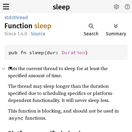
sleep
std
::
thread
Function
sleep
1.4.0
·
Source
Search
Summary
pub fn sleep(dur: 
Duration
)
Puts the current thread to sleep for at least the
specified amount of time.
The thread may sleep longer than the duration
specified due to scheduling specifics or platform-
dependent functionality. It will never sleep less.
This function is blocking, and should not be used in
functions.
async