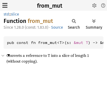
from_mut
std
::
slice
Function
from_
mut
1.28.0 (const: 1.83.0)
·
Source
Search
Summary
pub const fn from_mut<T>(s: 
&mut T
) -> &m
Converts a reference to T into a slice of length 1
(without copying).