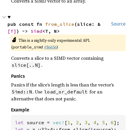
Converts a SIMD vector to an array.
pub const fn 
from_slice
(slice: &
Source
[T]
) -> 
Simd
<T, N>
🔬
This is a nightly-only experimental API.
(
#86656
)
portable_simd
Converts a slice to a SIMD vector containing
.
slice[..N]
Panics
Panics if the slice’s length is less than the vector’s
. Use
for an
Simd::N
load_or_default
alternative that does not panic.
Example
let 
source = 
vec!
[
1
, 
2
, 
3
, 
4
, 
5
, 
6
let 
v = u32x4::from_slice(
&