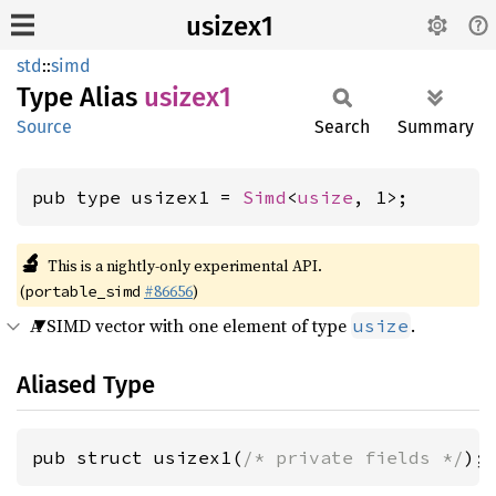
usizex1
std
::
simd
Type Alias
usizex1
Source
Search
Summary
pub type usizex1 = 
Simd
<
usize
, 1>;
🔬
This is a nightly-only experimental API.
(
#86656
)
portable_simd
A SIMD vector with one element of type
.
usize
Aliased Type
pub struct usizex1(
/* private fields */
);