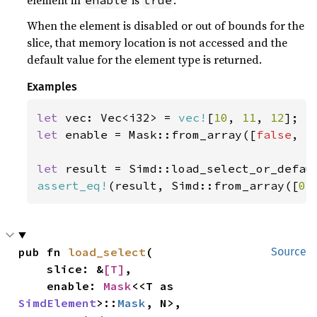
element in
is
.
enable
true
When the element is disabled or out of bounds for the
slice, that memory location is not accessed and the
default value for the element type is returned.
Examples
let 
vec: Vec<i32> = 
vec!
[
10
, 
11
, 
12
let 
enable = Mask::from_array([
false
, 
t
let 
result = Simd::load_select_or_defau
assert_eq!
(result, Simd::from_array([
0
,
pub fn 
load_select
(

Source
    slice: &
[T]
,

    enable: 
Mask
<<T as 
SimdElement
>::
Mask
, N>,
