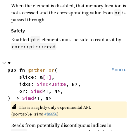
When the element is disabled, that memory location is
not accessed and the corresponding value from
is
or
passed through.
Safety
Enabled
elements must be safe to read as if by
ptr
.
core::ptr::read
pub fn 
gather_or
(

Source
    slice: &
[T]
,

    idxs: 
Simd
<
usize
, N>,

    or: 
Simd
<T, N>,

) -> 
Simd
<T, N>
🔬
This is a nightly-only experimental API.
(
#86656
)
portable_simd
Reads from potentially discontiguous indices in