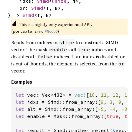
    idxs: 
Simd
<
usize
, N>,

    or: 
Simd
<T, N>,

) -> 
Simd
<T, N>
🔬
This is a nightly-only experimental API.
(
#86656
)
portable_simd
Reads from indices in
to construct a SIMD
slice
vector. The mask
s all
indices and
enable
true
disables all
indices. If an index is disabled or
false
is out-of-bounds, the element is selected from the
or
vector.
Examples
let 
vec: Vec<i32> = 
vec!
[
10
, 
11
, 
12
, 
13
let 
idxs = Simd::from_array([
9
, 
3
, 
0
, 
5
let 
alt = Simd::from_array([-
5
, -
4
, -
3
,
let 
enable = Mask::from_array([
true
, 
tr
let 
result = Simd::gather_select(
&