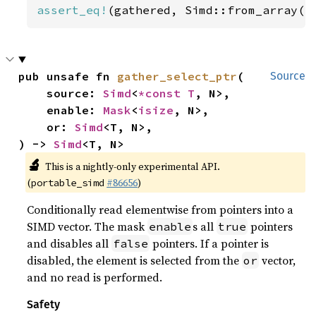
assert_eq!
(gathered, Simd::from_array([
pub unsafe fn 
gather_select_ptr
(

Source
    source: 
Simd
<
*const T
, N>,

    enable: 
Mask
<
isize
, N>,

    or: 
Simd
<T, N>,

) -> 
Simd
<T, N>
🔬
This is a nightly-only experimental API.
(
#86656
)
portable_simd
Conditionally read elementwise from pointers into a
SIMD vector. The mask
s all
pointers
enable
true
and disables all
pointers. If a pointer is
false
disabled, the element is selected from the
vector,
or
and no read is performed.
Safety