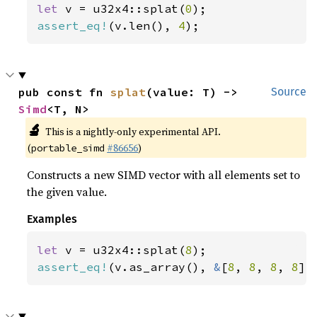
let 
v = u32x4::splat(
0
assert_eq!
(v.len(), 
4
);
pub const fn 
splat
(value: T) -> 
Source
Simd
<T, N>
🔬
This is a nightly-only experimental API.
(
#86656
)
portable_simd
Constructs a new SIMD vector with all elements set to
the given value.
Examples
let 
v = u32x4::splat(
8
assert_eq!
(v.as_array(), 
&
[
8
, 
8
, 
8
, 
8
])