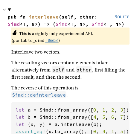
pub fn 
interleave
(self, other: 
Source
Simd
<T, N>) -> (
Simd
<T, N>, 
Simd
<T, N>)
🔬
This is a nightly-only experimental API.
(
#86656
)
portable_simd
Interleave two vectors.
The resulting vectors contain elements taken
alternatively from
and
, first filling the
self
other
first result, and then the second.
The reverse of this operation is
.
Simd::deinterleave
let 
a = Simd::from_array([
0
, 
1
, 
2
, 
3
let 
b = Simd::from_array([
4
, 
5
, 
6
, 
7
let 
assert_eq!
(x.to_array(), [
0
, 
4
, 
1
, 
5