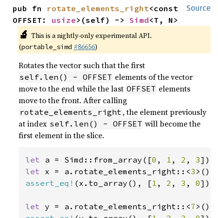
pub fn 
rotate_elements_right
<const 
Source
OFFSET: 
usize
>(self) -> 
Simd
<T, N>
🔬
This is a nightly-only experimental API.
(
#86656
)
portable_simd
Rotates the vector such that the first
elements of the vector
self.len() - OFFSET
move to the end while the last
elements
OFFSET
move to the front. After calling
, the element previously
rotate_elements_right
at index
will become the
self.len() - OFFSET
first element in the slice.
let 
a = Simd::from_array([
0
, 
1
, 
2
, 
3
let 
x = a.rotate_elements_right::<
3
assert_eq!
(x.to_array(), [
1
, 
2
, 
3
, 
0
]);

let 
y = a.rotate_elements_right::<
7