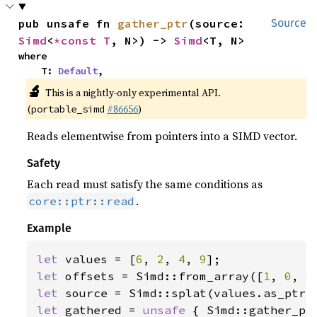
pub unsafe fn 
gather_ptr
(source: 
Source
Simd
<
*const T
, N>) -> 
Simd
<T, N>
where

    T: 
Default
,
🔬
This is a nightly-only experimental API.
(
#86656
)
portable_simd
Reads elementwise from pointers into a SIMD vector.
Safety
Each read must satisfy the same conditions as
.
core::ptr::read
Example
let 
values = [
6
, 
2
, 
4
, 
9
let 
offsets = Simd::from_array([
1
, 
0
, 
0
let 
let 
gathered = 
unsafe 