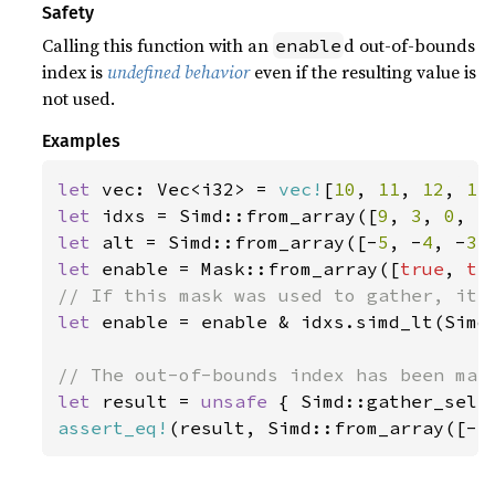
Safety
Calling this function with an
d out-of-bounds
enable
index is
undefined behavior
even if the resulting value is
not used.
Examples
let 
vec: Vec<i32> = 
vec!
[
10
, 
11
, 
12
, 
13
let 
idxs = Simd::from_array([
9
, 
3
, 
0
, 
5
let 
alt = Simd::from_array([-
5
, -
4
, -
3
,
let 
enable = Mask::from_array([
true
, 
tr
let 
enable = enable & idxs.simd_lt(Simd:
let 
result = 
unsafe 
{ Simd::gather_sele
assert_eq!
(result, Simd::from_array([-
5