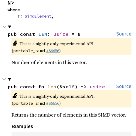
N>
where

    T: 
SimdElement
,
pub const 
LEN
: 
usize
 = N
Source
🔬
This is a nightly-only experimental API.
(
#86656
)
portable_simd
Number of elements in this vector.
pub const fn 
len
(&self) -> 
usize
Source
🔬
This is a nightly-only experimental API.
(
#86656
)
portable_simd
Returns the number of elements in this SIMD vector.
Examples