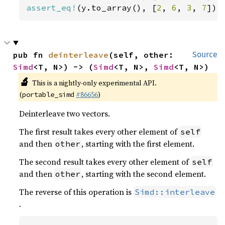
assert_eq!
(y.to_array(), [
2
, 
6
, 
3
, 
7
]);
pub fn 
deinterleave
(self, other: 
Source
Simd
<T, N>) -> (
Simd
<T, N>, 
Simd
<T, N>)
🔬
This is a nightly-only experimental API.
(
#86656
)
portable_simd
Deinterleave two vectors.
The first result takes every other element of
self
and then
, starting with the first element.
other
The second result takes every other element of
self
and then
, starting with the second element.
other
The reverse of this operation is
Simd::interleave
.