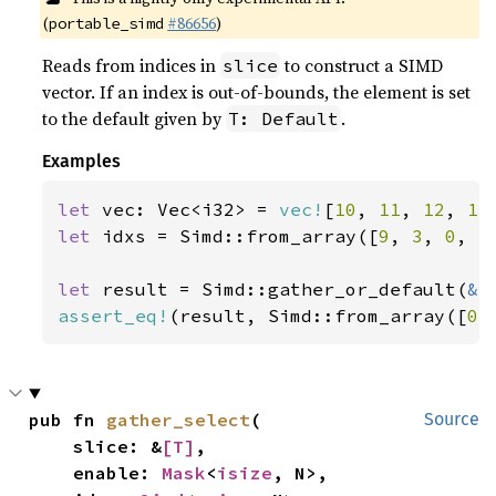
(
#86656
)
portable_simd
Reads from indices in
to construct a SIMD
slice
vector. If an index is out-of-bounds, the element is set
to the default given by
.
T: Default
Examples
let 
vec: Vec<i32> = 
vec!
[
10
, 
11
, 
12
, 
13
let 
idxs = Simd::from_array([
9
, 
3
, 
0
, 
5
let 
result = Simd::gather_or_default(
&
assert_eq!
(result, Simd::from_array([
0
,
pub fn 
gather_select
(

Source
    slice: &
[T]
,

    enable: 
Mask
<
isize
, N>,
