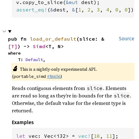
v.copy_to_slice(
&mut 
assert_eq!
(
&
dest, 
&
[
1
, 
2
, 
3
, 
4
, 
0
, 
0
]);
pub fn 
load_or_default
(slice: &
Source
[T]
) -> 
Simd
<T, N>
where

    T: 
Default
,
🔬
This is a nightly-only experimental API.
(
#86656
)
portable_simd
Reads contiguous elements from
. Elements
slice
are read so long as they’re in-bounds for the
.
slice
Otherwise, the default value for the element type is
returned.
Examples
let 
vec: Vec<i32> = 
vec!
[
10
, 
11
];
