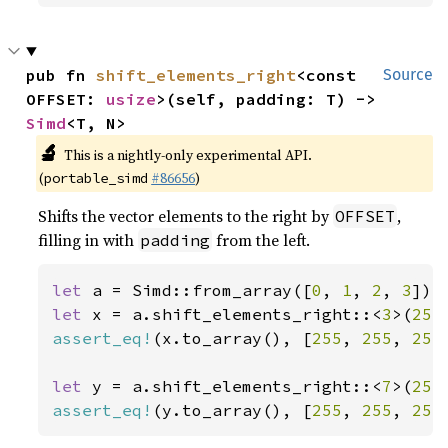
pub fn 
shift_elements_right
<const 
Source
OFFSET: 
usize
>(self, padding: T) -> 
Simd
<T, N>
🔬
This is a nightly-only experimental API.
(
#86656
)
portable_simd
Shifts the vector elements to the right by
,
OFFSET
filling in with
from the left.
padding
let 
a = Simd::from_array([
0
, 
1
, 
2
, 
3
let 
x = a.shift_elements_right::<
3
>(
255
assert_eq!
(x.to_array(), [
255
, 
255
, 
255
let 
y = a.shift_elements_right::<
7
>(
255
assert_eq!
(y.to_array(), [
255
, 
255
, 
255