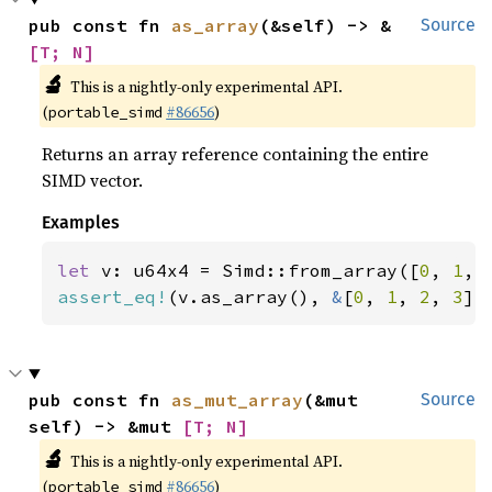
pub const fn 
as_array
(&self) -> &
Source
[T; N]
🔬
This is a nightly-only experimental API.
(
#86656
)
portable_simd
Returns an array reference containing the entire
SIMD vector.
Examples
let 
v: u64x4 = Simd::from_array([
0
, 
1
, 
assert_eq!
(v.as_array(), 
&
[
0
, 
1
, 
2
, 
3
])
pub const fn 
as_mut_array
(&mut 
Source
self) -> &mut 
[T; N]
🔬
This is a nightly-only experimental API.
(
#86656
)
portable_simd