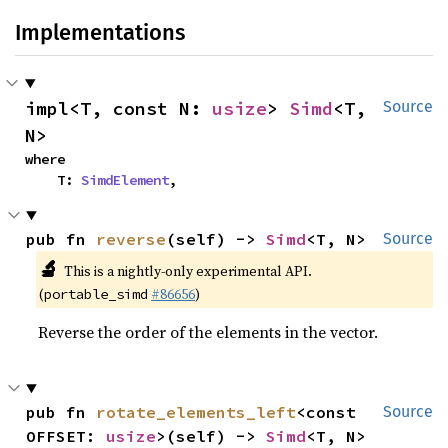
Implementations
impl<T, const N: 
usize
> 
Simd
<T, 
Source
N>
where

    T: 
SimdElement
,
pub fn 
reverse
(self) -> 
Simd
<T, N>
Source
🔬
This is a nightly-only experimental API.
(
#86656
)
portable_simd
Reverse the order of the elements in the vector.
pub fn 
rotate_elements_left
<const 
Source
OFFSET: 
usize
>(self) -> 
Simd
<T, N>