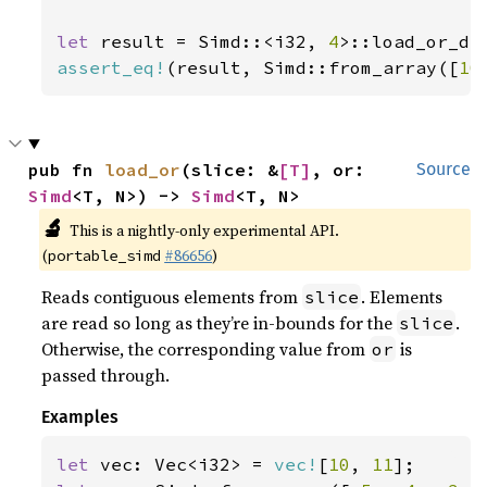
let 
result = Simd::<i32, 
4
>::load_or_de
assert_eq!
(result, Simd::from_array([
10
pub fn 
load_or
(slice: &
[T]
, or: 
Source
Simd
<T, N>) -> 
Simd
<T, N>
🔬
This is a nightly-only experimental API.
(
#86656
)
portable_simd
Reads contiguous elements from
. Elements
slice
are read so long as they’re in-bounds for the
.
slice
Otherwise, the corresponding value from
is
or
passed through.
Examples
let 
vec: Vec<i32> = 
vec!
[
10
, 
11