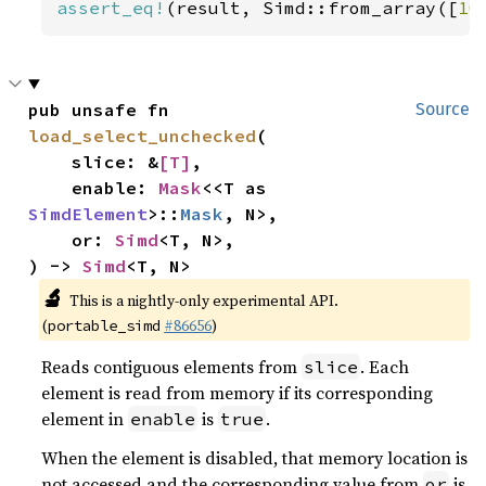
assert_eq!
(result, Simd::from_array([
10
pub unsafe fn 
Source
load_select_unchecked
(

    slice: &
[T]
,

    enable: 
Mask
<<T as 
SimdElement
>::
Mask
, N>,

    or: 
Simd
<T, N>,

) -> 
Simd
<T, N>
🔬
This is a nightly-only experimental API.
(
#86656
)
portable_simd
Reads contiguous elements from
. Each
slice
element is read from memory if its corresponding
element in
is
.
enable
true
When the element is disabled, that memory location is
not accessed and the corresponding value from
is
or