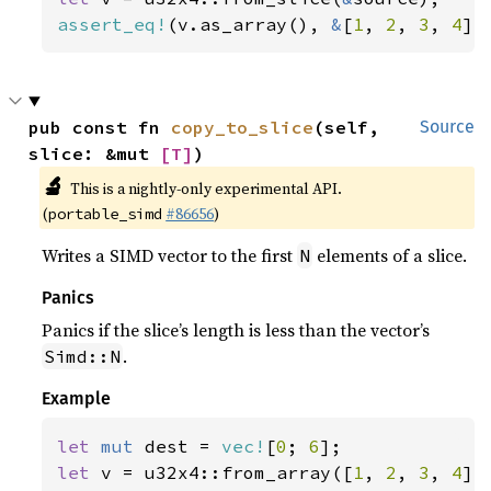
assert_eq!
(v.as_array(), 
&
[
1
, 
2
, 
3
, 
4
])
pub const fn 
copy_to_slice
(self, 
Source
slice: &mut 
[T]
)
🔬
This is a nightly-only experimental API.
(
#86656
)
portable_simd
Writes a SIMD vector to the first
elements of a slice.
N
Panics
Panics if the slice’s length is less than the vector’s
.
Simd::N
Example
let 
mut 
dest = 
vec!
[
0
; 
6
let 
v = u32x4::from_array([
1
, 
2
, 
3
, 
4
]);