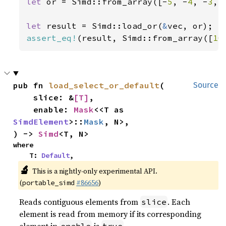
let 
or = Simd::from_array([-
5
, -
4
, -
3
, 
let 
result = Simd::load_or(
&
assert_eq!
(result, Simd::from_array([
10
pub fn 
load_select_or_default
(

Source
    slice: &
[T]
,

    enable: 
Mask
<<T as 
SimdElement
>::
Mask
, N>,

) -> 
Simd
<T, N>
where

    T: 
Default
,
🔬
This is a nightly-only experimental API.
(
#86656
)
portable_simd
Reads contiguous elements from
. Each
slice
element is read from memory if its corresponding