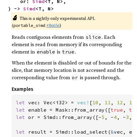
    or: 
Simd
<T, N>,

) -> 
Simd
<T, N>
🔬
This is a nightly-only experimental API.
(
#86656
)
portable_simd
Reads contiguous elements from
. Each
slice
element is read from memory if its corresponding
element in
is
.
enable
true
When the element is disabled or out of bounds for the
slice, that memory location is not accessed and the
corresponding value from
is passed through.
or
Examples
let 
vec: Vec<i32> = 
vec!
[
10
, 
11
, 
12
, 
13
let 
enable = Mask::from_array([
true
, 
tr
let 
or = Simd::from_array([-
5
, -
4
, -
3
, 
let 
result = Simd::load_select(
&