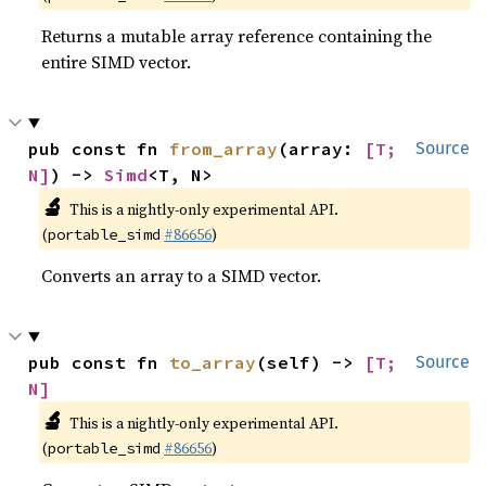
Returns a mutable array reference containing the
entire SIMD vector.
pub const fn 
from_array
(array: 
[T; 
Source
N]
) -> 
Simd
<T, N>
🔬
This is a nightly-only experimental API.
(
#86656
)
portable_simd
Converts an array to a SIMD vector.
pub const fn 
to_array
(self) -> 
[T; 
Source
N]
🔬
This is a nightly-only experimental API.
(
#86656
)
portable_simd