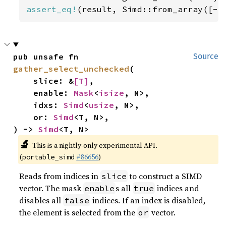
assert_eq!
(result, Simd::from_array([-
5
pub unsafe fn 
Source
gather_select_unchecked
(

    slice: &
[T]
,

    enable: 
Mask
<
isize
, N>,

    idxs: 
Simd
<
usize
, N>,

    or: 
Simd
<T, N>,

) -> 
Simd
<T, N>
🔬
This is a nightly-only experimental API.
(
#86656
)
portable_simd
Reads from indices in
to construct a SIMD
slice
vector. The mask
s all
indices and
enable
true
disables all
indices. If an index is disabled,
false
the element is selected from the
vector.
or