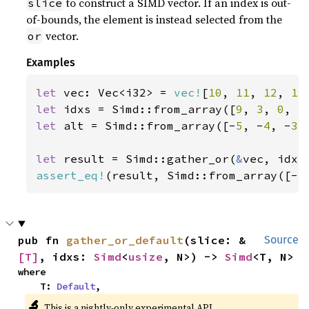
to construct a SIMD vector. If an index is out-
slice
of-bounds, the element is instead selected from the
vector.
or
Examples
let 
vec: Vec<i32> = 
vec!
[
10
, 
11
, 
12
, 
13
let 
idxs = Simd::from_array([
9
, 
3
, 
0
, 
5
let 
alt = Simd::from_array([-
5
, -
4
, -
3
,
let 
result = Simd::gather_or(
&
assert_eq!
(result, Simd::from_array([-
5
pub fn 
gather_or_default
(slice: &
Source
[T]
, idxs: 
Simd
<
usize
, N>) -> 
Simd
<T, N>
where

    T: 
Default
,
🔬
This is a nightly-only experimental API.