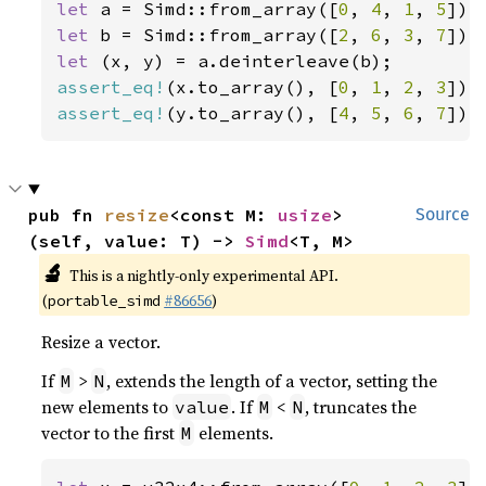
let 
a = Simd::from_array([
0
, 
4
, 
1
, 
5
let 
b = Simd::from_array([
2
, 
6
, 
3
, 
7
let 
assert_eq!
(x.to_array(), [
0
, 
1
, 
2
, 
3
assert_eq!
(y.to_array(), [
4
, 
5
, 
6
, 
7
]);
pub fn 
resize
<const M: 
usize
>
Source
(self, value: T) -> 
Simd
<T, M>
🔬
This is a nightly-only experimental API.
(
#86656
)
portable_simd
Resize a vector.
If
>
, extends the length of a vector, setting the
M
N
new elements to
. If
<
, truncates the
value
M
N
vector to the first
elements.
M