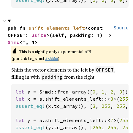
assert_eq!
(y.to_array(), [
1
, 
2
, 
3
, 
0
]);
pub fn 
shift_elements_left
<const 
Source
OFFSET: 
usize
>(self, padding: T) -> 
Simd
<T, N>
🔬
This is a nightly-only experimental API.
(
#86656
)
portable_simd
Shifts the vector elements to the left by
,
OFFSET
filling in with
from the right.
padding
let 
a = Simd::from_array([
0
, 
1
, 
2
, 
3
let 
x = a.shift_elements_left::<
3
>(
255
assert_eq!
(x.to_array(), [
3
, 
255
, 
255
, 
let 
y = a.shift_elements_left::<
7
>(
255
assert_eq!
(y.to_array(), [
255
, 
255
, 
255