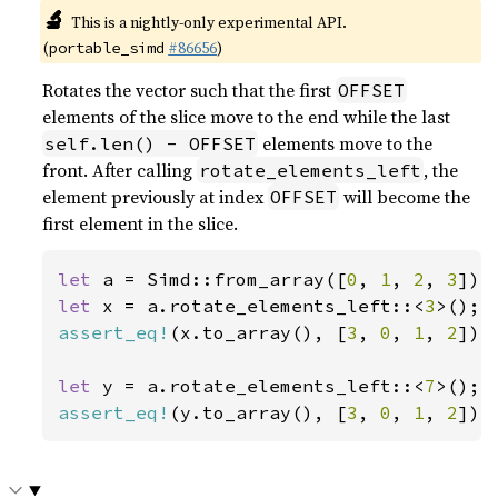
🔬
This is a nightly-only experimental API.
(
#86656
)
portable_simd
Rotates the vector such that the first
OFFSET
elements of the slice move to the end while the last
elements move to the
self.len() - OFFSET
front. After calling
, the
rotate_elements_left
element previously at index
will become the
OFFSET
first element in the slice.
let 
a = Simd::from_array([
0
, 
1
, 
2
, 
3
let 
x = a.rotate_elements_left::<
3
assert_eq!
(x.to_array(), [
3
, 
0
, 
1
, 
2
]);

let 
y = a.rotate_elements_left::<
7
assert_eq!
(y.to_array(), [
3
, 
0
, 
1
, 
2
]);