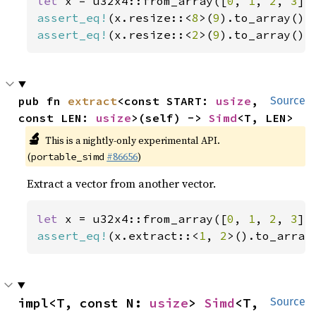
let 
x = u32x4::from_array([
0
, 
1
, 
2
, 
3
assert_eq!
(x.resize::<
8
>(
9
).to_array(),
assert_eq!
(x.resize::<
2
>(
9
).to_array(),
pub fn 
extract
<const START: 
usize
, 
Source
const LEN: 
usize
>(self) -> 
Simd
<T, LEN>
🔬
This is a nightly-only experimental API.
(
#86656
)
portable_simd
Extract a vector from another vector.
let 
x = u32x4::from_array([
0
, 
1
, 
2
, 
3
assert_eq!
(x.extract::<
1
, 
2
>().to_array
impl<T, const N: 
usize
> 
Simd
<T, 
Source