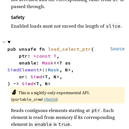
passed through.
Safety
Enabled loads must not exceed the length of
.
slice
pub unsafe fn 
load_select_ptr
(

Source
    ptr: 
*const T
,

    enable: 
Mask
<<T as 
SimdElement
>::
Mask
, N>,

    or: 
Simd
<T, N>,

) -> 
Simd
<T, N>
🔬
This is a nightly-only experimental API.
(
#86656
)
portable_simd
Reads contiguous elements starting at
. Each
ptr
element is read from memory if its corresponding
element in
is
.
enable
true