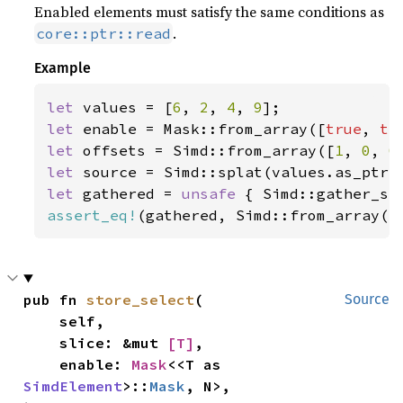
Enabled elements must satisfy the same conditions as
.
core::ptr::read
Example
let 
values = [
6
, 
2
, 
4
, 
9
let 
enable = Mask::from_array([
true
, 
tr
let 
offsets = Simd::from_array([
1
, 
0
, 
0
let 
let 
gathered = 
unsafe 
{ Simd::gather_se
assert_eq!
(gathered, Simd::from_array([
pub fn 
store_select
(

Source
    self,

    slice: &mut 
[T]
,

    enable: 
Mask
<<T as 
SimdElement
>::
Mask
, N>,
