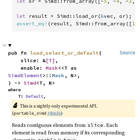
let 
or = Simd::from_array([-
5
, -
4
, -
3
, 
let 
result = Simd::load_or(
&
assert_eq!
(result, Simd::from_array([
10
pub fn 
load_select_or_default
(

Source
    slice: &
[T]
,

    enable: 
Mask
<<T as 
SimdElement
>::
Mask
, N>,

) -> 
Simd
<T, N>
where

    T: 
Default
,
🔬
This is a nightly-only experimental API.
(
#86656
)
portable_simd
Reads contiguous elements from
. Each
slice
element is read from memory if its corresponding