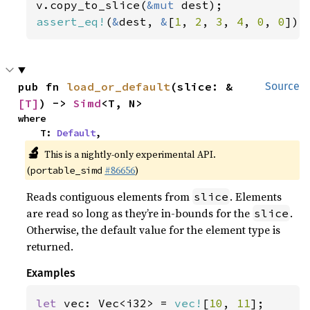
v.copy_to_slice(
&mut 
assert_eq!
(
&
dest, 
&
[
1
, 
2
, 
3
, 
4
, 
0
, 
0
]);
pub fn 
load_or_default
(slice: &
Source
[T]
) -> 
Simd
<T, N>
where

    T: 
Default
,
🔬
This is a nightly-only experimental API.
(
#86656
)
portable_simd
Reads contiguous elements from
. Elements
slice
are read so long as they’re in-bounds for the
.
slice
Otherwise, the default value for the element type is
returned.
Examples
let 
vec: Vec<i32> = 
vec!
[
10
, 
11
];
