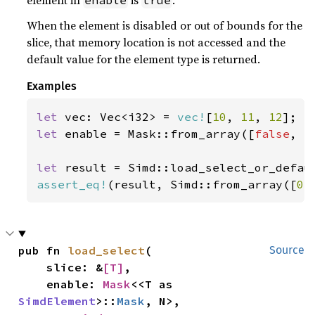
element in
is
.
enable
true
When the element is disabled or out of bounds for the
slice, that memory location is not accessed and the
default value for the element type is returned.
Examples
let 
vec: Vec<i32> = 
vec!
[
10
, 
11
, 
12
let 
enable = Mask::from_array([
false
, 
t
let 
result = Simd::load_select_or_defau
assert_eq!
(result, Simd::from_array([
0
,
pub fn 
load_select
(

Source
    slice: &
[T]
,

    enable: 
Mask
<<T as 
SimdElement
>::
Mask
, N>,
