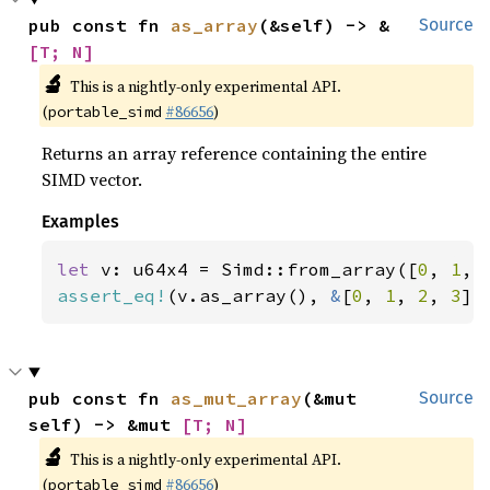
pub const fn 
as_array
(&self) -> &
Source
[T; N]
🔬
This is a nightly-only experimental API.
(
#86656
)
portable_simd
Returns an array reference containing the entire
SIMD vector.
Examples
let 
v: u64x4 = Simd::from_array([
0
, 
1
, 
assert_eq!
(v.as_array(), 
&
[
0
, 
1
, 
2
, 
3
])
pub const fn 
as_mut_array
(&mut 
Source
self) -> &mut 
[T; N]
🔬
This is a nightly-only experimental API.
(
#86656
)
portable_simd