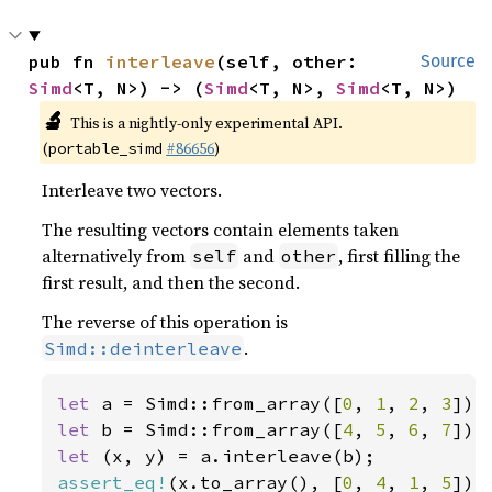
pub fn 
interleave
(self, other: 
Source
Simd
<T, N>) -> (
Simd
<T, N>, 
Simd
<T, N>)
🔬
This is a nightly-only experimental API.
(
#86656
)
portable_simd
Interleave two vectors.
The resulting vectors contain elements taken
alternatively from
and
, first filling the
self
other
first result, and then the second.
The reverse of this operation is
.
Simd::deinterleave
let 
a = Simd::from_array([
0
, 
1
, 
2
, 
3
let 
b = Simd::from_array([
4
, 
5
, 
6
, 
7
let 
assert_eq!
(x.to_array(), [
0
, 
4
, 
1
, 
5