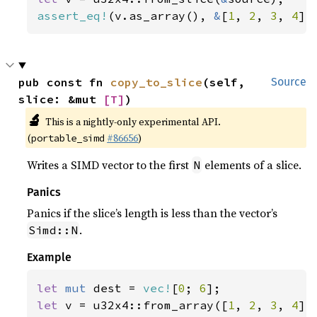
assert_eq!
(v.as_array(), 
&
[
1
, 
2
, 
3
, 
4
])
pub const fn 
copy_to_slice
(self, 
Source
slice: &mut 
[T]
)
🔬
This is a nightly-only experimental API.
(
#86656
)
portable_simd
Writes a SIMD vector to the first
elements of a slice.
N
Panics
Panics if the slice’s length is less than the vector’s
.
Simd::N
Example
let 
mut 
dest = 
vec!
[
0
; 
6
let 
v = u32x4::from_array([
1
, 
2
, 
3
, 
4
]);