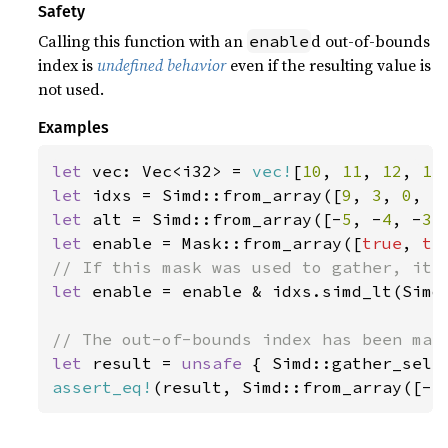
Safety
Calling this function with an
d out-of-bounds
enable
index is
undefined behavior
even if the resulting value is
not used.
Examples
let 
vec: Vec<i32> = 
vec!
[
10
, 
11
, 
12
, 
13
let 
idxs = Simd::from_array([
9
, 
3
, 
0
, 
5
let 
alt = Simd::from_array([-
5
, -
4
, -
3
,
let 
enable = Mask::from_array([
true
, 
tr
let 
enable = enable & idxs.simd_lt(Simd:
let 
result = 
unsafe 
{ Simd::gather_sele
assert_eq!
(result, Simd::from_array([-
5