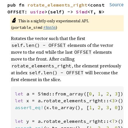
pub fn 
rotate_elements_right
<const 
Source
OFFSET: 
usize
>(self) -> 
Simd
<T, N>
🔬
This is a nightly-only experimental API.
(
#86656
)
portable_simd
Rotates the vector such that the first
elements of the vector
self.len() - OFFSET
move to the end while the last
elements
OFFSET
move to the front. After calling
, the element previously
rotate_elements_right
at index
will become the
self.len() - OFFSET
first element in the slice.
let 
a = Simd::from_array([
0
, 
1
, 
2
, 
3
let 
x = a.rotate_elements_right::<
3
assert_eq!
(x.to_array(), [
1
, 
2
, 
3
, 
0
]);

let 
y = a.rotate_elements_right::<
7