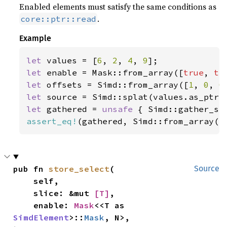
Enabled elements must satisfy the same conditions as
.
core::ptr::read
Example
let 
values = [
6
, 
2
, 
4
, 
9
let 
enable = Mask::from_array([
true
, 
tr
let 
offsets = Simd::from_array([
1
, 
0
, 
0
let 
let 
gathered = 
unsafe 
{ Simd::gather_se
assert_eq!
(gathered, Simd::from_array([
pub fn 
store_select
(

Source
    self,

    slice: &mut 
[T]
,

    enable: 
Mask
<<T as 
SimdElement
>::
Mask
, N>,
