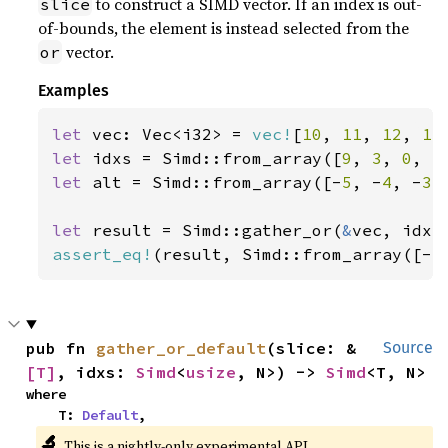
to construct a SIMD vector. If an index is out-
slice
of-bounds, the element is instead selected from the
vector.
or
Examples
let 
vec: Vec<i32> = 
vec!
[
10
, 
11
, 
12
, 
13
let 
idxs = Simd::from_array([
9
, 
3
, 
0
, 
5
let 
alt = Simd::from_array([-
5
, -
4
, -
3
,
let 
result = Simd::gather_or(
&
assert_eq!
(result, Simd::from_array([-
5
pub fn 
gather_or_default
(slice: &
Source
[T]
, idxs: 
Simd
<
usize
, N>) -> 
Simd
<T, N>
where

    T: 
Default
,
🔬
This is a nightly-only experimental API.