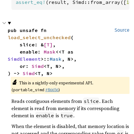
assert_eq!
(result, Simd::from_array([
10
pub unsafe fn 
Source
load_select_unchecked
(

    slice: &
[T]
,

    enable: 
Mask
<<T as 
SimdElement
>::
Mask
, N>,

    or: 
Simd
<T, N>,

) -> 
Simd
<T, N>
🔬
This is a nightly-only experimental API.
(
#86656
)
portable_simd
Reads contiguous elements from
. Each
slice
element is read from memory if its corresponding
element in
is
.
enable
true
When the element is disabled, that memory location is
not accessed and the corresponding value from
is
or