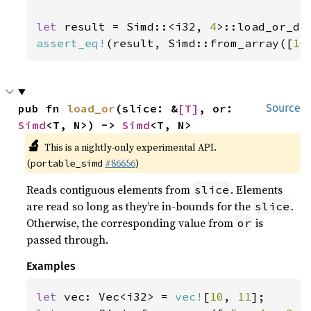
let 
result = Simd::<i32, 
4
>::load_or_de
assert_eq!
(result, Simd::from_array([
10
pub fn 
load_or
(slice: &
[T]
, or: 
Source
Simd
<T, N>) -> 
Simd
<T, N>
🔬
This is a nightly-only experimental API.
(
#86656
)
portable_simd
Reads contiguous elements from
. Elements
slice
are read so long as they’re in-bounds for the
.
slice
Otherwise, the corresponding value from
is
or
passed through.
Examples
let 
vec: Vec<i32> = 
vec!
[
10
, 
11