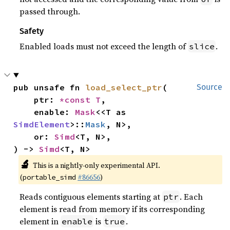
passed through.
Safety
Enabled loads must not exceed the length of
.
slice
pub unsafe fn 
load_select_ptr
(

Source
    ptr: 
*const T
,

    enable: 
Mask
<<T as 
SimdElement
>::
Mask
, N>,

    or: 
Simd
<T, N>,

) -> 
Simd
<T, N>
🔬
This is a nightly-only experimental API.
(
#86656
)
portable_simd
Reads contiguous elements starting at
. Each
ptr
element is read from memory if its corresponding
element in
is
.
enable
true