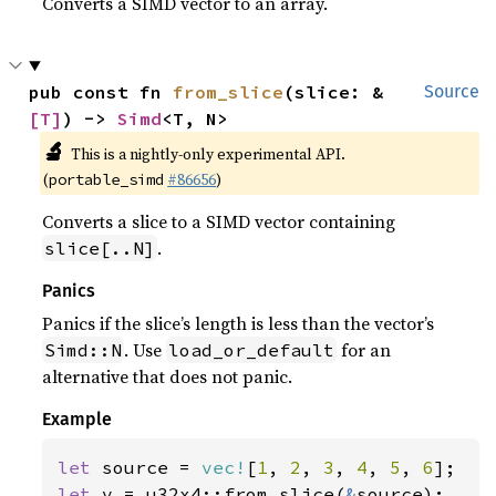
Converts a SIMD vector to an array.
pub const fn 
from_slice
(slice: &
Source
[T]
) -> 
Simd
<T, N>
🔬
This is a nightly-only experimental API.
(
#86656
)
portable_simd
Converts a slice to a SIMD vector containing
.
slice[..N]
Panics
Panics if the slice’s length is less than the vector’s
. Use
for an
Simd::N
load_or_default
alternative that does not panic.
Example
let 
source = 
vec!
[
1
, 
2
, 
3
, 
4
, 
5
, 
6
let 
v = u32x4::from_slice(
&