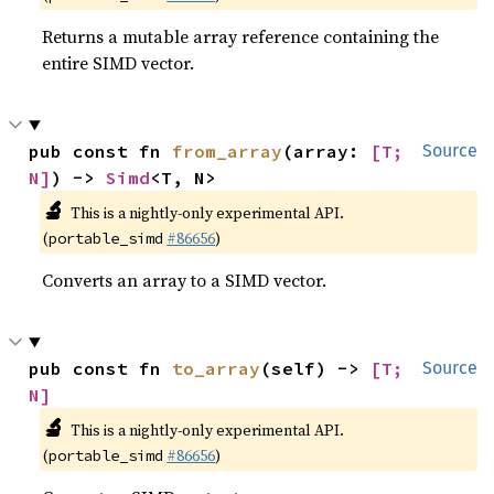
Returns a mutable array reference containing the
entire SIMD vector.
pub const fn 
from_array
(array: 
[T; 
Source
N]
) -> 
Simd
<T, N>
🔬
This is a nightly-only experimental API.
(
#86656
)
portable_simd
Converts an array to a SIMD vector.
pub const fn 
to_array
(self) -> 
[T; 
Source
N]
🔬
This is a nightly-only experimental API.
(
#86656
)
portable_simd