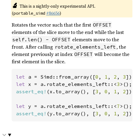
🔬
This is a nightly-only experimental API.
(
#86656
)
portable_simd
Rotates the vector such that the first
OFFSET
elements of the slice move to the end while the last
elements move to the
self.len() - OFFSET
front. After calling
, the
rotate_elements_left
element previously at index
will become the
OFFSET
first element in the slice.
let 
a = Simd::from_array([
0
, 
1
, 
2
, 
3
let 
x = a.rotate_elements_left::<
3
assert_eq!
(x.to_array(), [
3
, 
0
, 
1
, 
2
]);

let 
y = a.rotate_elements_left::<
7
assert_eq!
(y.to_array(), [
3
, 
0
, 
1
, 
2
]);