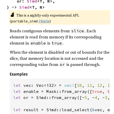
    or: 
Simd
<T, N>,

) -> 
Simd
<T, N>
🔬
This is a nightly-only experimental API.
(
#86656
)
portable_simd
Reads contiguous elements from
. Each
slice
element is read from memory if its corresponding
element in
is
.
enable
true
When the element is disabled or out of bounds for the
slice, that memory location is not accessed and the
corresponding value from
is passed through.
or
Examples
let 
vec: Vec<i32> = 
vec!
[
10
, 
11
, 
12
, 
13
let 
enable = Mask::from_array([
true
, 
tr
let 
or = Simd::from_array([-
5
, -
4
, -
3
, 
let 
result = Simd::load_select(
&