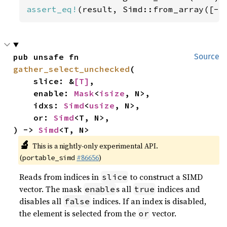
assert_eq!
(result, Simd::from_array([-
5
pub unsafe fn 
Source
gather_select_unchecked
(

    slice: &
[T]
,

    enable: 
Mask
<
isize
, N>,

    idxs: 
Simd
<
usize
, N>,

    or: 
Simd
<T, N>,

) -> 
Simd
<T, N>
🔬
This is a nightly-only experimental API.
(
#86656
)
portable_simd
Reads from indices in
to construct a SIMD
slice
vector. The mask
s all
indices and
enable
true
disables all
indices. If an index is disabled,
false
the element is selected from the
vector.
or