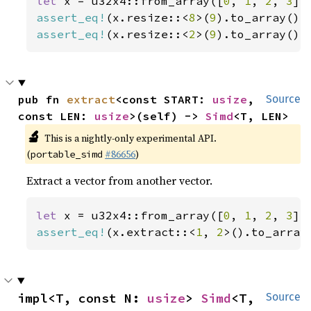
let 
x = u32x4::from_array([
0
, 
1
, 
2
, 
3
assert_eq!
(x.resize::<
8
>(
9
).to_array(),
assert_eq!
(x.resize::<
2
>(
9
).to_array(),
pub fn 
extract
<const START: 
usize
, 
Source
const LEN: 
usize
>(self) -> 
Simd
<T, LEN>
🔬
This is a nightly-only experimental API.
(
#86656
)
portable_simd
Extract a vector from another vector.
let 
x = u32x4::from_array([
0
, 
1
, 
2
, 
3
assert_eq!
(x.extract::<
1
, 
2
>().to_array
impl<T, const N: 
usize
> 
Simd
<T, 
Source