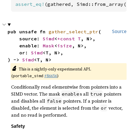
assert_eq!
(gathered, Simd::from_array([
pub unsafe fn 
gather_select_ptr
(

Source
    source: 
Simd
<
*const T
, N>,

    enable: 
Mask
<
isize
, N>,

    or: 
Simd
<T, N>,

) -> 
Simd
<T, N>
🔬
This is a nightly-only experimental API.
(
#86656
)
portable_simd
Conditionally read elementwise from pointers into a
SIMD vector. The mask
s all
pointers
enable
true
and disables all
pointers. If a pointer is
false
disabled, the element is selected from the
vector,
or
and no read is performed.
Safety