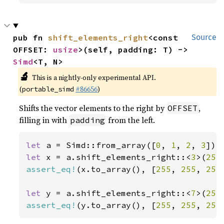
pub fn 
shift_elements_right
<const 
Source
OFFSET: 
usize
>(self, padding: T) -> 
Simd
<T, N>
🔬
This is a nightly-only experimental API.
(
#86656
)
portable_simd
Shifts the vector elements to the right by
,
OFFSET
filling in with
from the left.
padding
let 
a = Simd::from_array([
0
, 
1
, 
2
, 
3
let 
x = a.shift_elements_right::<
3
>(
255
assert_eq!
(x.to_array(), [
255
, 
255
, 
255
let 
y = a.shift_elements_right::<
7
>(
255
assert_eq!
(y.to_array(), [
255
, 
255
, 
255