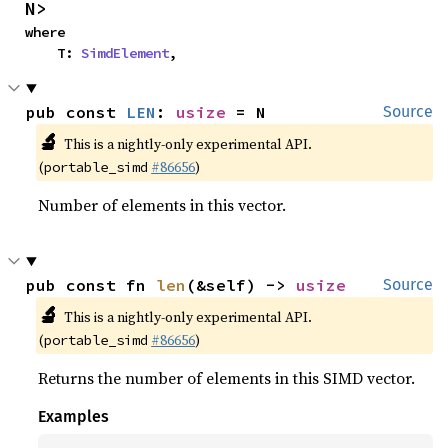
N>
where

    T: 
SimdElement
,
pub const 
LEN
: 
usize
 = N
Source
🔬
This is a nightly-only experimental API.
(
#86656
)
portable_simd
Number of elements in this vector.
pub const fn 
len
(&self) -> 
usize
Source
🔬
This is a nightly-only experimental API.
(
#86656
)
portable_simd
Returns the number of elements in this SIMD vector.
Examples