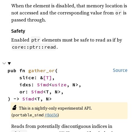
When the element is disabled, that memory location is
not accessed and the corresponding value from
is
or
passed through.
Safety
Enabled
elements must be safe to read as if by
ptr
.
core::ptr::read
pub fn 
gather_or
(

Source
    slice: &
[T]
,

    idxs: 
Simd
<
usize
, N>,

    or: 
Simd
<T, N>,

) -> 
Simd
<T, N>
🔬
This is a nightly-only experimental API.
(
#86656
)
portable_simd
Reads from potentially discontiguous indices in