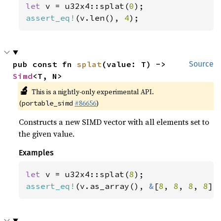
let 
v = u32x4::splat(
0
assert_eq!
(v.len(), 
4
);
pub const fn 
splat
(value: T) -> 
Source
Simd
<T, N>
🔬
This is a nightly-only experimental API.
(
#86656
)
portable_simd
Constructs a new SIMD vector with all elements set to
the given value.
Examples
let 
v = u32x4::splat(
8
assert_eq!
(v.as_array(), 
&
[
8
, 
8
, 
8
, 
8
])