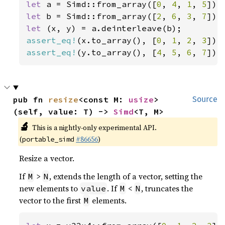
let 
a = Simd::from_array([
0
, 
4
, 
1
, 
5
let 
b = Simd::from_array([
2
, 
6
, 
3
, 
7
let 
assert_eq!
(x.to_array(), [
0
, 
1
, 
2
, 
3
assert_eq!
(y.to_array(), [
4
, 
5
, 
6
, 
7
]);
pub fn 
resize
<const M: 
usize
>
Source
(self, value: T) -> 
Simd
<T, M>
🔬
This is a nightly-only experimental API.
(
#86656
)
portable_simd
Resize a vector.
If
>
, extends the length of a vector, setting the
M
N
new elements to
. If
<
, truncates the
value
M
N
vector to the first
elements.
M