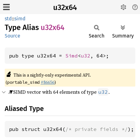
u32x64
std
::
simd
Type Alias
u32x64
Source
Search
Summary
pub type u32x64 = 
Simd
<
u32
, 64>;
🔬
This is a nightly-only experimental API.
(
#86656
)
portable_simd
A SIMD vector with 64 elements of type
.
u32
Aliased Type
pub struct u32x64(
/* private fields */
);