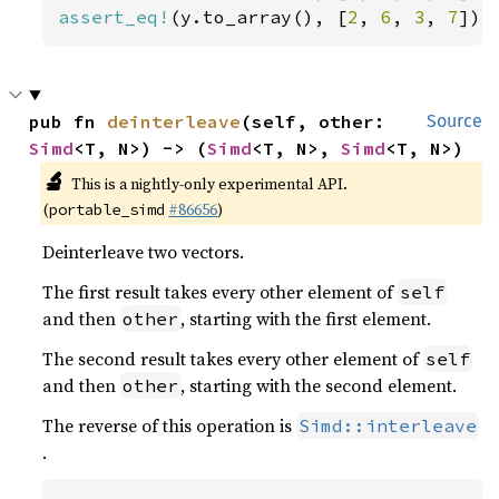
assert_eq!
(y.to_array(), [
2
, 
6
, 
3
, 
7
]);
pub fn 
deinterleave
(self, other: 
Source
Simd
<T, N>) -> (
Simd
<T, N>, 
Simd
<T, N>)
🔬
This is a nightly-only experimental API.
(
#86656
)
portable_simd
Deinterleave two vectors.
The first result takes every other element of
self
and then
, starting with the first element.
other
The second result takes every other element of
self
and then
, starting with the second element.
other
The reverse of this operation is
Simd::interleave
.