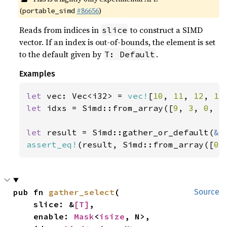
(
#86656
)
portable_simd
Reads from indices in
to construct a SIMD
slice
vector. If an index is out-of-bounds, the element is set
to the default given by
.
T: Default
Examples
let 
vec: Vec<i32> = 
vec!
[
10
, 
11
, 
12
, 
13
let 
idxs = Simd::from_array([
9
, 
3
, 
0
, 
5
let 
result = Simd::gather_or_default(
&
assert_eq!
(result, Simd::from_array([
0
,
pub fn 
gather_select
(

Source
    slice: &
[T]
,

    enable: 
Mask
<
isize
, N>,
