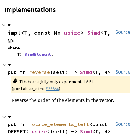
Implementations
impl<T, const N: 
usize
> 
Simd
<T, 
Source
N>
where

    T: 
SimdElement
,
pub fn 
reverse
(self) -> 
Simd
<T, N>
Source
🔬
This is a nightly-only experimental API.
(
#86656
)
portable_simd
Reverse the order of the elements in the vector.
pub fn 
rotate_elements_left
<const 
Source
OFFSET: 
usize
>(self) -> 
Simd
<T, N>