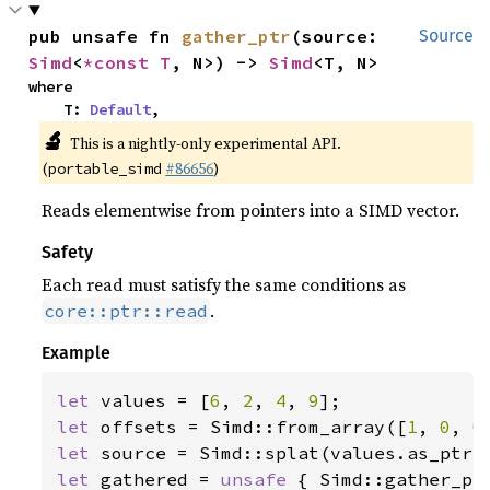
pub unsafe fn 
gather_ptr
(source: 
Source
Simd
<
*const T
, N>) -> 
Simd
<T, N>
where

    T: 
Default
,
🔬
This is a nightly-only experimental API.
(
#86656
)
portable_simd
Reads elementwise from pointers into a SIMD vector.
Safety
Each read must satisfy the same conditions as
.
core::ptr::read
Example
let 
values = [
6
, 
2
, 
4
, 
9
let 
offsets = Simd::from_array([
1
, 
0
, 
0
let 
let 
gathered = 
unsafe 