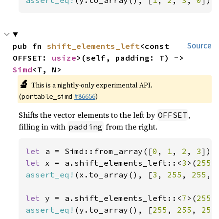
assert_eq!
(y.to_array(), [
1
, 
2
, 
3
, 
0
]);
pub fn 
shift_elements_left
<const 
Source
OFFSET: 
usize
>(self, padding: T) -> 
Simd
<T, N>
🔬
This is a nightly-only experimental API.
(
#86656
)
portable_simd
Shifts the vector elements to the left by
,
OFFSET
filling in with
from the right.
padding
let 
a = Simd::from_array([
0
, 
1
, 
2
, 
3
let 
x = a.shift_elements_left::<
3
>(
255
assert_eq!
(x.to_array(), [
3
, 
255
, 
255
, 
let 
y = a.shift_elements_left::<
7
>(
255
assert_eq!
(y.to_array(), [
255
, 
255
, 
255