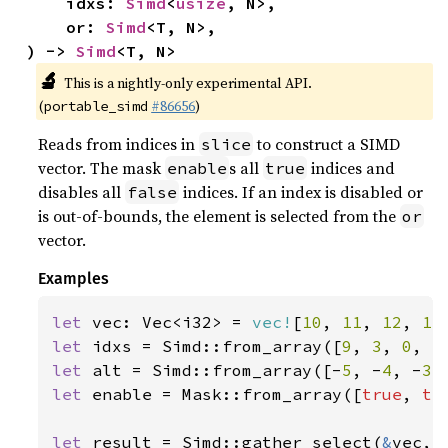
    idxs: 
Simd
<
usize
, N>,

    or: 
Simd
<T, N>,

) -> 
Simd
<T, N>
🔬
This is a nightly-only experimental API.
(
#86656
)
portable_simd
Reads from indices in
to construct a SIMD
slice
vector. The mask
s all
indices and
enable
true
disables all
indices. If an index is disabled or
false
is out-of-bounds, the element is selected from the
or
vector.
Examples
let 
vec: Vec<i32> = 
vec!
[
10
, 
11
, 
12
, 
13
let 
idxs = Simd::from_array([
9
, 
3
, 
0
, 
5
let 
alt = Simd::from_array([-
5
, -
4
, -
3
,
let 
enable = Mask::from_array([
true
, 
tr
let 
result = Simd::gather_select(
&