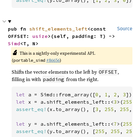
assert_eq!
(y.to_array(), [
1
, 
2
, 
3
, 
0
]);
pub fn 
shift_elements_left
<const 
Source
OFFSET: 
usize
>(self, padding: T) -> 
Simd
<T, N>
🔬
This is a nightly-only experimental API.
(
#86656
)
portable_simd
Shifts the vector elements to the left by
,
OFFSET
filling in with
from the right.
padding
let 
a = Simd::from_array([
0
, 
1
, 
2
, 
3
let 
x = a.shift_elements_left::<
3
>(
255
assert_eq!
(x.to_array(), [
3
, 
255
, 
255
, 
let 
y = a.shift_elements_left::<
7
>(
255
assert_eq!
(y.to_array(), [
255
, 
255
, 
255