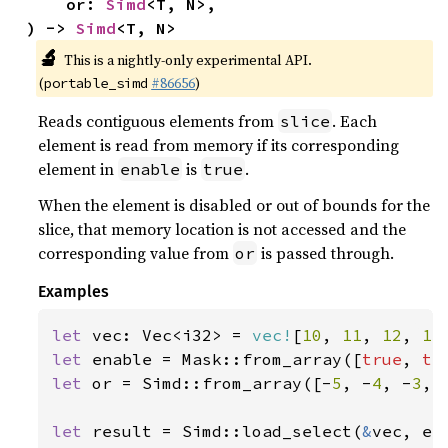
    or: 
Simd
<T, N>,

) -> 
Simd
<T, N>
🔬
This is a nightly-only experimental API.
(
#86656
)
portable_simd
Reads contiguous elements from
. Each
slice
element is read from memory if its corresponding
element in
is
.
enable
true
When the element is disabled or out of bounds for the
slice, that memory location is not accessed and the
corresponding value from
is passed through.
or
Examples
let 
vec: Vec<i32> = 
vec!
[
10
, 
11
, 
12
, 
13
let 
enable = Mask::from_array([
true
, 
tr
let 
or = Simd::from_array([-
5
, -
4
, -
3
, 
let 
result = Simd::load_select(
&