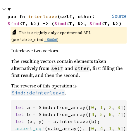
pub fn 
interleave
(self, other: 
Source
Simd
<T, N>) -> (
Simd
<T, N>, 
Simd
<T, N>)
🔬
This is a nightly-only experimental API.
(
#86656
)
portable_simd
Interleave two vectors.
The resulting vectors contain elements taken
alternatively from
and
, first filling the
self
other
first result, and then the second.
The reverse of this operation is
.
Simd::deinterleave
let 
a = Simd::from_array([
0
, 
1
, 
2
, 
3
let 
b = Simd::from_array([
4
, 
5
, 
6
, 
7
let 
assert_eq!
(x.to_array(), [
0
, 
4
, 
1
, 
5