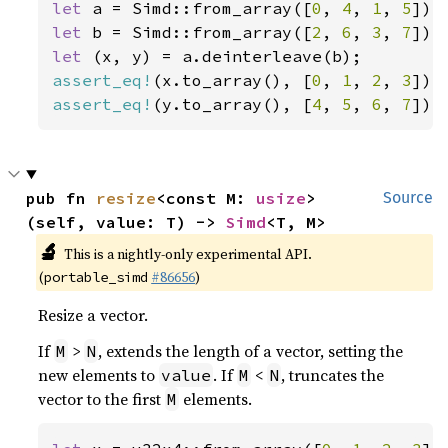
let 
a = Simd::from_array([
0
, 
4
, 
1
, 
5
let 
b = Simd::from_array([
2
, 
6
, 
3
, 
7
let 
assert_eq!
(x.to_array(), [
0
, 
1
, 
2
, 
3
assert_eq!
(y.to_array(), [
4
, 
5
, 
6
, 
7
]);
pub fn 
resize
<const M: 
usize
>
Source
(self, value: T) -> 
Simd
<T, M>
🔬
This is a nightly-only experimental API.
(
#86656
)
portable_simd
Resize a vector.
If
>
, extends the length of a vector, setting the
M
N
new elements to
. If
<
, truncates the
value
M
N
vector to the first
elements.
M