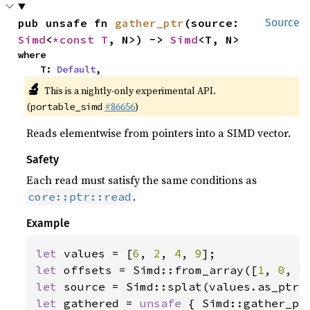
pub unsafe fn 
gather_ptr
(source: 
Source
Simd
<
*const T
, N>) -> 
Simd
<T, N>
where

    T: 
Default
,
🔬
This is a nightly-only experimental API.
(
#86656
)
portable_simd
Reads elementwise from pointers into a SIMD vector.
Safety
Each read must satisfy the same conditions as
.
core::ptr::read
Example
let 
values = [
6
, 
2
, 
4
, 
9
let 
offsets = Simd::from_array([
1
, 
0
, 
0
let 
let 
gathered = 
unsafe 