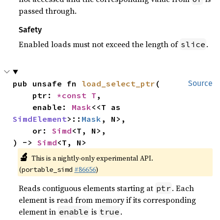
passed through.
Safety
Enabled loads must not exceed the length of
.
slice
pub unsafe fn 
load_select_ptr
(

Source
    ptr: 
*const T
,

    enable: 
Mask
<<T as 
SimdElement
>::
Mask
, N>,

    or: 
Simd
<T, N>,

) -> 
Simd
<T, N>
🔬
This is a nightly-only experimental API.
(
#86656
)
portable_simd
Reads contiguous elements starting at
. Each
ptr
element is read from memory if its corresponding
element in
is
.
enable
true