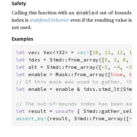
Safety
Calling this function with an
d out-of-bounds
enable
index is
undefined behavior
even if the resulting value is
not used.
Examples
let 
vec: Vec<i32> = 
vec!
[
10
, 
11
, 
12
, 
13
let 
idxs = Simd::from_array([
9
, 
3
, 
0
, 
5
let 
alt = Simd::from_array([-
5
, -
4
, -
3
,
let 
enable = Mask::from_array([
true
, 
tr
let 
enable = enable & idxs.simd_lt(Simd:
let 
result = 
unsafe 
{ Simd::gather_sele
assert_eq!
(result, Simd::from_array([-
5