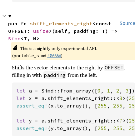
pub fn 
shift_elements_right
<const 
Source
OFFSET: 
usize
>(self, padding: T) -> 
Simd
<T, N>
🔬
This is a nightly-only experimental API.
(
#86656
)
portable_simd
Shifts the vector elements to the right by
,
OFFSET
filling in with
from the left.
padding
let 
a = Simd::from_array([
0
, 
1
, 
2
, 
3
let 
x = a.shift_elements_right::<
3
>(
255
assert_eq!
(x.to_array(), [
255
, 
255
, 
255
let 
y = a.shift_elements_right::<
7
>(
255
assert_eq!
(y.to_array(), [
255
, 
255
, 
255