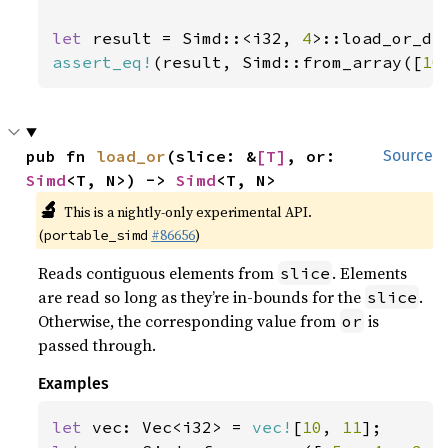
let 
result = Simd::<i32, 
4
>::load_or_de
assert_eq!
(result, Simd::from_array([
10
pub fn 
load_or
(slice: &
[T]
, or: 
Source
Simd
<T, N>) -> 
Simd
<T, N>
🔬
This is a nightly-only experimental API.
(
#86656
)
portable_simd
Reads contiguous elements from
. Elements
slice
are read so long as they’re in-bounds for the
.
slice
Otherwise, the corresponding value from
is
or
passed through.
Examples
let 
vec: Vec<i32> = 
vec!
[
10
, 
11