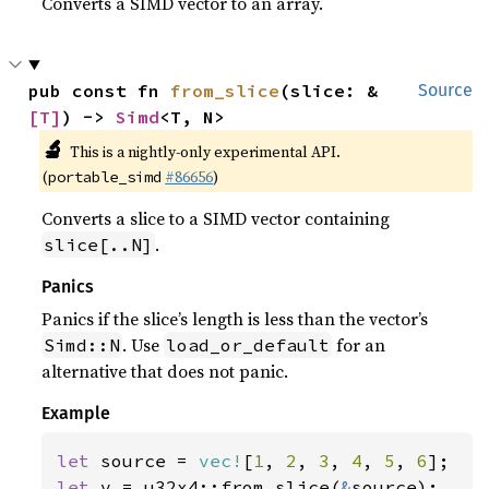
Converts a SIMD vector to an array.
pub const fn 
from_slice
(slice: &
Source
[T]
) -> 
Simd
<T, N>
🔬
This is a nightly-only experimental API.
(
#86656
)
portable_simd
Converts a slice to a SIMD vector containing
.
slice[..N]
Panics
Panics if the slice’s length is less than the vector’s
. Use
for an
Simd::N
load_or_default
alternative that does not panic.
Example
let 
source = 
vec!
[
1
, 
2
, 
3
, 
4
, 
5
, 
6
let 
v = u32x4::from_slice(
&