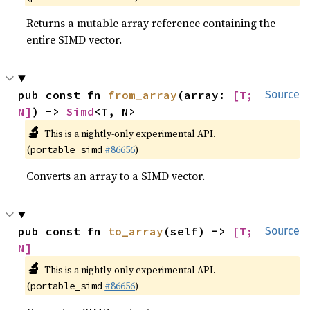
Returns a mutable array reference containing the
entire SIMD vector.
pub const fn 
from_array
(array: 
[T; 
Source
N]
) -> 
Simd
<T, N>
🔬
This is a nightly-only experimental API.
(
#86656
)
portable_simd
Converts an array to a SIMD vector.
pub const fn 
to_array
(self) -> 
[T; 
Source
N]
🔬
This is a nightly-only experimental API.
(
#86656
)
portable_simd