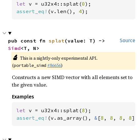
let 
v = u32x4::splat(
0
assert_eq!
(v.len(), 
4
);
pub const fn 
splat
(value: T) -> 
Source
Simd
<T, N>
🔬
This is a nightly-only experimental API.
(
#86656
)
portable_simd
Constructs a new SIMD vector with all elements set to
the given value.
Examples
let 
v = u32x4::splat(
8
assert_eq!
(v.as_array(), 
&
[
8
, 
8
, 
8
, 
8
])