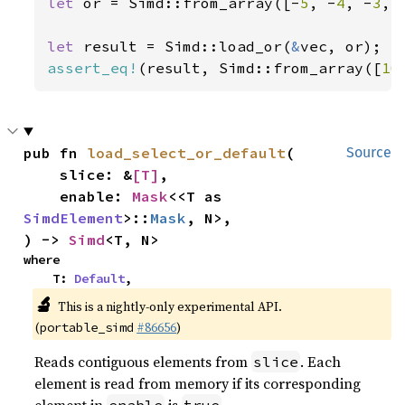
let 
or = Simd::from_array([-
5
, -
4
, -
3
, 
let 
result = Simd::load_or(
&
assert_eq!
(result, Simd::from_array([
10
pub fn 
load_select_or_default
(

Source
    slice: &
[T]
,

    enable: 
Mask
<<T as 
SimdElement
>::
Mask
, N>,

) -> 
Simd
<T, N>
where

    T: 
Default
,
🔬
This is a nightly-only experimental API.
(
#86656
)
portable_simd
Reads contiguous elements from
. Each
slice
element is read from memory if its corresponding