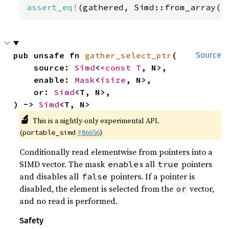
assert_eq!
(gathered, Simd::from_array([
pub unsafe fn 
gather_select_ptr
(

Source
    source: 
Simd
<
*const T
, N>,

    enable: 
Mask
<
isize
, N>,

    or: 
Simd
<T, N>,

) -> 
Simd
<T, N>
🔬
This is a nightly-only experimental API.
(
#86656
)
portable_simd
Conditionally read elementwise from pointers into a
SIMD vector. The mask
s all
pointers
enable
true
and disables all
pointers. If a pointer is
false
disabled, the element is selected from the
vector,
or
and no read is performed.
Safety