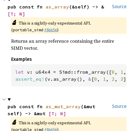
pub const fn 
as_array
(&self) -> &
Source
[T; N]
🔬
This is a nightly-only experimental API.
(
#86656
)
portable_simd
Returns an array reference containing the entire
SIMD vector.
Examples
let 
v: u64x4 = Simd::from_array([
0
, 
1
, 
assert_eq!
(v.as_array(), 
&
[
0
, 
1
, 
2
, 
3
])
pub const fn 
as_mut_array
(&mut 
Source
self) -> &mut 
[T; N]
🔬
This is a nightly-only experimental API.
(
#86656
)
portable_simd