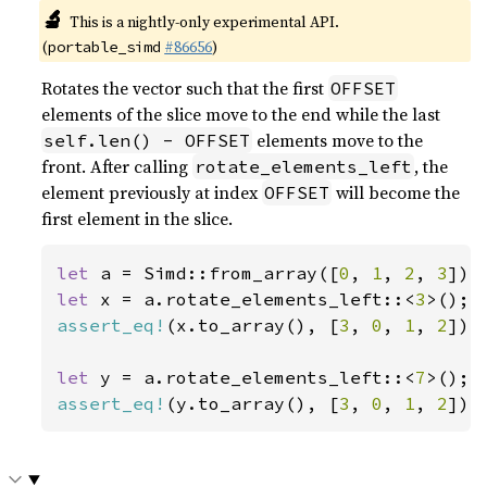
🔬
This is a nightly-only experimental API.
(
#86656
)
portable_simd
Rotates the vector such that the first
OFFSET
elements of the slice move to the end while the last
elements move to the
self.len() - OFFSET
front. After calling
, the
rotate_elements_left
element previously at index
will become the
OFFSET
first element in the slice.
let 
a = Simd::from_array([
0
, 
1
, 
2
, 
3
let 
x = a.rotate_elements_left::<
3
assert_eq!
(x.to_array(), [
3
, 
0
, 
1
, 
2
]);

let 
y = a.rotate_elements_left::<
7
assert_eq!
(y.to_array(), [
3
, 
0
, 
1
, 
2
]);