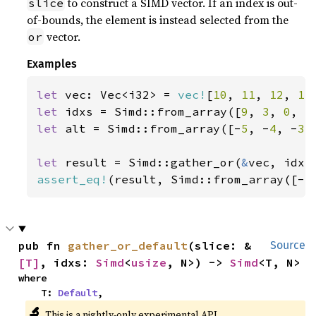
to construct a SIMD vector. If an index is out-
slice
of-bounds, the element is instead selected from the
vector.
or
Examples
let 
vec: Vec<i32> = 
vec!
[
10
, 
11
, 
12
, 
13
let 
idxs = Simd::from_array([
9
, 
3
, 
0
, 
5
let 
alt = Simd::from_array([-
5
, -
4
, -
3
,
let 
result = Simd::gather_or(
&
assert_eq!
(result, Simd::from_array([-
5
pub fn 
gather_or_default
(slice: &
Source
[T]
, idxs: 
Simd
<
usize
, N>) -> 
Simd
<T, N>
where

    T: 
Default
,
🔬
This is a nightly-only experimental API.