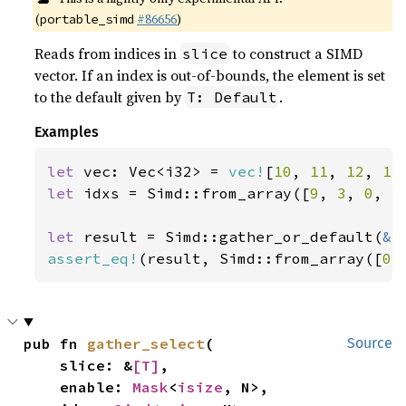
(
#86656
)
portable_simd
Reads from indices in
to construct a SIMD
slice
vector. If an index is out-of-bounds, the element is set
to the default given by
.
T: Default
Examples
let 
vec: Vec<i32> = 
vec!
[
10
, 
11
, 
12
, 
13
let 
idxs = Simd::from_array([
9
, 
3
, 
0
, 
5
let 
result = Simd::gather_or_default(
&
assert_eq!
(result, Simd::from_array([
0
,
pub fn 
gather_select
(

Source
    slice: &
[T]
,

    enable: 
Mask
<
isize
, N>,
