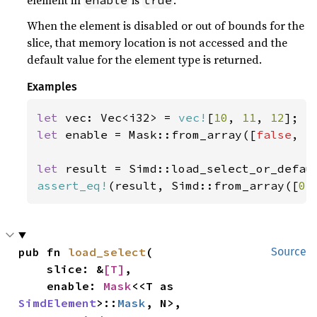
element in
is
.
enable
true
When the element is disabled or out of bounds for the
slice, that memory location is not accessed and the
default value for the element type is returned.
Examples
let 
vec: Vec<i32> = 
vec!
[
10
, 
11
, 
12
let 
enable = Mask::from_array([
false
, 
t
let 
result = Simd::load_select_or_defau
assert_eq!
(result, Simd::from_array([
0
,
pub fn 
load_select
(

Source
    slice: &
[T]
,

    enable: 
Mask
<<T as 
SimdElement
>::
Mask
, N>,
