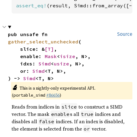
assert_eq!
(result, Simd::from_array([-
5
pub unsafe fn 
Source
gather_select_unchecked
(

    slice: &
[T]
,

    enable: 
Mask
<
isize
, N>,

    idxs: 
Simd
<
usize
, N>,

    or: 
Simd
<T, N>,

) -> 
Simd
<T, N>
🔬
This is a nightly-only experimental API.
(
#86656
)
portable_simd
Reads from indices in
to construct a SIMD
slice
vector. The mask
s all
indices and
enable
true
disables all
indices. If an index is disabled,
false
the element is selected from the
vector.
or