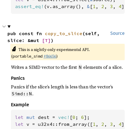
assert_eq!
(v.as_array(), 
&
[
1
, 
2
, 
3
, 
4
])
pub const fn 
copy_to_slice
(self, 
Source
slice: &mut 
[T]
)
🔬
This is a nightly-only experimental API.
(
#86656
)
portable_simd
Writes a SIMD vector to the first
elements of a slice.
N
Panics
Panics if the slice’s length is less than the vector’s
.
Simd::N
Example
let 
mut 
dest = 
vec!
[
0
; 
6
let 
v = u32x4::from_array([
1
, 
2
, 
3
, 
4
]);