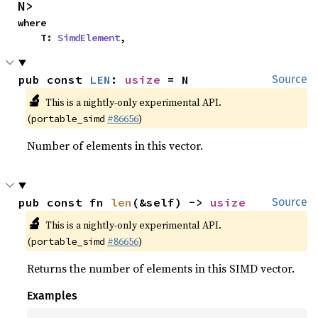
N>
where

    T: 
SimdElement
,
pub const 
LEN
: 
usize
 = N
Source
🔬
This is a nightly-only experimental API.
(
#86656
)
portable_simd
Number of elements in this vector.
pub const fn 
len
(&self) -> 
usize
Source
🔬
This is a nightly-only experimental API.
(
#86656
)
portable_simd
Returns the number of elements in this SIMD vector.
Examples