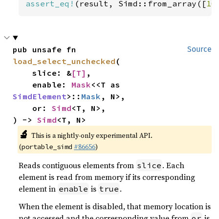
assert_eq!
(result, Simd::from_array([
10
pub unsafe fn 
Source
load_select_unchecked
(

    slice: &
[T]
,

    enable: 
Mask
<<T as 
SimdElement
>::
Mask
, N>,

    or: 
Simd
<T, N>,

) -> 
Simd
<T, N>
🔬
This is a nightly-only experimental API.
(
#86656
)
portable_simd
Reads contiguous elements from
. Each
slice
element is read from memory if its corresponding
element in
is
.
enable
true
When the element is disabled, that memory location is
not accessed and the corresponding value from
is
or