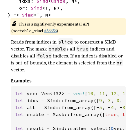
    idxs: 
Simd
<
usize
, N>,

    or: 
Simd
<T, N>,

) -> 
Simd
<T, N>
🔬
This is a nightly-only experimental API.
(
#86656
)
portable_simd
Reads from indices in
to construct a SIMD
slice
vector. The mask
s all
indices and
enable
true
disables all
indices. If an index is disabled or
false
is out-of-bounds, the element is selected from the
or
vector.
Examples
let 
vec: Vec<i32> = 
vec!
[
10
, 
11
, 
12
, 
13
let 
idxs = Simd::from_array([
9
, 
3
, 
0
, 
5
let 
alt = Simd::from_array([-
5
, -
4
, -
3
,
let 
enable = Mask::from_array([
true
, 
tr
let 
result = Simd::gather_select(
&