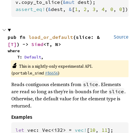
v.copy_to_slice(
&mut 
assert_eq!
(
&
dest, 
&
[
1
, 
2
, 
3
, 
4
, 
0
, 
0
]);
pub fn 
load_or_default
(slice: &
Source
[T]
) -> 
Simd
<T, N>
where

    T: 
Default
,
🔬
This is a nightly-only experimental API.
(
#86656
)
portable_simd
Reads contiguous elements from
. Elements
slice
are read so long as they’re in-bounds for the
.
slice
Otherwise, the default value for the element type is
returned.
Examples
let 
vec: Vec<i32> = 
vec!
[
10
, 
11
];
