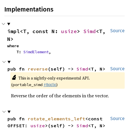
Implementations
impl<T, const N: 
usize
> 
Simd
<T, 
Source
N>
where

    T: 
SimdElement
,
pub fn 
reverse
(self) -> 
Simd
<T, N>
Source
🔬
This is a nightly-only experimental API.
(
#86656
)
portable_simd
Reverse the order of the elements in the vector.
pub fn 
rotate_elements_left
<const 
Source
OFFSET: 
usize
>(self) -> 
Simd
<T, N>