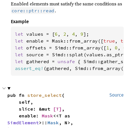
Enabled elements must satisfy the same conditions as
.
core::ptr::read
Example
let 
values = [
6
, 
2
, 
4
, 
9
let 
enable = Mask::from_array([
true
, 
tr
let 
offsets = Simd::from_array([
1
, 
0
, 
0
let 
let 
gathered = 
unsafe 
{ Simd::gather_se
assert_eq!
(gathered, Simd::from_array([
pub fn 
store_select
(

Source
    self,

    slice: &mut 
[T]
,

    enable: 
Mask
<<T as 
SimdElement
>::
Mask
, N>,
