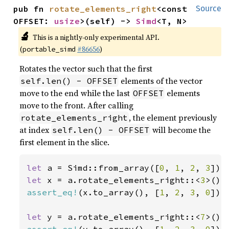
pub fn 
rotate_elements_right
<const 
Source
OFFSET: 
usize
>(self) -> 
Simd
<T, N>
🔬
This is a nightly-only experimental API.
(
#86656
)
portable_simd
Rotates the vector such that the first
elements of the vector
self.len() - OFFSET
move to the end while the last
elements
OFFSET
move to the front. After calling
, the element previously
rotate_elements_right
at index
will become the
self.len() - OFFSET
first element in the slice.
let 
a = Simd::from_array([
0
, 
1
, 
2
, 
3
let 
x = a.rotate_elements_right::<
3
assert_eq!
(x.to_array(), [
1
, 
2
, 
3
, 
0
]);

let 
y = a.rotate_elements_right::<
7