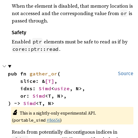
When the element is disabled, that memory location is
not accessed and the corresponding value from
is
or
passed through.
Safety
Enabled
elements must be safe to read as if by
ptr
.
core::ptr::read
pub fn 
gather_or
(

Source
    slice: &
[T]
,

    idxs: 
Simd
<
usize
, N>,

    or: 
Simd
<T, N>,

) -> 
Simd
<T, N>
🔬
This is a nightly-only experimental API.
(
#86656
)
portable_simd
Reads from potentially discontiguous indices in