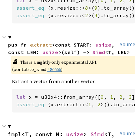
let 
x = u32x4::from_array([
0
, 
1
, 
2
, 
3
assert_eq!
(x.resize::<
8
>(
9
).to_array(),
assert_eq!
(x.resize::<
2
>(
9
).to_array(),
pub fn 
extract
<const START: 
usize
, 
Source
const LEN: 
usize
>(self) -> 
Simd
<T, LEN>
🔬
This is a nightly-only experimental API.
(
#86656
)
portable_simd
Extract a vector from another vector.
let 
x = u32x4::from_array([
0
, 
1
, 
2
, 
3
assert_eq!
(x.extract::<
1
, 
2
>().to_array
impl<T, const N: 
usize
> 
Simd
<T, 
Source