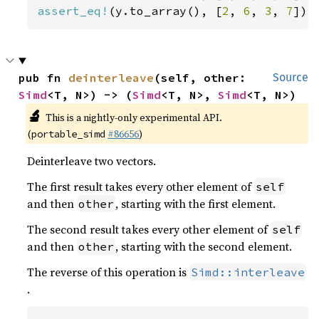
assert_eq!
(y.to_array(), [
2
, 
6
, 
3
, 
7
]);
pub fn 
deinterleave
(self, other: 
Source
Simd
<T, N>) -> (
Simd
<T, N>, 
Simd
<T, N>)
🔬
This is a nightly-only experimental API.
(
#86656
)
portable_simd
Deinterleave two vectors.
The first result takes every other element of
self
and then
, starting with the first element.
other
The second result takes every other element of
self
and then
, starting with the second element.
other
The reverse of this operation is
Simd::interleave
.