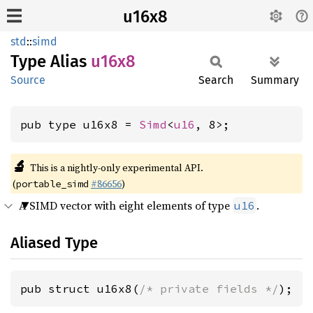
u16x8
std
::
simd
Type Alias
u16x8
Source
Search
Summary
pub type u16x8 = 
Simd
<
u16
, 8>;
🔬
This is a nightly-only experimental API.
(
#86656
)
portable_simd
A SIMD vector with eight elements of type
.
u16
Aliased Type
pub struct u16x8(
/* private fields */
);