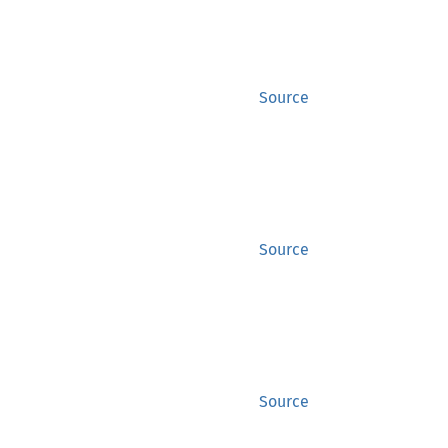
Source
Source
Source