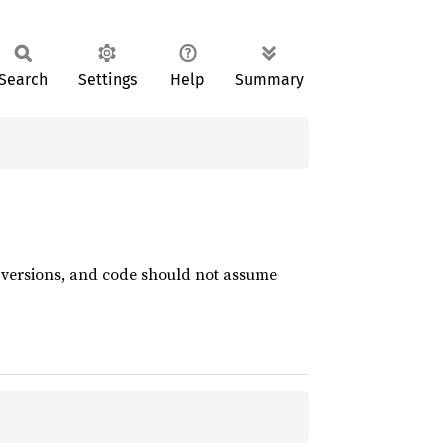
Search
Settings
Help
Summary
t versions, and code should not assume