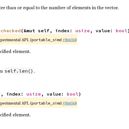
ter than or equal to the number of elements in the vector.
nchecked
(&mut self, index: 
usize
, value: 
bool
xperimental API. (
#86656
)
portable_simd
ecified element.
an
.
self.len()
f, index: 
usize
, value: 
bool
)
xperimental API. (
#86656
)
portable_simd
ecified element.