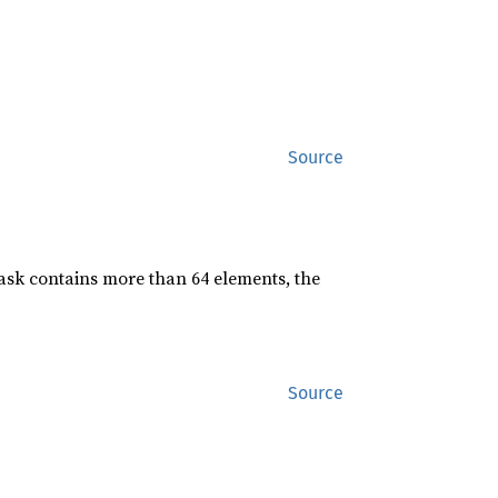
Source
mask contains more than 64 elements, the
Source