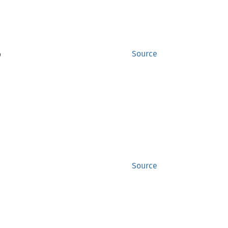
)
Source
Source