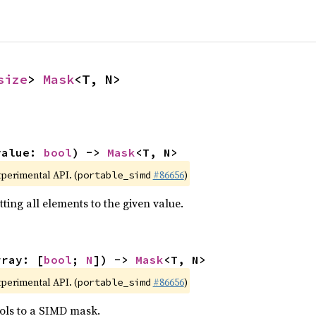
size
> 
Mask
<T, N>
value: 
bool
) -> 
Mask
<T, N>
xperimental API. (
#86656
)
portable_simd
ting all elements to the given value.
rray: [
bool
; 
N
]) -> 
Mask
<T, N>
xperimental API. (
#86656
)
portable_simd
ols to a SIMD mask.