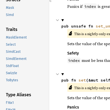
Panics if
is grea
index
Mask
Simd
pub unsafe fn 
set_u
Traits
🔬
This is a nightly-only e
MaskElement
Sets the value of the sp
Select
SimdCast
Safety
SimdElement
must be less th
index
StdFloat
Swizzle
pub fn 
set
(&mut sel
ToBytes
🔬
This is a nightly-only e
Type Aliases
Sets the value of the sp
f16x1
Panics
f16x16