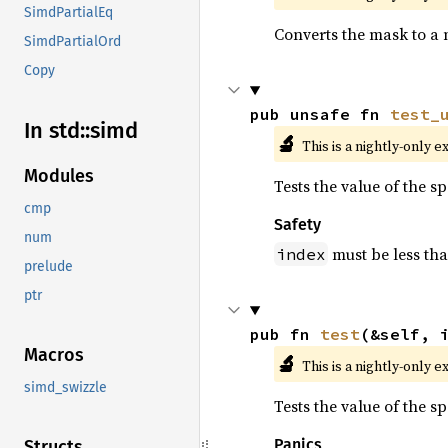
SimdPartialEq
Converts the mask to a 
SimdPartialOrd
Copy
pub unsafe fn 
test_
In std::
simd
🔬
This is a nightly-only e
Modules
Tests the value of the s
cmp
Safety
num
must be less th
index
prelude
ptr
pub fn 
test
(&self, 
Macros
🔬
This is a nightly-only e
simd_swizzle
Tests the value of the s
Panics
Structs