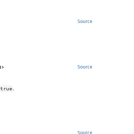
Source
N>
Source
.
true
Source