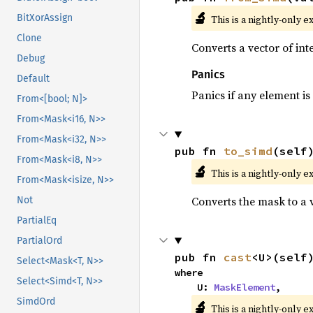
🔬
BitXorAssign
This is a nightly-only e
Clone
Converts a vector of in
Debug
Panics
Default
Panics if any element is 
From<[bool; N]>
From<Mask<i16, N>>
From<Mask<i32, N>>
pub fn 
to_simd
(self
From<Mask<i8, N>>
🔬
This is a nightly-only e
From<Mask<isize, N>>
Converts the mask to a 
Not
PartialEq
PartialOrd
pub fn 
cast
<U>(self
Select<Mask<T, N>>
where

Select<Simd<T, N>>
    U: 
MaskElement
,
SimdOrd
🔬
This is a nightly-only e