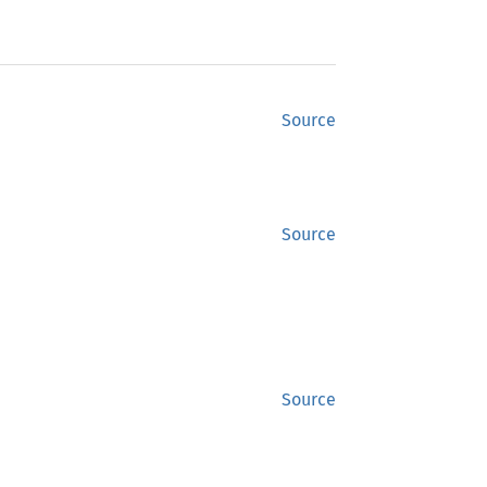
Source
Source
Source