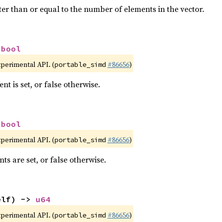
ter than or equal to the number of elements in the vector.
 
bool
xperimental API. (
#86656
)
portable_simd
nt is set, or false otherwise.
 
bool
xperimental API. (
#86656
)
portable_simd
nts are set, or false otherwise.
elf) -> 
u64
xperimental API. (
#86656
)
portable_simd