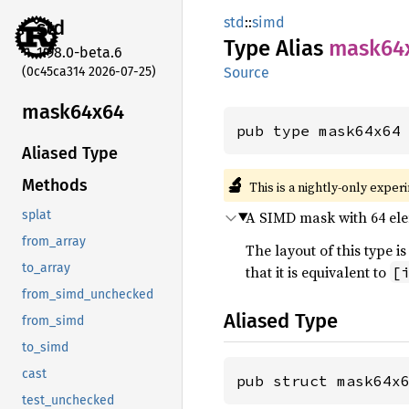
std
::
simd
std
Type Alias
mask64
1.98.0-beta.6
(0c45ca314 2026-07-25)
Source
mask64x64
pub type mask64x64
Aliased Type
🔬
Methods
This is a nightly-only exper
A SIMD mask with 64 elem
splat
from_array
The layout of this type
to_array
that it is equivalent to
[
from_simd_unchecked
Aliased Type
from_simd
to_simd
cast
pub struct mask64x
test_unchecked