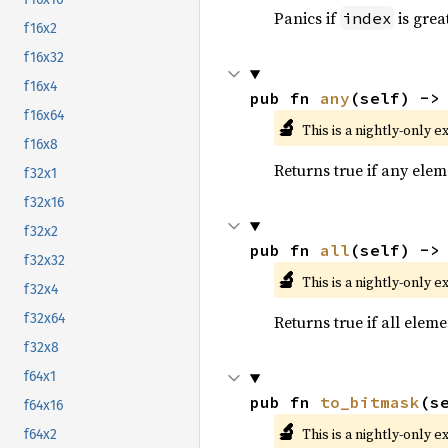
Panics if
is grea
index
f16x2
f16x32
f16x4
pub fn 
any
(self) ->
f16x64
🔬
This is a nightly-only e
f16x8
Returns true if any eleme
f32x1
f32x16
f32x2
pub fn 
all
(self) ->
f32x32
🔬
This is a nightly-only e
f32x4
f32x64
Returns true if all eleme
f32x8
f64x1
pub fn 
to_bitmask
(s
f64x16
🔬
This is a nightly-only e
f64x2