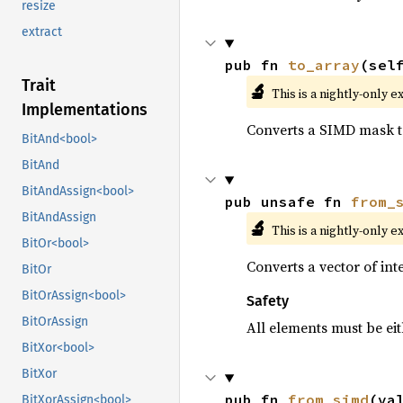
resize
extract
pub fn 
to_array
(sel
Trait
🔬
This is a nightly-only e
Implementations
Converts a SIMD mask to
BitAnd<bool>
BitAnd
BitAndAssign<bool>
pub unsafe fn 
from_
BitAndAssign
🔬
This is a nightly-only e
BitOr<bool>
Converts a vector of in
BitOr
BitOrAssign<bool>
Safety
BitOrAssign
All elements must be eit
BitXor<bool>
BitXor
pub fn 
from_simd
(va
BitXorAssign<bool>