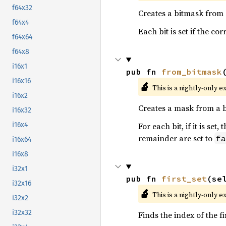
f64x32
Creates a bitmask from
f64x4
Each bit is set if the c
f64x64
f64x8
i16x1
pub fn 
from_bitmask
i16x16
🔬
This is a nightly-only e
i16x2
Creates a mask from a 
i16x32
For each bit, if it is se
i16x4
remainder are set to
fa
i16x64
i16x8
i32x1
pub fn 
first_set
(se
i32x16
🔬
This is a nightly-only e
i32x2
i32x32
Finds the index of the fi