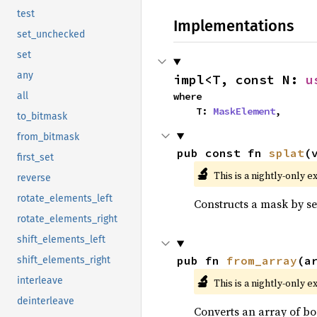
test
Implementations
set_unchecked
set
any
impl<T, const N: 
u
where

all
    T: 
MaskElement
,
to_bitmask
from_bitmask
pub const fn 
splat
(
first_set
🔬
This is a nightly-only e
reverse
rotate_elements_left
Constructs a mask by set
rotate_elements_right
shift_elements_left
pub fn 
from_array
(a
shift_elements_right
🔬
interleave
This is a nightly-only e
deinterleave
Converts an array of bo