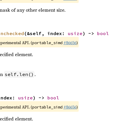
mask of any other element size.
unchecked
(&self, index: 
usize
) -> 
bool
xperimental API. (
#86656
)
portable_simd
pecified element.
an
.
self.len()
index: 
usize
) -> 
bool
xperimental API. (
#86656
)
portable_simd
pecified element.