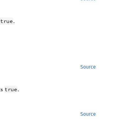
.
true
Source
ts
.
true
Source