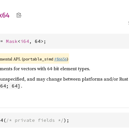
x64
 = 
Mask
<
i64
, 64>;
imental API. (
#86656
)
portable_simd
ents for vectors with 64-bit element types.
 is unspecified, and may change between platforms and/or Rus
.
i64; 64]
64(
/* private fields */
);