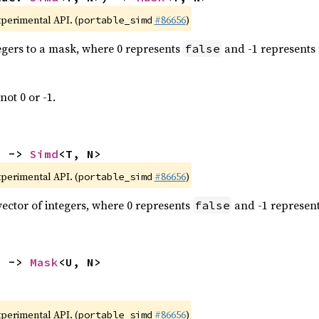
xperimental API. (
#86656
)
portable_simd
tegers to a mask, where 0 represents
and -1 represents
false
not 0 or -1.
) -> 
Simd
<T, N>
xperimental API. (
#86656
)
portable_simd
vector of integers, where 0 represents
and -1 represen
false
) -> 
Mask
<U, N>
xperimental API. (
#86656
)
portable_simd