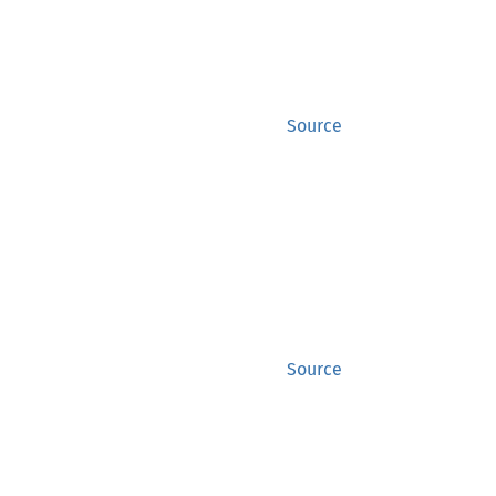
Source
Source