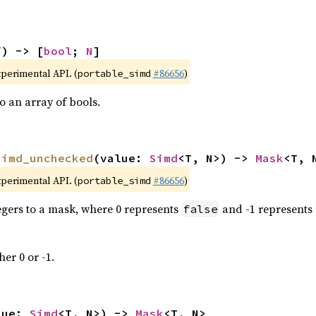
f) -> [
bool
; 
N
]
xperimental API. (
#86656
)
portable_simd
 an array of bools.
simd_unchecked
(value: 
Simd
<T, N>) -> 
Mask
<T, 
xperimental API. (
#86656
)
portable_simd
tegers to a mask, where 0 represents
and -1 represents
false
her 0 or -1.
lue: 
Simd
<T, N>) -> 
Mask
<T, N>