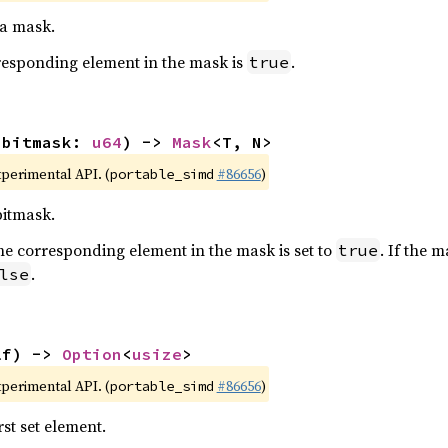
 a mask.
orresponding element in the mask is
.
true
(bitmask: 
u64
) -> 
Mask
<T, N>
xperimental API. (
#86656
)
portable_simd
bitmask.
t, the corresponding element in the mask is set to
. If the 
true
.
lse
lf) -> 
Option
<
usize
>
xperimental API. (
#86656
)
portable_simd
rst set element.