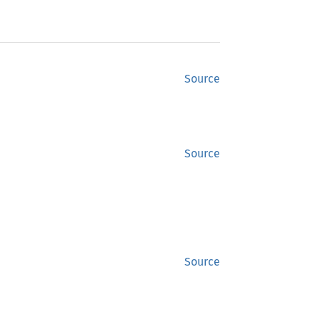
Source
Source
Source