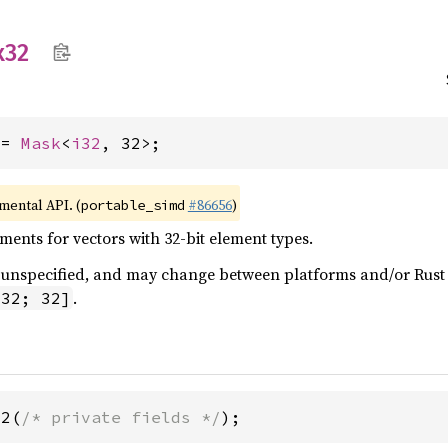
x32
 = 
Mask
<
i32
, 32>;
imental API. (
#86656
)
portable_simd
ents for vectors with 32-bit element types.
 is unspecified, and may change between platforms and/or Rus
.
i32; 32]
32(
/* private fields */
);