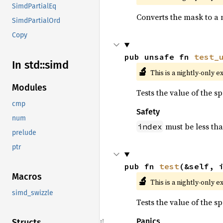
SimdPartialEq
Converts the mask to a 
SimdPartialOrd
Copy
pub unsafe fn 
test_
In std::
simd
🔬
This is a nightly-only e
Modules
Tests the value of the s
cmp
Safety
num
must be less th
index
prelude
ptr
pub fn 
test
(&self, 
Macros
🔬
This is a nightly-only e
simd_swizzle
Tests the value of the s
Panics
Structs