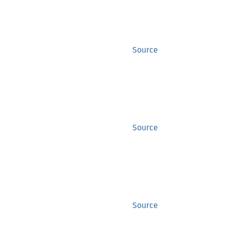
Source
Source
Source