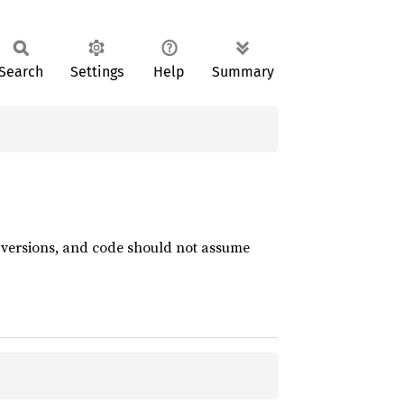
Search
Settings
Help
Summary
t versions, and code should not assume