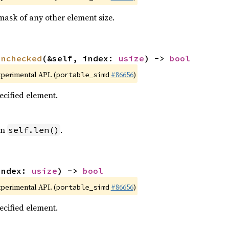
mask of any other element size.
unchecked
(&self, index: 
usize
) -> 
bool
xperimental API. (
#86656
)
portable_simd
pecified element.
an
.
self.len()
index: 
usize
) -> 
bool
xperimental API. (
#86656
)
portable_simd
pecified element.