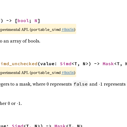
f) -> [
bool
; 
N
]
xperimental API. (
#86656
)
portable_simd
 an array of bools.
simd_unchecked
(value: 
Simd
<T, N>) -> 
Mask
<T, 
xperimental API. (
#86656
)
portable_simd
tegers to a mask, where 0 represents
and -1 represents
false
her 0 or -1.
lue: 
Simd
<T, N>) -> 
Mask
<T, N>