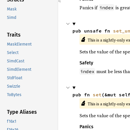
Panics if
is grea
index
Mask
Simd
pub unsafe fn 
set_u
Traits
🔬
This is a nightly-only e
MaskElement
Sets the value of the sp
Select
SimdCast
Safety
SimdElement
must be less th
index
StdFloat
Swizzle
pub fn 
set
(&mut sel
ToBytes
🔬
This is a nightly-only e
Type Aliases
Sets the value of the sp
f16x1
Panics
f16x16