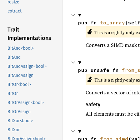
resize
extract
pub fn 
to_array
(sel
Trait
🔬
This is a nightly-only e
Implementations
Converts a SIMD mask to
BitAnd<bool>
BitAnd
BitAndAssign<bool>
pub unsafe fn 
from_
BitAndAssign
🔬
This is a nightly-only e
BitOr<bool>
Converts a vector of in
BitOr
BitOrAssign<bool>
Safety
BitOrAssign
All elements must be eit
BitXor<bool>
BitXor
pub fn 
from_simd
(va
BitXorAssign<bool>