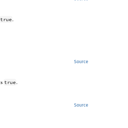
.
true
Source
ts
.
true
Source