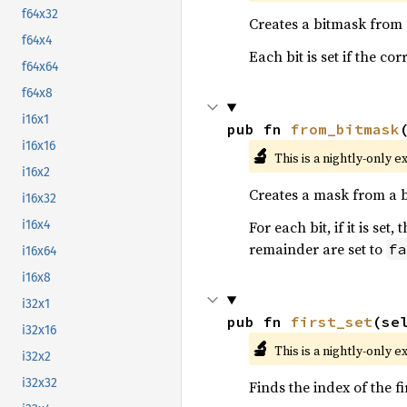
f64x32
Creates a bitmask from
f64x4
Each bit is set if the c
f64x64
f64x8
i16x1
pub fn 
from_bitmask
i16x16
🔬
This is a nightly-only e
i16x2
Creates a mask from a 
i16x32
For each bit, if it is se
i16x4
remainder are set to
fa
i16x64
i16x8
i32x1
pub fn 
first_set
(se
i32x16
🔬
This is a nightly-only e
i32x2
i32x32
Finds the index of the fi