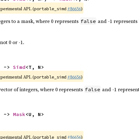
xperimental API. (
#86656
)
portable_simd
tegers to a mask, where 0 represents
and -1 represents
false
not 0 or -1.
) -> 
Simd
<T, N>
xperimental API. (
#86656
)
portable_simd
vector of integers, where 0 represents
and -1 represen
false
) -> 
Mask
<U, N>
xperimental API. (
#86656
)
portable_simd