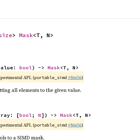
size
> 
Mask
<T, N>
value: 
bool
) -> 
Mask
<T, N>
xperimental API. (
#86656
)
portable_simd
ting all elements to the given value.
rray: [
bool
; 
N
]) -> 
Mask
<T, N>
xperimental API. (
#86656
)
portable_simd
ols to a SIMD mask.