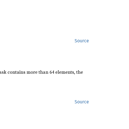
Source
mask contains more than 64 elements, the
Source