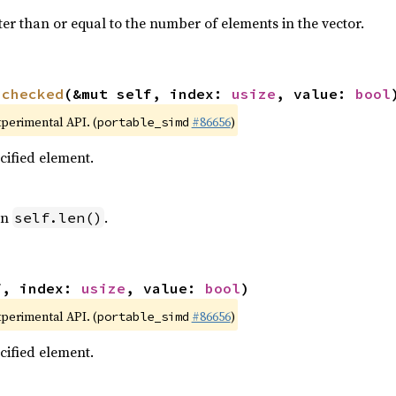
ter than or equal to the number of elements in the vector.
nchecked
(&mut self, index: 
usize
, value: 
bool
xperimental API. (
#86656
)
portable_simd
ecified element.
an
.
self.len()
f, index: 
usize
, value: 
bool
)
xperimental API. (
#86656
)
portable_simd
ecified element.