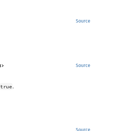
Source
N>
Source
.
true
Source