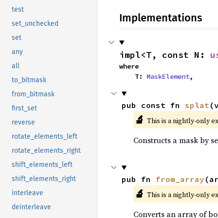
test
Implementations
set_unchecked
set
any
impl<T, const N: 
u
where

all
    T: 
MaskElement
,
to_bitmask
from_bitmask
pub const fn 
splat
(
first_set
🔬
This is a nightly-only e
reverse
rotate_elements_left
Constructs a mask by set
rotate_elements_right
shift_elements_left
pub fn 
from_array
(a
shift_elements_right
🔬
interleave
This is a nightly-only e
deinterleave
Converts an array of bo