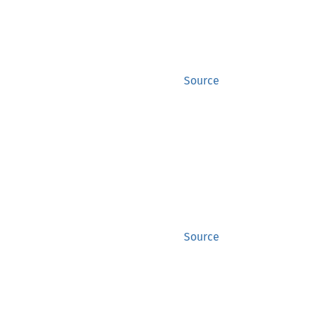
Source
Source