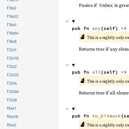
Panics if
is grea
index
f16x2
f16x32
f16x4
pub fn 
any
(self) ->
f16x64
🔬
This is a nightly-only e
f16x8
Returns true if any eleme
f32x1
f32x16
f32x2
pub fn 
all
(self) ->
f32x32
🔬
This is a nightly-only e
f32x4
f32x64
Returns true if all eleme
f32x8
f64x1
pub fn 
to_bitmask
(s
f64x16
🔬
This is a nightly-only e
f64x2