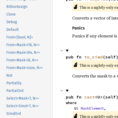
🔬
BitXorAssign
This is a nightly-only e
Clone
Converts a vector of in
Debug
Panics
Default
Panics if any element is 
From<[bool; N]>
From<Mask<i16, N>>
From<Mask<i64, N>>
pub fn 
to_simd
(self
From<Mask<i8, N>>
🔬
This is a nightly-only e
From<Mask<isize, N>>
Converts the mask to a 
Not
PartialEq
PartialOrd
pub fn 
cast
<U>(self
Select<Mask<T, N>>
where

Select<Simd<T, N>>
    U: 
MaskElement
,
SimdOrd
🔬
This is a nightly-only e