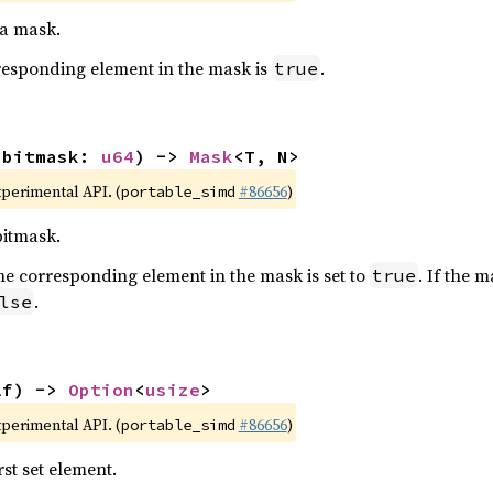
 a mask.
orresponding element in the mask is
.
true
(bitmask: 
u64
) -> 
Mask
<T, N>
xperimental API. (
#86656
)
portable_simd
bitmask.
t, the corresponding element in the mask is set to
. If the 
true
.
lse
lf) -> 
Option
<
usize
>
xperimental API. (
#86656
)
portable_simd
rst set element.