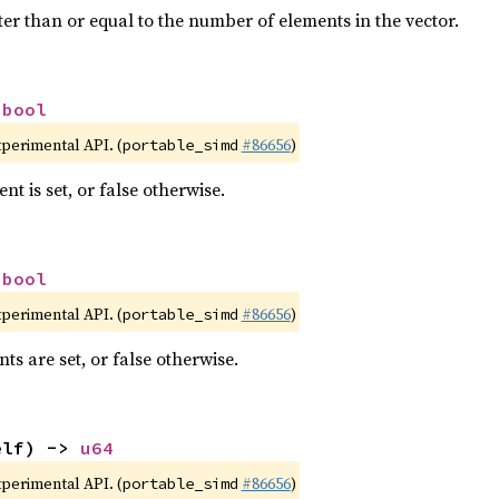
ter than or equal to the number of elements in the vector.
 
bool
xperimental API. (
#86656
)
portable_simd
nt is set, or false otherwise.
 
bool
xperimental API. (
#86656
)
portable_simd
nts are set, or false otherwise.
elf) -> 
u64
xperimental API. (
#86656
)
portable_simd