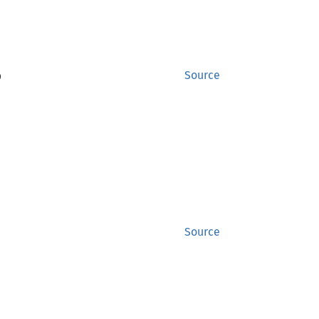
)
Source
Source