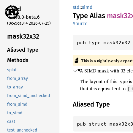
std
::
simd
std
Type Alias
mask32
1.98.0-beta.6
(0c45ca314 2026-07-25)
Source
mask32x32
pub type mask32x32
Aliased Type
🔬
Methods
This is a nightly-only exper
A SIMD mask with 32 elem
splat
from_array
The layout of this type
to_array
that it is equivalent to
[
from_simd_unchecked
Aliased Type
from_simd
to_simd
cast
pub struct mask32x
test_unchecked