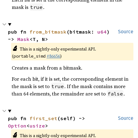
mask is
.
true
pub fn 
from_bitmask
(bitmask: 
u64
) 
Source
-> 
Mask
<T, N>
🔬
This is a nightly-only experimental API.
(
#86656
)
portable_simd
Creates a mask from a bitmask.
For each bit, if it is set, the corresponding element in
the mask is set to
. If the mask contains more
true
than 64 elements, the remainder are set to
.
false
pub fn 
first_set
(self) -> 
Source
Option
<
usize
>
🔬
This is a nightly-only experimental API.