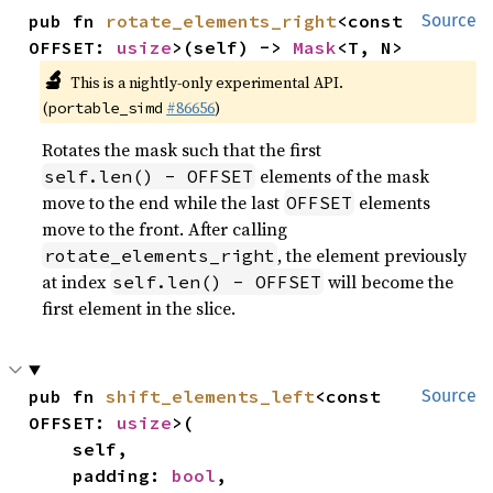
pub fn 
rotate_elements_right
<const 
Source
OFFSET: 
usize
>(self) -> 
Mask
<T, N>
🔬
This is a nightly-only experimental API.
(
#86656
)
portable_simd
Rotates the mask such that the first
elements of the mask
self.len() - OFFSET
move to the end while the last
elements
OFFSET
move to the front. After calling
, the element previously
rotate_elements_right
at index
will become the
self.len() - OFFSET
first element in the slice.
pub fn 
shift_elements_left
<const 
Source
OFFSET: 
usize
>(

    self,

    padding: 
bool
,
