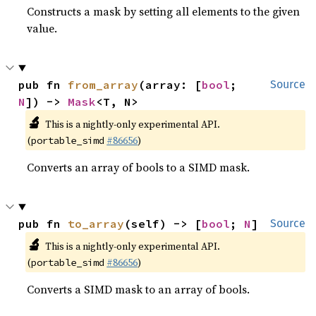
Constructs a mask by setting all elements to the given
value.
pub fn 
from_array
(array: [
bool
; 
Source
N
]) -> 
Mask
<T, N>
🔬
This is a nightly-only experimental API.
(
#86656
)
portable_simd
Converts an array of bools to a SIMD mask.
pub fn 
to_array
(self) -> [
bool
; 
N
]
Source
🔬
This is a nightly-only experimental API.
(
#86656
)
portable_simd
Converts a SIMD mask to an array of bools.