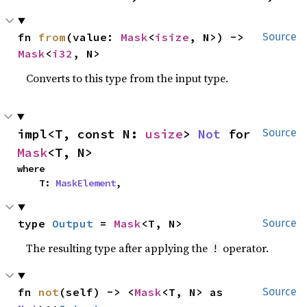
fn 
from
(value: 
Mask
<
isize
, N>) -> 
Source
Mask
<
i32
, N>
Converts to this type from the input type.
impl<T, const N: 
usize
> 
Not
 for 
Source
Mask
<T, N>
where

    T: 
MaskElement
,
type 
Output
 = 
Mask
<T, N>
Source
The resulting type after applying the
operator.
!
fn 
not
(self) -> <
Mask
<T, N> as 
Source