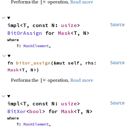
Performs the
operation.
Read more
|=
impl<T, const N: 
usize
> 
Source
BitOrAssign
 for 
Mask
<T, N>
where

    T: 
MaskElement
,
fn 
bitor_assign
(&mut self, rhs: 
Source
Mask
<T, N>)
Performs the
operation.
Read more
|=
impl<T, const N: 
usize
> 
Source
BitXor
<
bool
> for 
Mask
<T, N>
where

    T: 
MaskElement
,