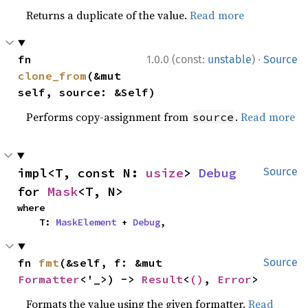
Returns a duplicate of the value.
Read more
·
fn 
1.0.0 (const:
unstable
)
Source
clone_from
(&mut 
self, source: &Self)
Performs copy-assignment from
.
Read more
source
impl<T, const N: 
usize
> 
Debug
Source
for 
Mask
<T, N>
where

    T: 
MaskElement
 + 
Debug
,
fn 
fmt
(&self, f: &mut 
Source
Formatter
<'_>) -> 
Result
<
()
, 
Error
>
Formats the value using the given formatter.
Read