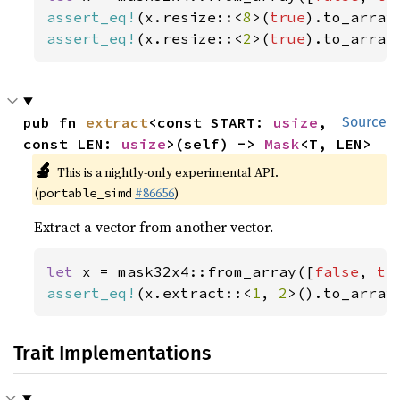
assert_eq!
(x.resize::<
8
>(
true
).to_array
assert_eq!
(x.resize::<
2
>(
true
).to_array
pub fn 
extract
<const START: 
usize
, 
Source
const LEN: 
usize
>(self) -> 
Mask
<T, LEN>
🔬
This is a nightly-only experimental API.
(
#86656
)
portable_simd
Extract a vector from another vector.
let 
x = mask32x4::from_array([
false
, 
tr
assert_eq!
(x.extract::<
1
, 
2
>().to_array
Trait Implementations