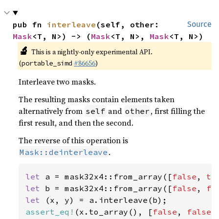
pub fn 
interleave
(self, other: 
Source
Mask
<T, N>) -> (
Mask
<T, N>, 
Mask
<T, N>)
🔬
This is a nightly-only experimental API.
(
#86656
)
portable_simd
Interleave two masks.
The resulting masks contain elements taken
alternatively from
and
, first filling the
self
other
first result, and then the second.
The reverse of this operation is
.
Mask::deinterleave
let 
a = mask32x4::from_array([
false
, 
tr
let 
b = mask32x4::from_array([
false
, 
fa
let 
assert_eq!
(x.to_array(), [
false
, 
false
,