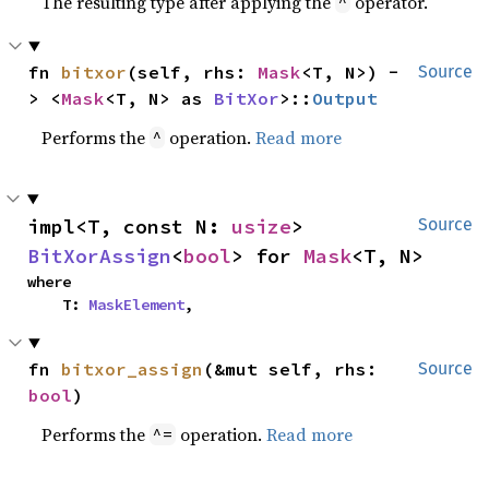
The resulting type after applying the
operator.
^
fn 
bitxor
(self, rhs: 
Mask
<T, N>) -
Source
> <
Mask
<T, N> as 
BitXor
>::
Output
Performs the
operation.
Read more
^
impl<T, const N: 
usize
> 
Source
BitXorAssign
<
bool
> for 
Mask
<T, N>
where

    T: 
MaskElement
,
fn 
bitxor_assign
(&mut self, rhs: 
Source
bool
)
Performs the
operation.
Read more
^=