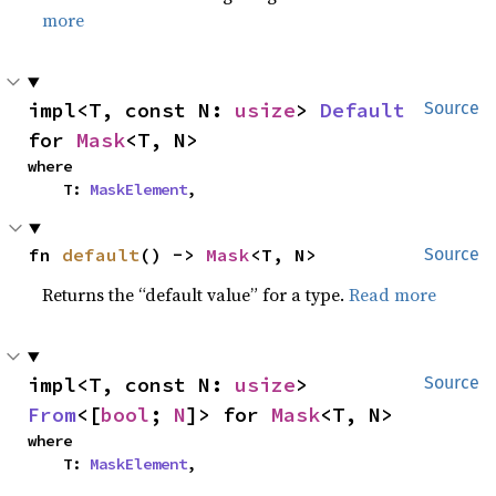
more
impl<T, const N: 
usize
> 
Default
Source
for 
Mask
<T, N>
where

    T: 
MaskElement
,
fn 
default
() -> 
Mask
<T, N>
Source
Returns the “default value” for a type.
Read more
impl<T, const N: 
usize
> 
Source
From
<[
bool
; 
N
]> for 
Mask
<T, N>
where

    T: 
MaskElement
,