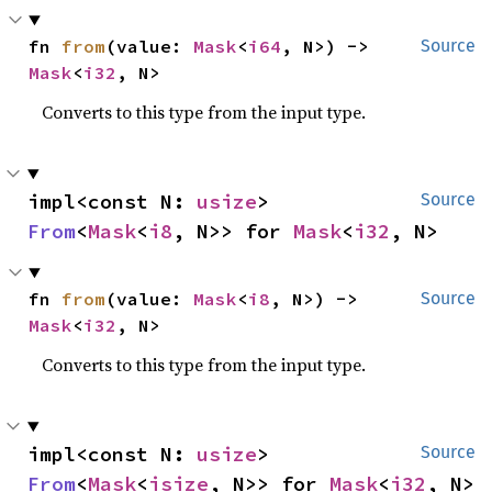
fn 
from
(value: 
Mask
<
i64
, N>) -> 
Source
Mask
<
i32
, N>
Converts to this type from the input type.
impl<const N: 
usize
> 
Source
From
<
Mask
<
i8
, N>> for 
Mask
<
i32
, N>
fn 
from
(value: 
Mask
<
i8
, N>) -> 
Source
Mask
<
i32
, N>
Converts to this type from the input type.
impl<const N: 
usize
> 
Source
From
<
Mask
<
isize
, N>> for 
Mask
<
i32
, N>