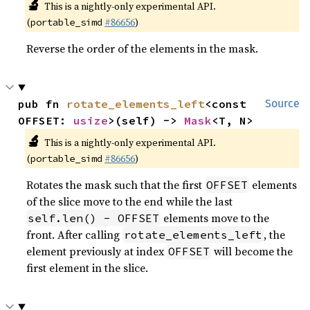
🔬
This is a nightly-only experimental API.
(
#86656
)
portable_simd
Reverse the order of the elements in the mask.
pub fn 
rotate_elements_left
<const 
Source
OFFSET: 
usize
>(self) -> 
Mask
<T, N>
🔬
This is a nightly-only experimental API.
(
#86656
)
portable_simd
Rotates the mask such that the first
elements
OFFSET
of the slice move to the end while the last
elements move to the
self.len() - OFFSET
front. After calling
, the
rotate_elements_left
element previously at index
will become the
OFFSET
first element in the slice.