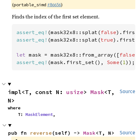
(
#86656
)
portable_simd
Finds the index of the first set element.
assert_eq!
(mask32x8::splat(
false
).first
assert_eq!
(mask32x8::splat(
true
).first_
let 
mask = mask32x8::from_array([
false
,
assert_eq!
(mask.first_set(), 
Some
(
1
));
impl<T, const N: 
usize
> 
Mask
<T, 
Source
N>
where

    T: 
MaskElement
,
pub fn 
reverse
(self) -> 
Mask
<T, N>
Source