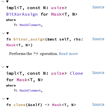
impl<T, const N: 
usize
> 
Source
BitXorAssign
 for 
Mask
<T, N>
where

    T: 
MaskElement
,
fn 
bitxor_assign
(&mut self, rhs: 
Source
Mask
<T, N>)
Performs the
operation.
Read more
^=
impl<T, const N: 
usize
> 
Clone
Source
for 
Mask
<T, N>
where

    T: 
MaskElement
,
fn 
clone
(&self) -> 
Mask
<T, N>
Source