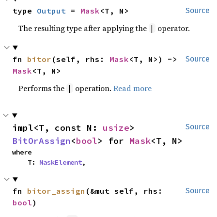
type 
Output
 = 
Mask
<T, N>
Source
The resulting type after applying the
operator.
|
fn 
bitor
(self, rhs: 
Mask
<T, N>) -> 
Source
Mask
<T, N>
Performs the
operation.
Read more
|
impl<T, const N: 
usize
> 
Source
BitOrAssign
<
bool
> for 
Mask
<T, N>
where

    T: 
MaskElement
,
fn 
bitor_assign
(&mut self, rhs: 
Source
bool
)