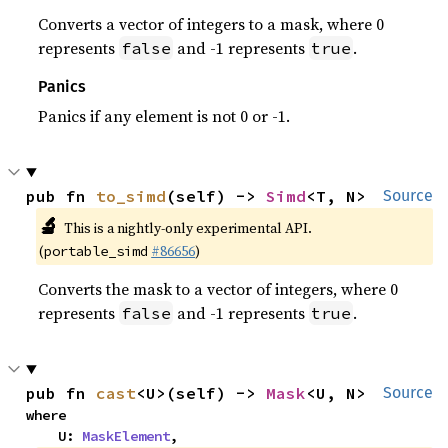
Converts a vector of integers to a mask, where 0
represents
and -1 represents
.
false
true
Panics
Panics if any element is not 0 or -1.
pub fn 
to_simd
(self) -> 
Simd
<T, N>
Source
🔬
This is a nightly-only experimental API.
(
#86656
)
portable_simd
Converts the mask to a vector of integers, where 0
represents
and -1 represents
.
false
true
pub fn 
cast
<U>(self) -> 
Mask
<U, N>
Source
where

    U: 
MaskElement
,