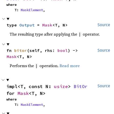
where

    T: 
MaskElement
,
type 
Output
 = 
Mask
<T, N>
Source
The resulting type after applying the
operator.
|
fn 
bitor
(self, rhs: 
bool
) -> 
Source
Mask
<T, N>
Performs the
operation.
Read more
|
impl<T, const N: 
usize
> 
BitOr
Source
for 
Mask
<T, N>
where

    T: 
MaskElement
,