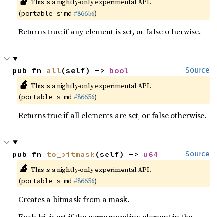
🔬
This is a nightly-only experimental API.
(
#86656
)
portable_simd
Returns true if any element is set, or false otherwise.
pub fn 
all
(self) -> 
bool
Source
🔬
This is a nightly-only experimental API.
(
#86656
)
portable_simd
Returns true if all elements are set, or false otherwise.
pub fn 
to_bitmask
(self) -> 
u64
Source
🔬
This is a nightly-only experimental API.
(
#86656
)
portable_simd
Creates a bitmask from a mask.
Each bit is set if the corresponding element in the