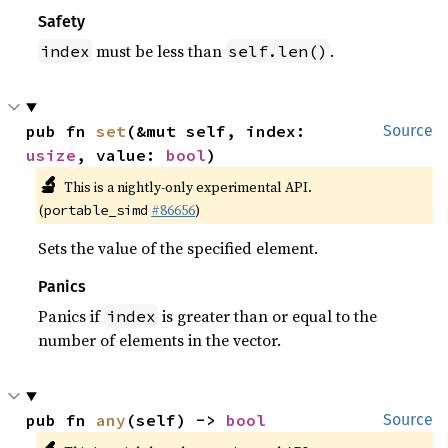
Safety
must be less than
.
index
self.len()
pub fn 
set
(&mut self, index: 
Source
usize
, value: 
bool
)
🔬
This is a nightly-only experimental API.
(
#86656
)
portable_simd
Sets the value of the specified element.
Panics
Panics if
is greater than or equal to the
index
number of elements in the vector.
pub fn 
any
(self) -> 
bool
Source