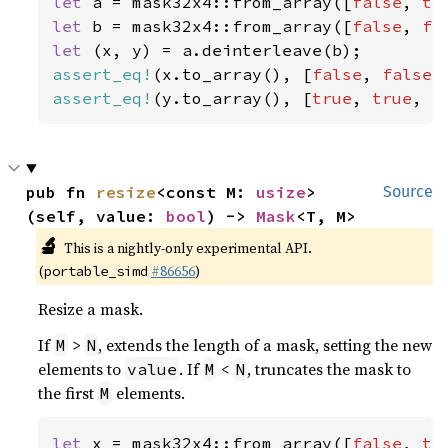
let 
a = mask32x4::from_array([
false
, 
tr
let 
b = mask32x4::from_array([
false
, 
fa
let 
assert_eq!
(x.to_array(), [
false
, 
false
,
assert_eq!
(y.to_array(), [
true
, 
true
, 
f
pub fn 
resize
<const M: 
usize
>
Source
(self, value: 
bool
) -> 
Mask
<T, M>
🔬
This is a nightly-only experimental API.
(
#86656
)
portable_simd
Resize a mask.
If
>
, extends the length of a mask, setting the new
M
N
elements to
. If
<
, truncates the mask to
value
M
N
the first
elements.
M
let 
x = mask32x4::from_array([
false
, 
tr