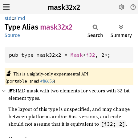
mask32x2
std
::
simd
Type Alias
mask32x2
Source
Search
Summary
pub type mask32x2 = 
Mask
<
i32
, 2>;
🔬
This is a nightly-only experimental API.
(
#86656
)
portable_simd
A SIMD mask with two elements for vectors with 32-bit
element types.
The layout of this type is unspecified, and may change
between platforms and/or Rust versions, and code
should not assume that it is equivalent to
.
[i32; 2]