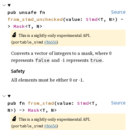
pub unsafe fn 
Source
from_simd_unchecked
(value: 
Simd
<T, N>) -
> 
Mask
<T, N>
🔬
This is a nightly-only experimental API.
(
#86656
)
portable_simd
Converts a vector of integers to a mask, where 0
represents
and -1 represents
.
false
true
Safety
All elements must be either 0 or -1.
pub fn 
from_simd
(value: 
Simd
<T, 
Source
N>) -> 
Mask
<T, N>
🔬
This is a nightly-only experimental API.
(
#86656
)
portable_simd