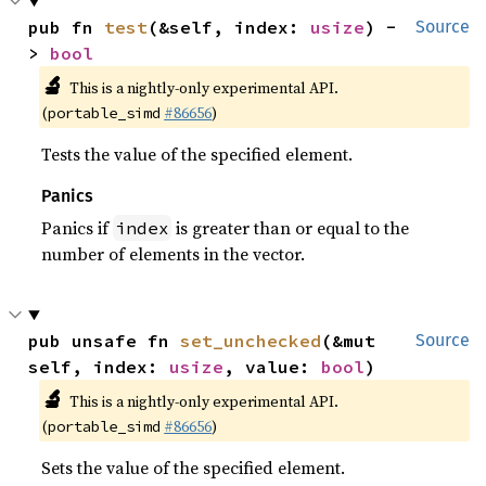
pub fn 
test
(&self, index: 
usize
) -
Source
> 
bool
🔬
This is a nightly-only experimental API.
(
#86656
)
portable_simd
Tests the value of the specified element.
Panics
Panics if
is greater than or equal to the
index
number of elements in the vector.
pub unsafe fn 
set_unchecked
(&mut 
Source
self, index: 
usize
, value: 
bool
)
🔬
This is a nightly-only experimental API.
(
#86656
)
portable_simd
Sets the value of the specified element.