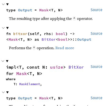
type 
Output
 = 
Mask
<T, N>
Source
The resulting type after applying the
operator.
^
fn 
bitxor
(self, rhs: 
bool
) -> 
Source
<
Mask
<T, N> as 
BitXor
<
bool
>>::
Output
Performs the
operation.
Read more
^
impl<T, const N: 
usize
> 
BitXor
Source
for 
Mask
<T, N>
where

    T: 
MaskElement
,
type 
Output
 = 
Mask
<T, N>
Source