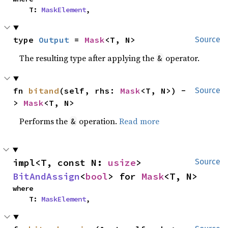
    T: 
MaskElement
,
type 
Output
 = 
Mask
<T, N>
Source
The resulting type after applying the
operator.
&
fn 
bitand
(self, rhs: 
Mask
<T, N>) -
Source
> 
Mask
<T, N>
Performs the
operation.
Read more
&
impl<T, const N: 
usize
> 
Source
BitAndAssign
<
bool
> for 
Mask
<T, N>
where

    T: 
MaskElement
,