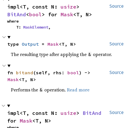
impl<T, const N: 
usize
> 
Source
BitAnd
<
bool
> for 
Mask
<T, N>
where

    T: 
MaskElement
,
type 
Output
 = 
Mask
<T, N>
Source
The resulting type after applying the
operator.
&
fn 
bitand
(self, rhs: 
bool
) -> 
Source
Mask
<T, N>
Performs the
operation.
Read more
&
impl<T, const N: 
usize
> 
BitAnd
Source
for 
Mask
<T, N>
where
