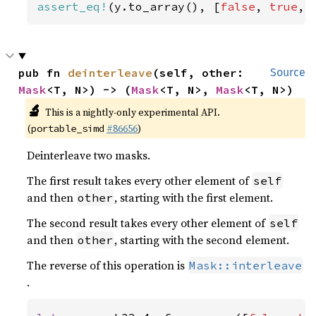
assert_eq!
(y.to_array(), [
false
, 
true
, 
pub fn 
deinterleave
(self, other: 
Source
Mask
<T, N>) -> (
Mask
<T, N>, 
Mask
<T, N>)
🔬
This is a nightly-only experimental API.
(
#86656
)
portable_simd
Deinterleave two masks.
The first result takes every other element of
self
and then
, starting with the first element.
other
The second result takes every other element of
self
and then
, starting with the second element.
other
The reverse of this operation is
Mask::interleave
.