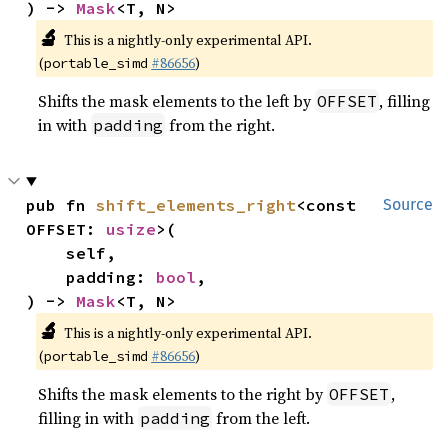
) -> 
Mask
<T, N>
🔬
This is a nightly-only experimental API.
(
#86656
)
portable_simd
Shifts the mask elements to the left by
, filling
OFFSET
in with
from the right.
padding
pub fn 
shift_elements_right
<const 
Source
OFFSET: 
usize
>(

    self,

    padding: 
bool
,

) -> 
Mask
<T, N>
🔬
This is a nightly-only experimental API.
(
#86656
)
portable_simd
Shifts the mask elements to the right by
,
OFFSET
filling in with
from the left.
padding