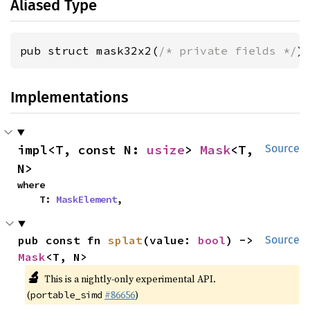
Aliased Type
pub struct mask32x2(
/* private fields */
)
Implementations
impl<T, const N: 
usize
> 
Mask
<T, 
Source
N>
where

    T: 
MaskElement
,
pub const fn 
splat
(value: 
bool
) -> 
Source
Mask
<T, N>
🔬
This is a nightly-only experimental API.
(
#86656
)
portable_simd