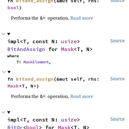
fn 
bitand_assign
(&mut self, rhs: 
Source
bool
)
Performs the
operation.
Read more
&=
impl<T, const N: 
usize
> 
Source
BitAndAssign
 for 
Mask
<T, N>
where

    T: 
MaskElement
,
fn 
bitand_assign
(&mut self, rhs: 
Source
Mask
<T, N>)
Performs the
operation.
Read more
&=
impl<T, const N: 
usize
> 
Source
BitOr
<
bool
> for 
Mask
<T, N>