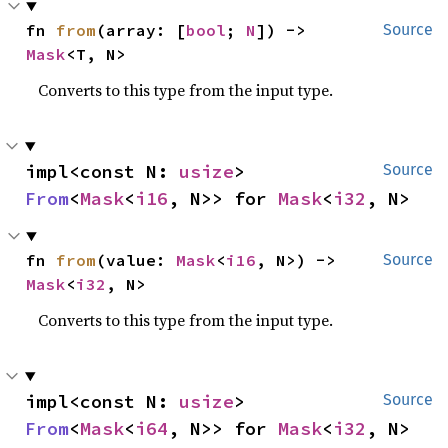
fn 
from
(array: [
bool
; 
N
]) -> 
Source
Mask
<T, N>
Converts to this type from the input type.
impl<const N: 
usize
> 
Source
From
<
Mask
<
i16
, N>> for 
Mask
<
i32
, N>
fn 
from
(value: 
Mask
<
i16
, N>) -> 
Source
Mask
<
i32
, N>
Converts to this type from the input type.
impl<const N: 
usize
> 
Source
From
<
Mask
<
i64
, N>> for 
Mask
<
i32
, N>