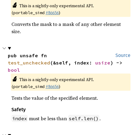
🔬
This is a nightly-only experimental API.
(
#86656
)
portable_simd
Converts the mask to a mask of any other element
size.
pub unsafe fn 
Source
test_unchecked
(&self, index: 
usize
) -> 
bool
🔬
This is a nightly-only experimental API.
(
#86656
)
portable_simd
Tests the value of the specified element.
Safety
must be less than
.
index
self.len()