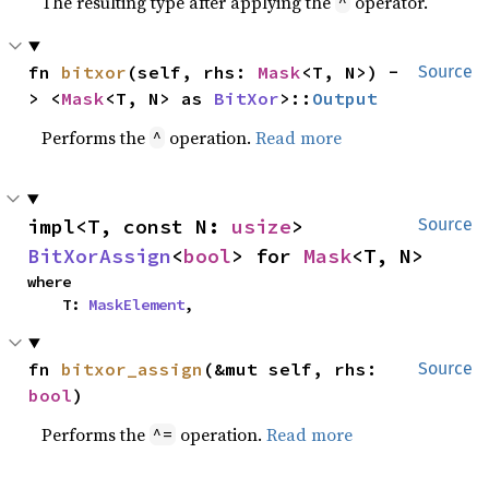
The resulting type after applying the
operator.
^
fn 
bitxor
(self, rhs: 
Mask
<T, N>) -
Source
> <
Mask
<T, N> as 
BitXor
>::
Output
Performs the
operation.
Read more
^
impl<T, const N: 
usize
> 
Source
BitXorAssign
<
bool
> for 
Mask
<T, N>
where

    T: 
MaskElement
,
fn 
bitxor_assign
(&mut self, rhs: 
Source
bool
)
Performs the
operation.
Read more
^=