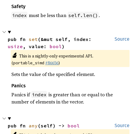
Safety
must be less than
.
index
self.len()
pub fn 
set
(&mut self, index: 
Source
usize
, value: 
bool
)
🔬
This is a nightly-only experimental API.
(
#86656
)
portable_simd
Sets the value of the specified element.
Panics
Panics if
is greater than or equal to the
index
number of elements in the vector.
pub fn 
any
(self) -> 
bool
Source