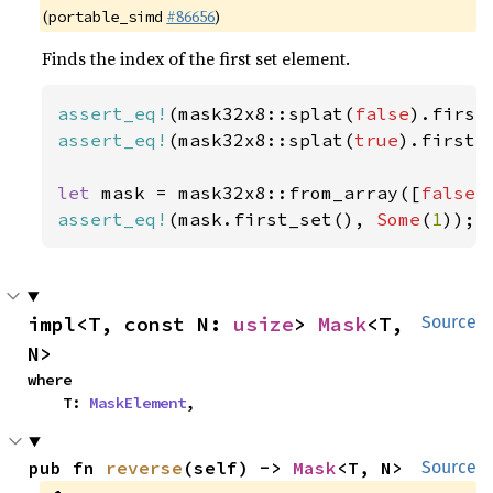
(
#86656
)
portable_simd
Finds the index of the first set element.
assert_eq!
(mask32x8::splat(
false
).first
assert_eq!
(mask32x8::splat(
true
).first_
let 
mask = mask32x8::from_array([
false
,
assert_eq!
(mask.first_set(), 
Some
(
1
));
impl<T, const N: 
usize
> 
Mask
<T, 
Source
N>
where

    T: 
MaskElement
,
pub fn 
reverse
(self) -> 
Mask
<T, N>
Source