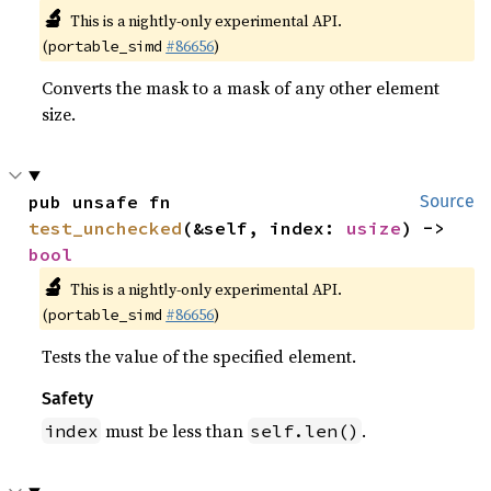
🔬
This is a nightly-only experimental API.
(
#86656
)
portable_simd
Converts the mask to a mask of any other element
size.
pub unsafe fn 
Source
test_unchecked
(&self, index: 
usize
) -> 
bool
🔬
This is a nightly-only experimental API.
(
#86656
)
portable_simd
Tests the value of the specified element.
Safety
must be less than
.
index
self.len()