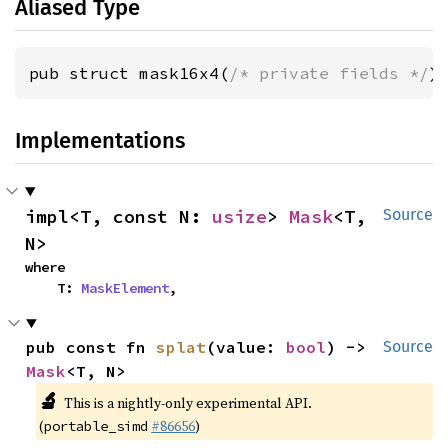
Aliased Type
pub struct mask16x4(
/* private fields */
)
Implementations
impl<T, const N: 
usize
> 
Mask
<T, 
Source
N>
where

    T: 
MaskElement
,
pub const fn 
splat
(value: 
bool
) -> 
Source
Mask
<T, N>
🔬
This is a nightly-only experimental API.
(
#86656
)
portable_simd