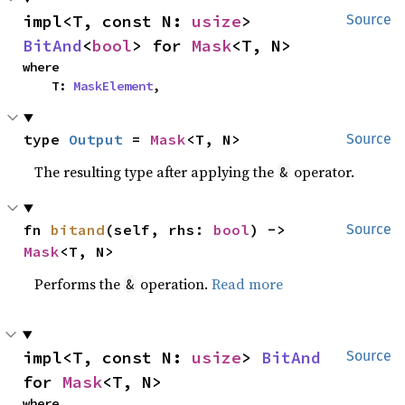
impl<T, const N: 
usize
> 
Source
BitAnd
<
bool
> for 
Mask
<T, N>
where

    T: 
MaskElement
,
type 
Output
 = 
Mask
<T, N>
Source
The resulting type after applying the
operator.
&
fn 
bitand
(self, rhs: 
bool
) -> 
Source
Mask
<T, N>
Performs the
operation.
Read more
&
impl<T, const N: 
usize
> 
BitAnd
Source
for 
Mask
<T, N>
where
