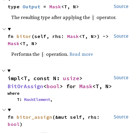
type 
Output
 = 
Mask
<T, N>
Source
The resulting type after applying the
operator.
|
fn 
bitor
(self, rhs: 
Mask
<T, N>) -> 
Source
Mask
<T, N>
Performs the
operation.
Read more
|
impl<T, const N: 
usize
> 
Source
BitOrAssign
<
bool
> for 
Mask
<T, N>
where

    T: 
MaskElement
,
fn 
bitor_assign
(&mut self, rhs: 
Source
bool
)