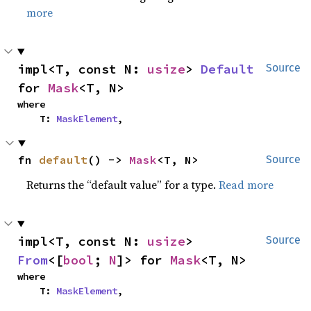
more
impl<T, const N: 
usize
> 
Default
Source
for 
Mask
<T, N>
where

    T: 
MaskElement
,
fn 
default
() -> 
Mask
<T, N>
Source
Returns the “default value” for a type.
Read more
impl<T, const N: 
usize
> 
Source
From
<[
bool
; 
N
]> for 
Mask
<T, N>
where

    T: 
MaskElement
,