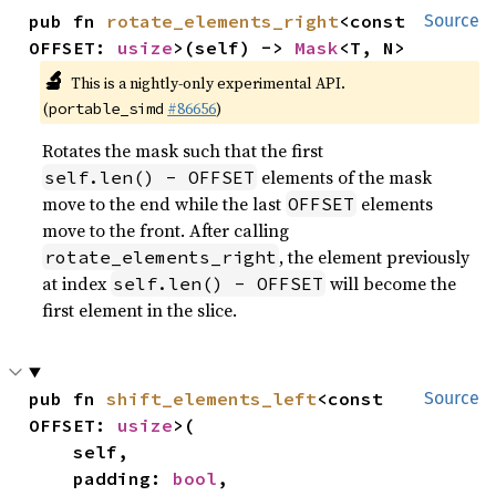
pub fn 
rotate_elements_right
<const 
Source
OFFSET: 
usize
>(self) -> 
Mask
<T, N>
🔬
This is a nightly-only experimental API.
(
#86656
)
portable_simd
Rotates the mask such that the first
elements of the mask
self.len() - OFFSET
move to the end while the last
elements
OFFSET
move to the front. After calling
, the element previously
rotate_elements_right
at index
will become the
self.len() - OFFSET
first element in the slice.
pub fn 
shift_elements_left
<const 
Source
OFFSET: 
usize
>(

    self,

    padding: 
bool
,
