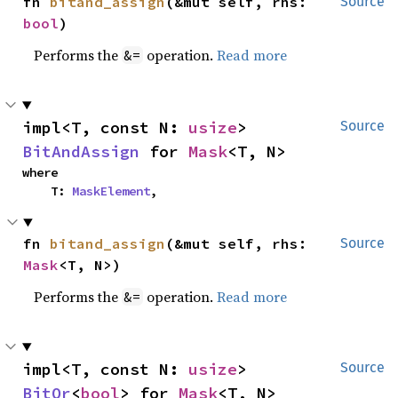
fn 
bitand_assign
(&mut self, rhs: 
Source
bool
)
Performs the
operation.
Read more
&=
impl<T, const N: 
usize
> 
Source
BitAndAssign
 for 
Mask
<T, N>
where

    T: 
MaskElement
,
fn 
bitand_assign
(&mut self, rhs: 
Source
Mask
<T, N>)
Performs the
operation.
Read more
&=
impl<T, const N: 
usize
> 
Source
BitOr
<
bool
> for 
Mask
<T, N>