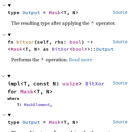
type 
Output
 = 
Mask
<T, N>
Source
The resulting type after applying the
operator.
^
fn 
bitxor
(self, rhs: 
bool
) -> 
Source
<
Mask
<T, N> as 
BitXor
<
bool
>>::
Output
Performs the
operation.
Read more
^
impl<T, const N: 
usize
> 
BitXor
Source
for 
Mask
<T, N>
where

    T: 
MaskElement
,
type 
Output
 = 
Mask
<T, N>
Source