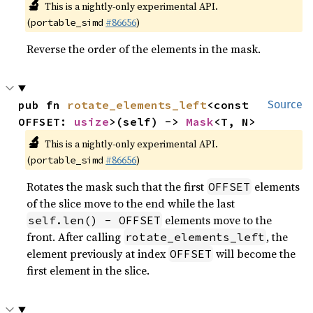
🔬
This is a nightly-only experimental API.
(
#86656
)
portable_simd
Reverse the order of the elements in the mask.
pub fn 
rotate_elements_left
<const 
Source
OFFSET: 
usize
>(self) -> 
Mask
<T, N>
🔬
This is a nightly-only experimental API.
(
#86656
)
portable_simd
Rotates the mask such that the first
elements
OFFSET
of the slice move to the end while the last
elements move to the
self.len() - OFFSET
front. After calling
, the
rotate_elements_left
element previously at index
will become the
OFFSET
first element in the slice.