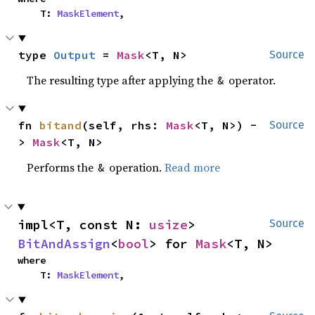
    T: 
MaskElement
,
type 
Output
 = 
Mask
<T, N>
Source
The resulting type after applying the
operator.
&
fn 
bitand
(self, rhs: 
Mask
<T, N>) -
Source
> 
Mask
<T, N>
Performs the
operation.
Read more
&
impl<T, const N: 
usize
> 
Source
BitAndAssign
<
bool
> for 
Mask
<T, N>
where

    T: 
MaskElement
,