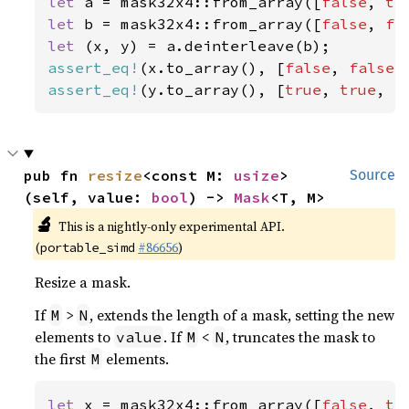
let 
a = mask32x4::from_array([
false
, 
tr
let 
b = mask32x4::from_array([
false
, 
fa
let 
assert_eq!
(x.to_array(), [
false
, 
false
,
assert_eq!
(y.to_array(), [
true
, 
true
, 
f
pub fn 
resize
<const M: 
usize
>
Source
(self, value: 
bool
) -> 
Mask
<T, M>
🔬
This is a nightly-only experimental API.
(
#86656
)
portable_simd
Resize a mask.
If
>
, extends the length of a mask, setting the new
M
N
elements to
. If
<
, truncates the mask to
value
M
N
the first
elements.
M
let 
x = mask32x4::from_array([
false
, 
tr