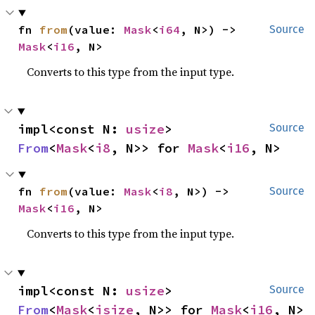
fn 
from
(value: 
Mask
<
i64
, N>) -> 
Source
Mask
<
i16
, N>
Converts to this type from the input type.
impl<const N: 
usize
> 
Source
From
<
Mask
<
i8
, N>> for 
Mask
<
i16
, N>
fn 
from
(value: 
Mask
<
i8
, N>) -> 
Source
Mask
<
i16
, N>
Converts to this type from the input type.
impl<const N: 
usize
> 
Source
From
<
Mask
<
isize
, N>> for 
Mask
<
i16
, N>