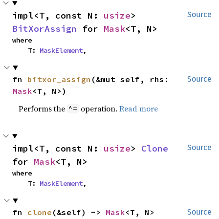
impl<T, const N: 
usize
> 
Source
BitXorAssign
 for 
Mask
<T, N>
where

    T: 
MaskElement
,
fn 
bitxor_assign
(&mut self, rhs: 
Source
Mask
<T, N>)
Performs the
operation.
Read more
^=
impl<T, const N: 
usize
> 
Clone
Source
for 
Mask
<T, N>
where

    T: 
MaskElement
,
fn 
clone
(&self) -> 
Mask
<T, N>
Source