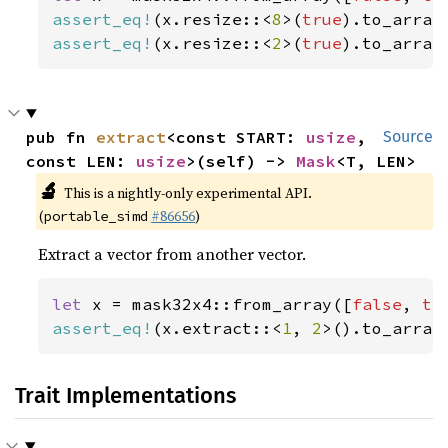
assert_eq!
(x.resize::<
8
>(
true
).to_array
assert_eq!
(x.resize::<
2
>(
true
).to_array
pub fn 
extract
<const START: 
usize
, 
Source
const LEN: 
usize
>(self) -> 
Mask
<T, LEN>
🔬
This is a nightly-only experimental API.
(
#86656
)
portable_simd
Extract a vector from another vector.
let 
x = mask32x4::from_array([
false
, 
tr
assert_eq!
(x.extract::<
1
, 
2
>().to_array
Trait Implementations