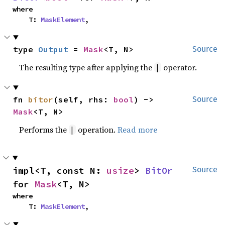
where

    T: 
MaskElement
,
type 
Output
 = 
Mask
<T, N>
Source
The resulting type after applying the
operator.
|
fn 
bitor
(self, rhs: 
bool
) -> 
Source
Mask
<T, N>
Performs the
operation.
Read more
|
impl<T, const N: 
usize
> 
BitOr
Source
for 
Mask
<T, N>
where

    T: 
MaskElement
,