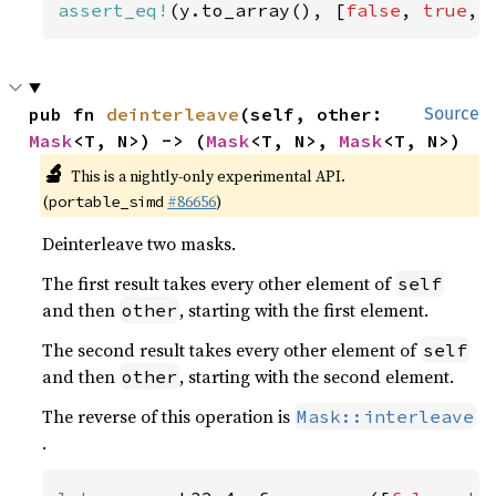
assert_eq!
(y.to_array(), [
false
, 
true
, 
pub fn 
deinterleave
(self, other: 
Source
Mask
<T, N>) -> (
Mask
<T, N>, 
Mask
<T, N>)
🔬
This is a nightly-only experimental API.
(
#86656
)
portable_simd
Deinterleave two masks.
The first result takes every other element of
self
and then
, starting with the first element.
other
The second result takes every other element of
self
and then
, starting with the second element.
other
The reverse of this operation is
Mask::interleave
.