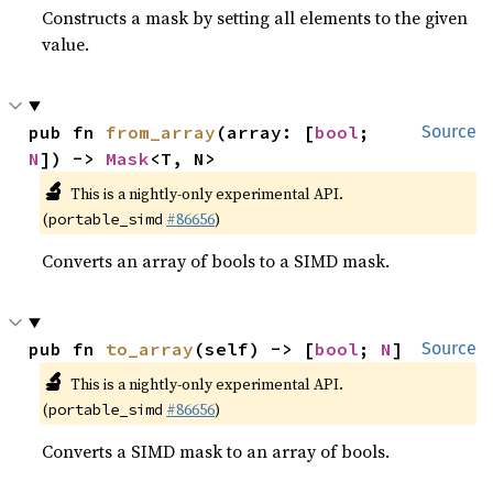
Constructs a mask by setting all elements to the given
value.
pub fn 
from_array
(array: [
bool
; 
Source
N
]) -> 
Mask
<T, N>
🔬
This is a nightly-only experimental API.
(
#86656
)
portable_simd
Converts an array of bools to a SIMD mask.
pub fn 
to_array
(self) -> [
bool
; 
N
]
Source
🔬
This is a nightly-only experimental API.
(
#86656
)
portable_simd
Converts a SIMD mask to an array of bools.