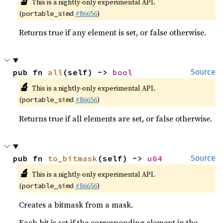
🔬
This is a nightly-only experimental API.
(
#86656
)
portable_simd
Returns true if any element is set, or false otherwise.
pub fn 
all
(self) -> 
bool
Source
🔬
This is a nightly-only experimental API.
(
#86656
)
portable_simd
Returns true if all elements are set, or false otherwise.
pub fn 
to_bitmask
(self) -> 
u64
Source
🔬
This is a nightly-only experimental API.
(
#86656
)
portable_simd
Creates a bitmask from a mask.
Each bit is set if the corresponding element in the