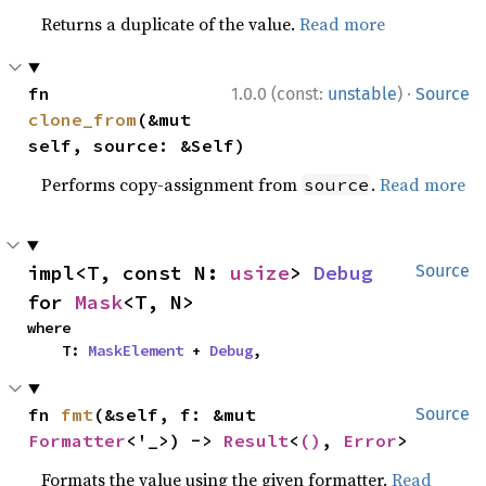
Returns a duplicate of the value.
Read more
·
fn 
1.0.0 (const:
unstable
)
Source
clone_from
(&mut 
self, source: &Self)
Performs copy-assignment from
.
Read more
source
impl<T, const N: 
usize
> 
Debug
Source
for 
Mask
<T, N>
where

    T: 
MaskElement
 + 
Debug
,
fn 
fmt
(&self, f: &mut 
Source
Formatter
<'_>) -> 
Result
<
()
, 
Error
>
Formats the value using the given formatter.
Read