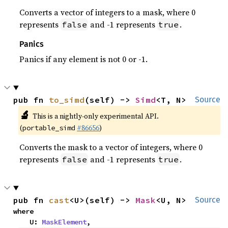
Converts a vector of integers to a mask, where 0
represents
and -1 represents
.
false
true
Panics
Panics if any element is not 0 or -1.
pub fn 
to_simd
(self) -> 
Simd
<T, N>
Source
🔬
This is a nightly-only experimental API.
(
#86656
)
portable_simd
Converts the mask to a vector of integers, where 0
represents
and -1 represents
.
false
true
pub fn 
cast
<U>(self) -> 
Mask
<U, N>
Source
where

    U: 
MaskElement
,