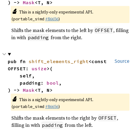
) -> 
Mask
<T, N>
🔬
This is a nightly-only experimental API.
(
#86656
)
portable_simd
Shifts the mask elements to the left by
, filling
OFFSET
in with
from the right.
padding
pub fn 
shift_elements_right
<const 
Source
OFFSET: 
usize
>(

    self,

    padding: 
bool
,

) -> 
Mask
<T, N>
🔬
This is a nightly-only experimental API.
(
#86656
)
portable_simd
Shifts the mask elements to the right by
,
OFFSET
filling in with
from the left.
padding