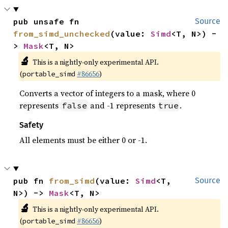
pub unsafe fn 
Source
from_simd_unchecked
(value: 
Simd
<T, N>) -
> 
Mask
<T, N>
🔬
This is a nightly-only experimental API.
(
#86656
)
portable_simd
Converts a vector of integers to a mask, where 0
represents
and -1 represents
.
false
true
Safety
All elements must be either 0 or -1.
pub fn 
from_simd
(value: 
Simd
<T, 
Source
N>) -> 
Mask
<T, N>
🔬
This is a nightly-only experimental API.
(
#86656
)
portable_simd