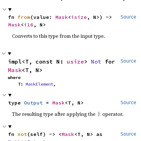
fn 
from
(value: 
Mask
<
isize
, N>) -> 
Source
Mask
<
i16
, N>
Converts to this type from the input type.
impl<T, const N: 
usize
> 
Not
 for 
Source
Mask
<T, N>
where

    T: 
MaskElement
,
type 
Output
 = 
Mask
<T, N>
Source
The resulting type after applying the
operator.
!
fn 
not
(self) -> <
Mask
<T, N> as 
Source