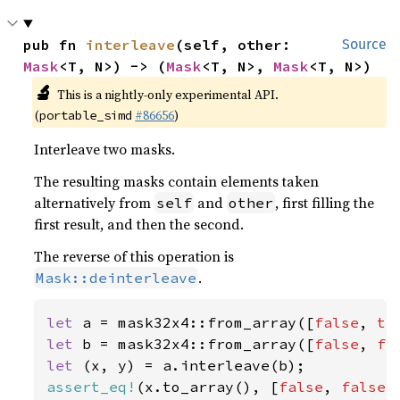
pub fn 
interleave
(self, other: 
Source
Mask
<T, N>) -> (
Mask
<T, N>, 
Mask
<T, N>)
🔬
This is a nightly-only experimental API.
(
#86656
)
portable_simd
Interleave two masks.
The resulting masks contain elements taken
alternatively from
and
, first filling the
self
other
first result, and then the second.
The reverse of this operation is
.
Mask::deinterleave
let 
a = mask32x4::from_array([
false
, 
tr
let 
b = mask32x4::from_array([
false
, 
fa
let 
assert_eq!
(x.to_array(), [
false
, 
false
,