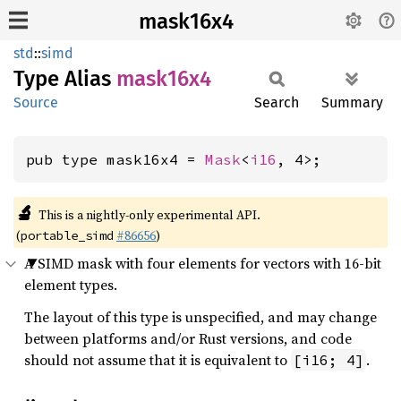
mask16x4
std
::
simd
Type Alias
mask16x4
Source
Search
Summary
pub type mask16x4 = 
Mask
<
i16
, 4>;
🔬
This is a nightly-only experimental API.
(
#86656
)
portable_simd
A SIMD mask with four elements for vectors with 16-bit
element types.
The layout of this type is unspecified, and may change
between platforms and/or Rust versions, and code
should not assume that it is equivalent to
.
[i16; 4]