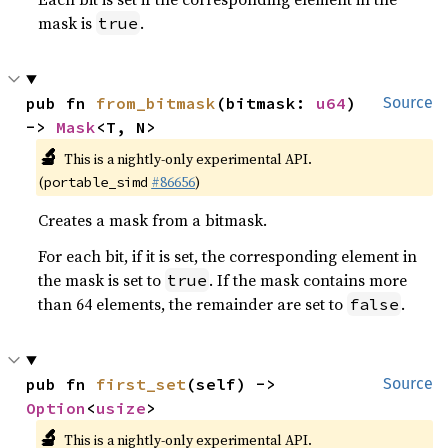
mask is
.
true
pub fn 
from_bitmask
(bitmask: 
u64
) 
Source
-> 
Mask
<T, N>
🔬
This is a nightly-only experimental API.
(
#86656
)
portable_simd
Creates a mask from a bitmask.
For each bit, if it is set, the corresponding element in
the mask is set to
. If the mask contains more
true
than 64 elements, the remainder are set to
.
false
pub fn 
first_set
(self) -> 
Source
Option
<
usize
>
🔬
This is a nightly-only experimental API.