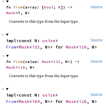
fn 
from
(array: [
bool
; 
N
]) -> 
Source
Mask
<T, N>
Converts to this type from the input type.
impl<const N: 
usize
> 
Source
From
<
Mask
<
i32
, N>> for 
Mask
<
i16
, N>
fn 
from
(value: 
Mask
<
i32
, N>) -> 
Source
Mask
<
i16
, N>
Converts to this type from the input type.
impl<const N: 
usize
> 
Source
From
<
Mask
<
i64
, N>> for 
Mask
<
i16
, N>