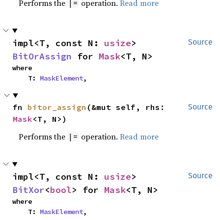
Performs the
operation.
Read more
|=
impl<T, const N: 
usize
> 
Source
BitOrAssign
 for 
Mask
<T, N>
where

    T: 
MaskElement
,
fn 
bitor_assign
(&mut self, rhs: 
Source
Mask
<T, N>)
Performs the
operation.
Read more
|=
impl<T, const N: 
usize
> 
Source
BitXor
<
bool
> for 
Mask
<T, N>
where

    T: 
MaskElement
,