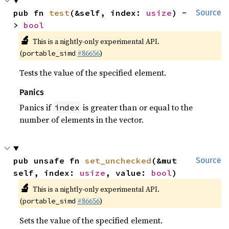
pub fn 
test
(&self, index: 
usize
) -
Source
> 
bool
🔬
This is a nightly-only experimental API.
(
#86656
)
portable_simd
Tests the value of the specified element.
Panics
Panics if
is greater than or equal to the
index
number of elements in the vector.
pub unsafe fn 
set_unchecked
(&mut 
Source
self, index: 
usize
, value: 
bool
)
🔬
This is a nightly-only experimental API.
(
#86656
)
portable_simd
Sets the value of the specified element.