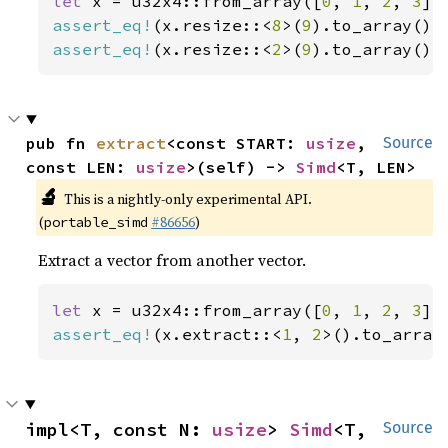
let 
x = u32x4::from_array([
0
, 
1
, 
2
, 
3
assert_eq!
(x.resize::<
8
>(
9
).to_array(),
assert_eq!
(x.resize::<
2
>(
9
).to_array(),
pub fn 
extract
<const START: 
usize
, 
Source
const LEN: 
usize
>(self) -> 
Simd
<T, LEN>
🔬
This is a nightly-only experimental API.
(
#86656
)
portable_simd
Extract a vector from another vector.
let 
x = u32x4::from_array([
0
, 
1
, 
2
, 
3
assert_eq!
(x.extract::<
1
, 
2
>().to_array
impl<T, const N: 
usize
> 
Simd
<T, 
Source