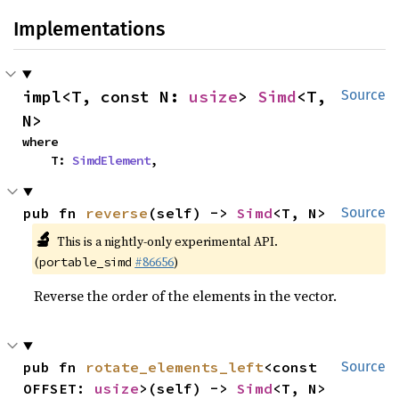
Implementations
impl<T, const N: 
usize
> 
Simd
<T, 
Source
N>
where

    T: 
SimdElement
,
pub fn 
reverse
(self) -> 
Simd
<T, N>
Source
🔬
This is a nightly-only experimental API.
(
#86656
)
portable_simd
Reverse the order of the elements in the vector.
pub fn 
rotate_elements_left
<const 
Source
OFFSET: 
usize
>(self) -> 
Simd
<T, N>