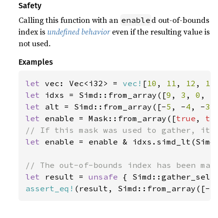
Safety
Calling this function with an
d out-of-bounds
enable
index is
undefined behavior
even if the resulting value is
not used.
Examples
let 
vec: Vec<i32> = 
vec!
[
10
, 
11
, 
12
, 
13
let 
idxs = Simd::from_array([
9
, 
3
, 
0
, 
5
let 
alt = Simd::from_array([-
5
, -
4
, -
3
,
let 
enable = Mask::from_array([
true
, 
tr
let 
enable = enable & idxs.simd_lt(Simd:
let 
result = 
unsafe 
{ Simd::gather_sele
assert_eq!
(result, Simd::from_array([-
5