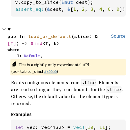
v.copy_to_slice(
&mut 
assert_eq!
(
&
dest, 
&
[
1
, 
2
, 
3
, 
4
, 
0
, 
0
]);
pub fn 
load_or_default
(slice: &
Source
[T]
) -> 
Simd
<T, N>
where

    T: 
Default
,
🔬
This is a nightly-only experimental API.
(
#86656
)
portable_simd
Reads contiguous elements from
. Elements
slice
are read so long as they’re in-bounds for the
.
slice
Otherwise, the default value for the element type is
returned.
Examples
let 
vec: Vec<i32> = 
vec!
[
10
, 
11
];
