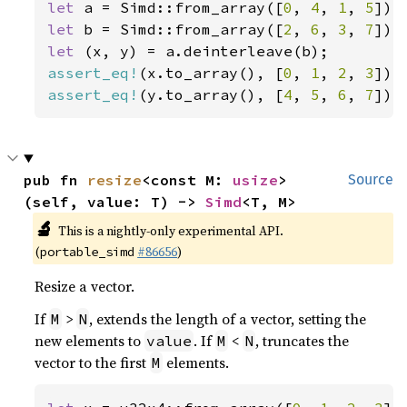
let 
a = Simd::from_array([
0
, 
4
, 
1
, 
5
let 
b = Simd::from_array([
2
, 
6
, 
3
, 
7
let 
assert_eq!
(x.to_array(), [
0
, 
1
, 
2
, 
3
assert_eq!
(y.to_array(), [
4
, 
5
, 
6
, 
7
]);
pub fn 
resize
<const M: 
usize
>
Source
(self, value: T) -> 
Simd
<T, M>
🔬
This is a nightly-only experimental API.
(
#86656
)
portable_simd
Resize a vector.
If
>
, extends the length of a vector, setting the
M
N
new elements to
. If
<
, truncates the
value
M
N
vector to the first
elements.
M