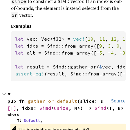
to construct a SIMD vector. If an index is out-
slice
of-bounds, the element is instead selected from the
vector.
or
Examples
let 
vec: Vec<i32> = 
vec!
[
10
, 
11
, 
12
, 
13
let 
idxs = Simd::from_array([
9
, 
3
, 
0
, 
5
let 
alt = Simd::from_array([-
5
, -
4
, -
3
,
let 
result = Simd::gather_or(
&
assert_eq!
(result, Simd::from_array([-
5
pub fn 
gather_or_default
(slice: &
Source
[T]
, idxs: 
Simd
<
usize
, N>) -> 
Simd
<T, N>
where

    T: 
Default
,
🔬
This is a nightly-only experimental API.