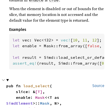
element in
is
.
enable
true
When the element is disabled or out of bounds for the
slice, that memory location is not accessed and the
default value for the element type is returned.
Examples
let 
vec: Vec<i32> = 
vec!
[
10
, 
11
, 
12
let 
enable = Mask::from_array([
false
, 
t
let 
result = Simd::load_select_or_defau
assert_eq!
(result, Simd::from_array([
0
,
pub fn 
load_select
(

Source
    slice: &
[T]
,

    enable: 
Mask
<<T as 
SimdElement
>::
Mask
, N>,
