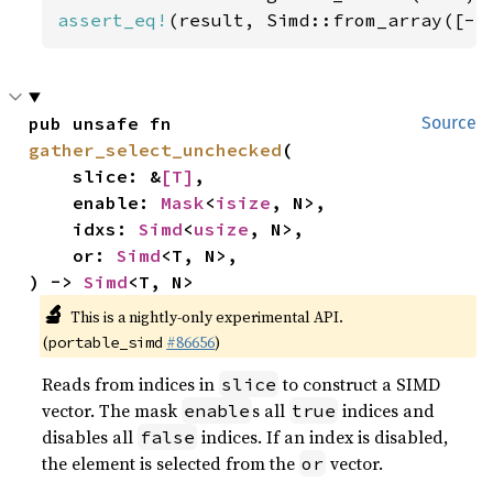
assert_eq!
(result, Simd::from_array([-
5
pub unsafe fn 
Source
gather_select_unchecked
(

    slice: &
[T]
,

    enable: 
Mask
<
isize
, N>,

    idxs: 
Simd
<
usize
, N>,

    or: 
Simd
<T, N>,

) -> 
Simd
<T, N>
🔬
This is a nightly-only experimental API.
(
#86656
)
portable_simd
Reads from indices in
to construct a SIMD
slice
vector. The mask
s all
indices and
enable
true
disables all
indices. If an index is disabled,
false
the element is selected from the
vector.
or