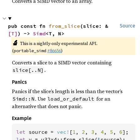
Converts a SIMD vector to an array.
pub const fn 
from_slice
(slice: &
Source
[T]
) -> 
Simd
<T, N>
🔬
This is a nightly-only experimental API.
(
#86656
)
portable_simd
Converts a slice to a SIMD vector containing
.
slice[..N]
Panics
Panics if the slice’s length is less than the vector’s
. Use
for an
Simd::N
load_or_default
alternative that does not panic.
Example
let 
source = 
vec!
[
1
, 
2
, 
3
, 
4
, 
5
, 
6
let 
v = u32x4::from_slice(
&