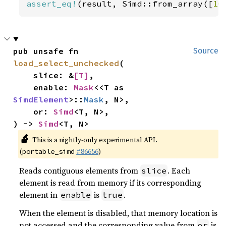
assert_eq!
(result, Simd::from_array([
10
pub unsafe fn 
Source
load_select_unchecked
(

    slice: &
[T]
,

    enable: 
Mask
<<T as 
SimdElement
>::
Mask
, N>,

    or: 
Simd
<T, N>,

) -> 
Simd
<T, N>
🔬
This is a nightly-only experimental API.
(
#86656
)
portable_simd
Reads contiguous elements from
. Each
slice
element is read from memory if its corresponding
element in
is
.
enable
true
When the element is disabled, that memory location is
not accessed and the corresponding value from
is
or