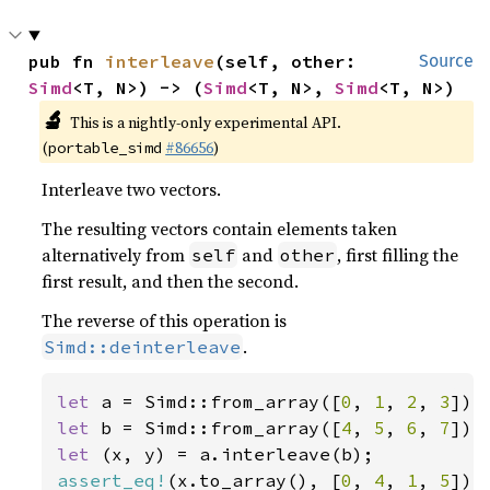
pub fn 
interleave
(self, other: 
Source
Simd
<T, N>) -> (
Simd
<T, N>, 
Simd
<T, N>)
🔬
This is a nightly-only experimental API.
(
#86656
)
portable_simd
Interleave two vectors.
The resulting vectors contain elements taken
alternatively from
and
, first filling the
self
other
first result, and then the second.
The reverse of this operation is
.
Simd::deinterleave
let 
a = Simd::from_array([
0
, 
1
, 
2
, 
3
let 
b = Simd::from_array([
4
, 
5
, 
6
, 
7
let 
assert_eq!
(x.to_array(), [
0
, 
4
, 
1
, 
5