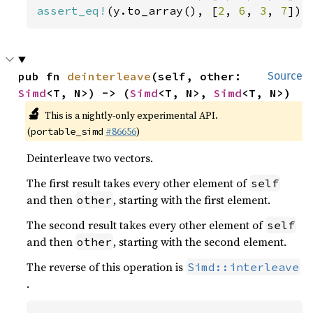
assert_eq!
(y.to_array(), [
2
, 
6
, 
3
, 
7
]);
pub fn 
deinterleave
(self, other: 
Source
Simd
<T, N>) -> (
Simd
<T, N>, 
Simd
<T, N>)
🔬
This is a nightly-only experimental API.
(
#86656
)
portable_simd
Deinterleave two vectors.
The first result takes every other element of
self
and then
, starting with the first element.
other
The second result takes every other element of
self
and then
, starting with the second element.
other
The reverse of this operation is
Simd::interleave
.