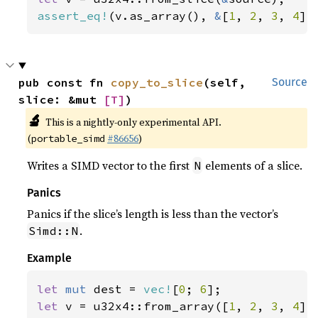
assert_eq!
(v.as_array(), 
&
[
1
, 
2
, 
3
, 
4
])
pub const fn 
copy_to_slice
(self, 
Source
slice: &mut 
[T]
)
🔬
This is a nightly-only experimental API.
(
#86656
)
portable_simd
Writes a SIMD vector to the first
elements of a slice.
N
Panics
Panics if the slice’s length is less than the vector’s
.
Simd::N
Example
let 
mut 
dest = 
vec!
[
0
; 
6
let 
v = u32x4::from_array([
1
, 
2
, 
3
, 
4
]);