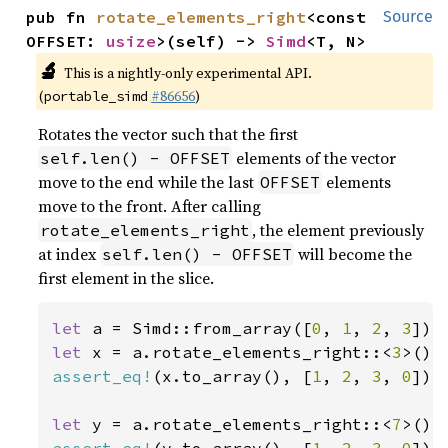
pub fn 
rotate_elements_right
<const 
Source
OFFSET: 
usize
>(self) -> 
Simd
<T, N>
🔬
This is a nightly-only experimental API.
(
#86656
)
portable_simd
Rotates the vector such that the first
elements of the vector
self.len() - OFFSET
move to the end while the last
elements
OFFSET
move to the front. After calling
, the element previously
rotate_elements_right
at index
will become the
self.len() - OFFSET
first element in the slice.
let 
a = Simd::from_array([
0
, 
1
, 
2
, 
3
let 
x = a.rotate_elements_right::<
3
assert_eq!
(x.to_array(), [
1
, 
2
, 
3
, 
0
]);

let 
y = a.rotate_elements_right::<
7