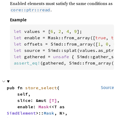
Enabled elements must satisfy the same conditions as
.
core::ptr::read
Example
let 
values = [
6
, 
2
, 
4
, 
9
let 
enable = Mask::from_array([
true
, 
tr
let 
offsets = Simd::from_array([
1
, 
0
, 
0
let 
let 
gathered = 
unsafe 
{ Simd::gather_se
assert_eq!
(gathered, Simd::from_array([
pub fn 
store_select
(

Source
    self,

    slice: &mut 
[T]
,

    enable: 
Mask
<<T as 
SimdElement
>::
Mask
, N>,
