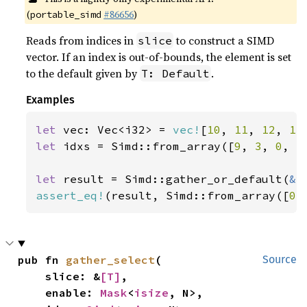
(
#86656
)
portable_simd
Reads from indices in
to construct a SIMD
slice
vector. If an index is out-of-bounds, the element is set
to the default given by
.
T: Default
Examples
let 
vec: Vec<i32> = 
vec!
[
10
, 
11
, 
12
, 
13
let 
idxs = Simd::from_array([
9
, 
3
, 
0
, 
5
let 
result = Simd::gather_or_default(
&
assert_eq!
(result, Simd::from_array([
0
,
pub fn 
gather_select
(

Source
    slice: &
[T]
,

    enable: 
Mask
<
isize
, N>,
