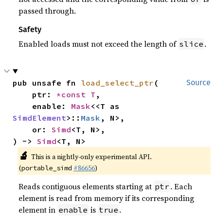
passed through.
Safety
Enabled loads must not exceed the length of
.
slice
pub unsafe fn 
load_select_ptr
(

Source
    ptr: 
*const T
,

    enable: 
Mask
<<T as 
SimdElement
>::
Mask
, N>,

    or: 
Simd
<T, N>,

) -> 
Simd
<T, N>
🔬
This is a nightly-only experimental API.
(
#86656
)
portable_simd
Reads contiguous elements starting at
. Each
ptr
element is read from memory if its corresponding
element in
is
.
enable
true