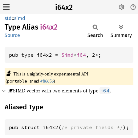
i64x2
std
::
simd
Type Alias
i64x2
Source
Search
Summary
pub type i64x2 = 
Simd
<
i64
, 2>;
🔬
This is a nightly-only experimental API.
(
#86656
)
portable_simd
A SIMD vector with two elements of type
.
i64
Aliased Type
pub struct i64x2(
/* private fields */
);