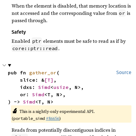
When the element is disabled, that memory location is
not accessed and the corresponding value from
is
or
passed through.
Safety
Enabled
elements must be safe to read as if by
ptr
.
core::ptr::read
pub fn 
gather_or
(

Source
    slice: &
[T]
,

    idxs: 
Simd
<
usize
, N>,

    or: 
Simd
<T, N>,

) -> 
Simd
<T, N>
🔬
This is a nightly-only experimental API.
(
#86656
)
portable_simd
Reads from potentially discontiguous indices in