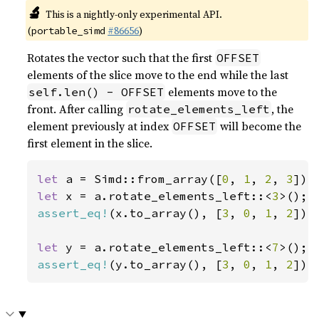
🔬
This is a nightly-only experimental API.
(
#86656
)
portable_simd
Rotates the vector such that the first
OFFSET
elements of the slice move to the end while the last
elements move to the
self.len() - OFFSET
front. After calling
, the
rotate_elements_left
element previously at index
will become the
OFFSET
first element in the slice.
let 
a = Simd::from_array([
0
, 
1
, 
2
, 
3
let 
x = a.rotate_elements_left::<
3
assert_eq!
(x.to_array(), [
3
, 
0
, 
1
, 
2
]);

let 
y = a.rotate_elements_left::<
7
assert_eq!
(y.to_array(), [
3
, 
0
, 
1
, 
2
]);