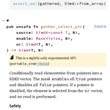
assert_eq!
(gathered, Simd::from_array([
pub unsafe fn 
gather_select_ptr
(

Source
    source: 
Simd
<
*const T
, N>,

    enable: 
Mask
<
isize
, N>,

    or: 
Simd
<T, N>,

) -> 
Simd
<T, N>
🔬
This is a nightly-only experimental API.
(
#86656
)
portable_simd
Conditionally read elementwise from pointers into a
SIMD vector. The mask
s all
pointers
enable
true
and disables all
pointers. If a pointer is
false
disabled, the element is selected from the
vector,
or
and no read is performed.
Safety