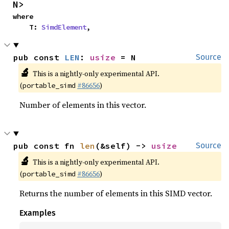
N>
where

    T: 
SimdElement
,
pub const 
LEN
: 
usize
 = N
Source
🔬
This is a nightly-only experimental API.
(
#86656
)
portable_simd
Number of elements in this vector.
pub const fn 
len
(&self) -> 
usize
Source
🔬
This is a nightly-only experimental API.
(
#86656
)
portable_simd
Returns the number of elements in this SIMD vector.
Examples