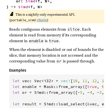
    or: 
Simd
<T, N>,

) -> 
Simd
<T, N>
🔬
This is a nightly-only experimental API.
(
#86656
)
portable_simd
Reads contiguous elements from
. Each
slice
element is read from memory if its corresponding
element in
is
.
enable
true
When the element is disabled or out of bounds for the
slice, that memory location is not accessed and the
corresponding value from
is passed through.
or
Examples
let 
vec: Vec<i32> = 
vec!
[
10
, 
11
, 
12
, 
13
let 
enable = Mask::from_array([
true
, 
tr
let 
or = Simd::from_array([-
5
, -
4
, -
3
, 
let 
result = Simd::load_select(
&