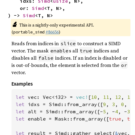
    idxs: 
Simd
<
usize
, N>,

    or: 
Simd
<T, N>,

) -> 
Simd
<T, N>
🔬
This is a nightly-only experimental API.
(
#86656
)
portable_simd
Reads from indices in
to construct a SIMD
slice
vector. The mask
s all
indices and
enable
true
disables all
indices. If an index is disabled or
false
is out-of-bounds, the element is selected from the
or
vector.
Examples
let 
vec: Vec<i32> = 
vec!
[
10
, 
11
, 
12
, 
13
let 
idxs = Simd::from_array([
9
, 
3
, 
0
, 
5
let 
alt = Simd::from_array([-
5
, -
4
, -
3
,
let 
enable = Mask::from_array([
true
, 
tr
let 
result = Simd::gather_select(
&