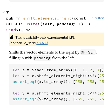
pub fn 
shift_elements_right
<const 
Source
OFFSET: 
usize
>(self, padding: T) -> 
Simd
<T, N>
🔬
This is a nightly-only experimental API.
(
#86656
)
portable_simd
Shifts the vector elements to the right by
,
OFFSET
filling in with
from the left.
padding
let 
a = Simd::from_array([
0
, 
1
, 
2
, 
3
let 
x = a.shift_elements_right::<
3
>(
255
assert_eq!
(x.to_array(), [
255
, 
255
, 
255
let 
y = a.shift_elements_right::<
7
>(
255
assert_eq!
(y.to_array(), [
255
, 
255
, 
255