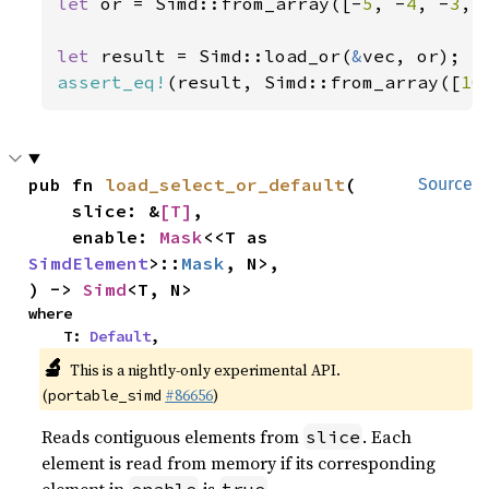
let 
or = Simd::from_array([-
5
, -
4
, -
3
, 
let 
result = Simd::load_or(
&
assert_eq!
(result, Simd::from_array([
10
pub fn 
load_select_or_default
(

Source
    slice: &
[T]
,

    enable: 
Mask
<<T as 
SimdElement
>::
Mask
, N>,

) -> 
Simd
<T, N>
where

    T: 
Default
,
🔬
This is a nightly-only experimental API.
(
#86656
)
portable_simd
Reads contiguous elements from
. Each
slice
element is read from memory if its corresponding