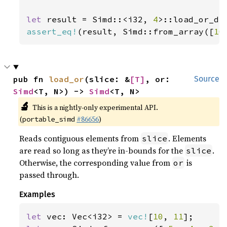
let 
result = Simd::<i32, 
4
>::load_or_de
assert_eq!
(result, Simd::from_array([
10
pub fn 
load_or
(slice: &
[T]
, or: 
Source
Simd
<T, N>) -> 
Simd
<T, N>
🔬
This is a nightly-only experimental API.
(
#86656
)
portable_simd
Reads contiguous elements from
. Elements
slice
are read so long as they’re in-bounds for the
.
slice
Otherwise, the corresponding value from
is
or
passed through.
Examples
let 
vec: Vec<i32> = 
vec!
[
10
, 
11