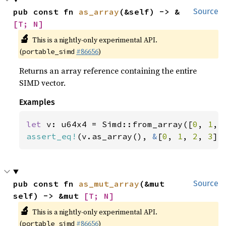
pub const fn 
as_array
(&self) -> &
Source
[T; N]
🔬
This is a nightly-only experimental API.
(
#86656
)
portable_simd
Returns an array reference containing the entire
SIMD vector.
Examples
let 
v: u64x4 = Simd::from_array([
0
, 
1
, 
assert_eq!
(v.as_array(), 
&
[
0
, 
1
, 
2
, 
3
])
pub const fn 
as_mut_array
(&mut 
Source
self) -> &mut 
[T; N]
🔬
This is a nightly-only experimental API.
(
#86656
)
portable_simd