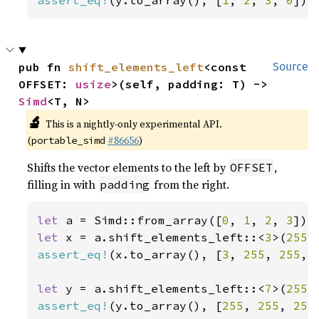
assert_eq!
(y.to_array(), [
1
, 
2
, 
3
, 
0
]);
pub fn 
shift_elements_left
<const 
Source
OFFSET: 
usize
>(self, padding: T) -> 
Simd
<T, N>
🔬
This is a nightly-only experimental API.
(
#86656
)
portable_simd
Shifts the vector elements to the left by
,
OFFSET
filling in with
from the right.
padding
let 
a = Simd::from_array([
0
, 
1
, 
2
, 
3
let 
x = a.shift_elements_left::<
3
>(
255
assert_eq!
(x.to_array(), [
3
, 
255
, 
255
, 
let 
y = a.shift_elements_left::<
7
>(
255
assert_eq!
(y.to_array(), [
255
, 
255
, 
255