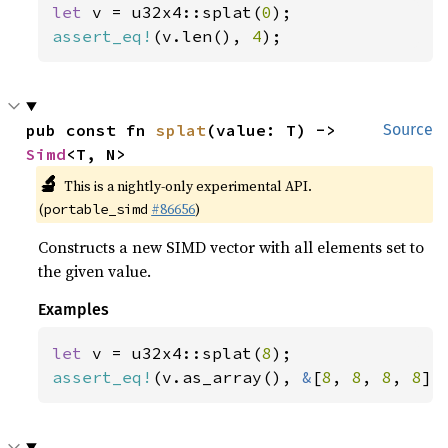
let 
v = u32x4::splat(
0
assert_eq!
(v.len(), 
4
);
pub const fn 
splat
(value: T) -> 
Source
Simd
<T, N>
🔬
This is a nightly-only experimental API.
(
#86656
)
portable_simd
Constructs a new SIMD vector with all elements set to
the given value.
Examples
let 
v = u32x4::splat(
8
assert_eq!
(v.as_array(), 
&
[
8
, 
8
, 
8
, 
8
])