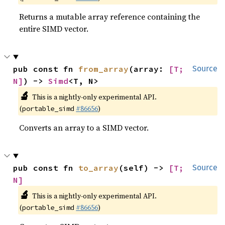
Returns a mutable array reference containing the
entire SIMD vector.
pub const fn 
from_array
(array: 
[T; 
Source
N]
) -> 
Simd
<T, N>
🔬
This is a nightly-only experimental API.
(
#86656
)
portable_simd
Converts an array to a SIMD vector.
pub const fn 
to_array
(self) -> 
[T; 
Source
N]
🔬
This is a nightly-only experimental API.
(
#86656
)
portable_simd