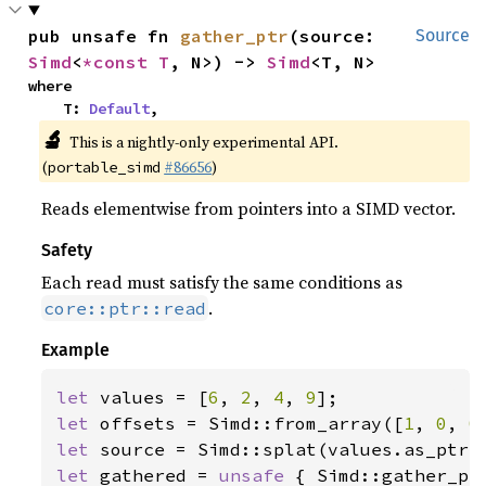
pub unsafe fn 
gather_ptr
(source: 
Source
Simd
<
*const T
, N>) -> 
Simd
<T, N>
where

    T: 
Default
,
🔬
This is a nightly-only experimental API.
(
#86656
)
portable_simd
Reads elementwise from pointers into a SIMD vector.
Safety
Each read must satisfy the same conditions as
.
core::ptr::read
Example
let 
values = [
6
, 
2
, 
4
, 
9
let 
offsets = Simd::from_array([
1
, 
0
, 
0
let 
let 
gathered = 
unsafe 