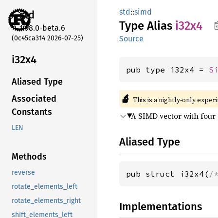
std
::
simd
std
Type Alias
i32x4
1.98.0-beta.6
(0c45ca314 2026-07-25)
Source
i32x4
pub type i32x4 = 
S
Aliased Type
🔬
Associated
This is a nightly-only exper
Constants
A SIMD vector with four
LEN
Aliased Type
Methods
reverse
pub struct i32x4(
/
rotate_elements_left
rotate_elements_right
Implementations
shift_elements_left