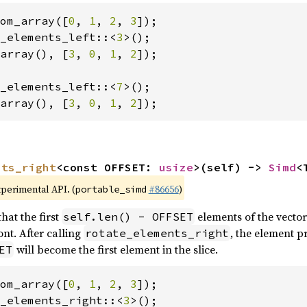
om_array([
0
, 
1
, 
2
, 
3
_elements_left::<
3
array(), [
3
, 
0
, 
1
, 
2
]);

_elements_left::<
7
array(), [
3
, 
0
, 
1
, 
2
]);
nts_right
<const OFFSET: 
usize
>(self) -> 
Simd
<
xperimental API. (
#86656
)
portable_simd
hat the first
elements of the vector
self.len() - OFFSET
nt. After calling
, the element p
rotate_elements_right
will become the first element in the slice.
ET
om_array([
0
, 
1
, 
2
, 
3
_elements_right::<
3