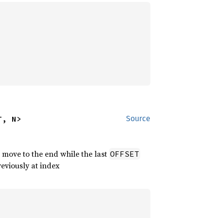
T, N>
Source
 move to the end while the last
OFFSET
reviously at index