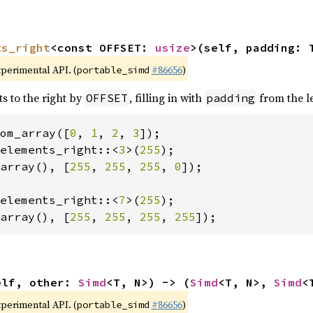
ts_right
<const OFFSET: 
usize
>(self, padding: 
xperimental API. (
#86656
)
portable_simd
ts to the right by
, filling in with
from the le
OFFSET
padding
om_array([
0
, 
1
, 
2
, 
3
elements_right::<
3
>(
255
array(), [
255
, 
255
, 
255
, 
0
]);

elements_right::<
7
>(
255
array(), [
255
, 
255
, 
255
, 
255
]);
elf, other: 
Simd
<T, N>) -> (
Simd
<T, N>, 
Simd
<
xperimental API. (
#86656
)
portable_simd