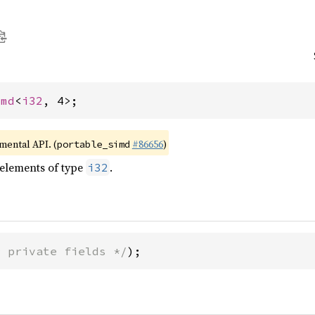
imd
<
i32
, 4>;
imental API. (
#86656
)
portable_simd
 elements of type
.
i32
* private fields */
);