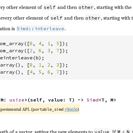
very other element of
and then
, starting with the
self
other
 every other element of
and then
, starting with
self
other
ation is
.
Simd::interleave
om_array([
0
, 
4
, 
1
, 
5
om_array([
2
, 
6
, 
3
, 
7
array(), [
0
, 
1
, 
2
, 
3
array(), [
4
, 
5
, 
6
, 
7
]);
 M: 
usize
>(self, value: T) -> 
Simd
<T, M>
xperimental API. (
#86656
)
portable_simd
ngth of a vector, setting the new elements to
. If
<
,
value
M
N