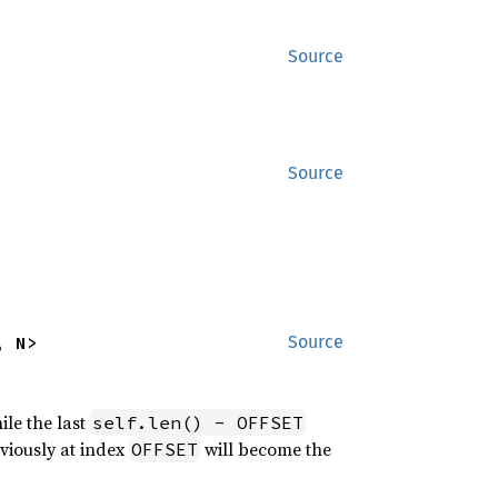
Source
Source
, N>
Source
ile the last
self.len() - OFFSET
eviously at index
will become the
OFFSET