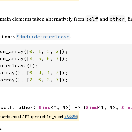
ontain elements taken alternatively from
and
, f
self
other
ation is
.
Simd::deinterleave
om_array([
0
, 
1
, 
2
, 
3
om_array([
4
, 
5
, 
6
, 
7
array(), [
0
, 
4
, 
1
, 
5
array(), [
2
, 
6
, 
3
, 
7
]);
(self, other: 
Simd
<T, N>) -> (
Simd
<T, N>, 
Sim
xperimental API. (
#86656
)
portable_simd
.