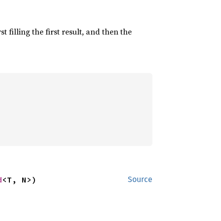
irst filling the first result, and then the
d
<T, N>)
Source