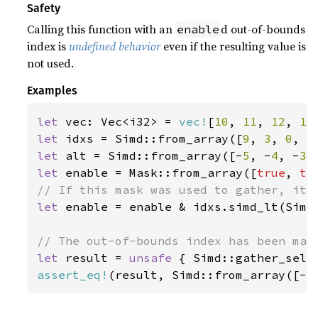
Safety
Calling this function with an
d out-of-bounds
enable
index is
undefined behavior
even if the resulting value is
not used.
Examples
let 
vec: Vec<i32> = 
vec!
[
10
, 
11
, 
12
, 
13
let 
idxs = Simd::from_array([
9
, 
3
, 
0
, 
5
let 
alt = Simd::from_array([-
5
, -
4
, -
3
,
let 
enable = Mask::from_array([
true
, 
tr
let 
enable = enable & idxs.simd_lt(Simd:
let 
result = 
unsafe 
{ Simd::gather_sele
assert_eq!
(result, Simd::from_array([-
5