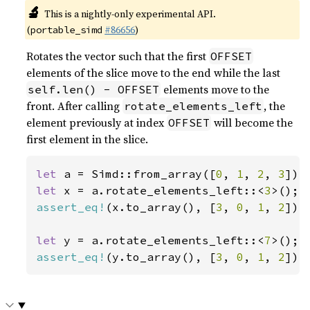
🔬
This is a nightly-only experimental API.
(
#86656
)
portable_simd
Rotates the vector such that the first
OFFSET
elements of the slice move to the end while the last
elements move to the
self.len() - OFFSET
front. After calling
, the
rotate_elements_left
element previously at index
will become the
OFFSET
first element in the slice.
let 
a = Simd::from_array([
0
, 
1
, 
2
, 
3
let 
x = a.rotate_elements_left::<
3
assert_eq!
(x.to_array(), [
3
, 
0
, 
1
, 
2
]);

let 
y = a.rotate_elements_left::<
7
assert_eq!
(y.to_array(), [
3
, 
0
, 
1
, 
2
]);