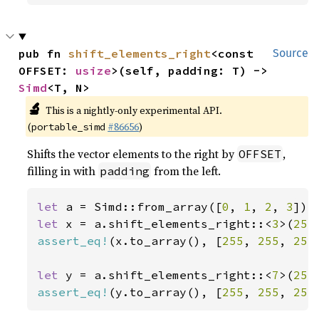
pub fn 
shift_elements_right
<const 
Source
OFFSET: 
usize
>(self, padding: T) -> 
Simd
<T, N>
🔬
This is a nightly-only experimental API.
(
#86656
)
portable_simd
Shifts the vector elements to the right by
,
OFFSET
filling in with
from the left.
padding
let 
a = Simd::from_array([
0
, 
1
, 
2
, 
3
let 
x = a.shift_elements_right::<
3
>(
255
assert_eq!
(x.to_array(), [
255
, 
255
, 
255
let 
y = a.shift_elements_right::<
7
>(
255
assert_eq!
(y.to_array(), [
255
, 
255
, 
255