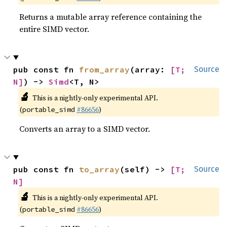
Returns a mutable array reference containing the
entire SIMD vector.
pub const fn 
from_array
(array: 
[T; 
Source
N]
) -> 
Simd
<T, N>
🔬
This is a nightly-only experimental API.
(
#86656
)
portable_simd
Converts an array to a SIMD vector.
pub const fn 
to_array
(self) -> 
[T; 
Source
N]
🔬
This is a nightly-only experimental API.
(
#86656
)
portable_simd