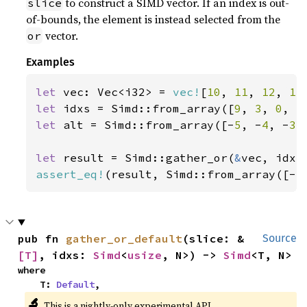
to construct a SIMD vector. If an index is out-
slice
of-bounds, the element is instead selected from the
vector.
or
Examples
let 
vec: Vec<i32> = 
vec!
[
10
, 
11
, 
12
, 
13
let 
idxs = Simd::from_array([
9
, 
3
, 
0
, 
5
let 
alt = Simd::from_array([-
5
, -
4
, -
3
,
let 
result = Simd::gather_or(
&
assert_eq!
(result, Simd::from_array([-
5
pub fn 
gather_or_default
(slice: &
Source
[T]
, idxs: 
Simd
<
usize
, N>) -> 
Simd
<T, N>
where

    T: 
Default
,
🔬
This is a nightly-only experimental API.