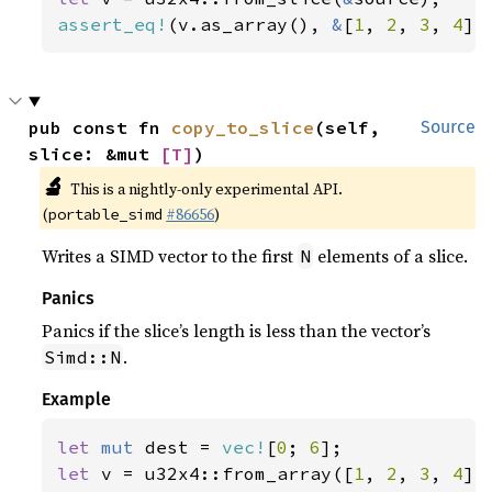
assert_eq!
(v.as_array(), 
&
[
1
, 
2
, 
3
, 
4
])
pub const fn 
copy_to_slice
(self, 
Source
slice: &mut 
[T]
)
🔬
This is a nightly-only experimental API.
(
#86656
)
portable_simd
Writes a SIMD vector to the first
elements of a slice.
N
Panics
Panics if the slice’s length is less than the vector’s
.
Simd::N
Example
let 
mut 
dest = 
vec!
[
0
; 
6
let 
v = u32x4::from_array([
1
, 
2
, 
3
, 
4
]);