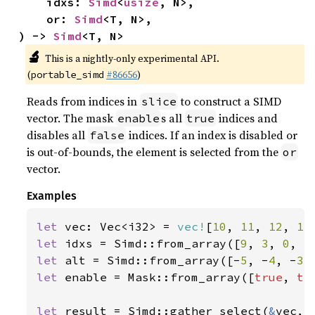
    idxs: 
Simd
<
usize
, N>,

    or: 
Simd
<T, N>,

) -> 
Simd
<T, N>
🔬
This is a nightly-only experimental API.
(
#86656
)
portable_simd
Reads from indices in
to construct a SIMD
slice
vector. The mask
s all
indices and
enable
true
disables all
indices. If an index is disabled or
false
is out-of-bounds, the element is selected from the
or
vector.
Examples
let 
vec: Vec<i32> = 
vec!
[
10
, 
11
, 
12
, 
13
let 
idxs = Simd::from_array([
9
, 
3
, 
0
, 
5
let 
alt = Simd::from_array([-
5
, -
4
, -
3
,
let 
enable = Mask::from_array([
true
, 
tr
let 
result = Simd::gather_select(
&