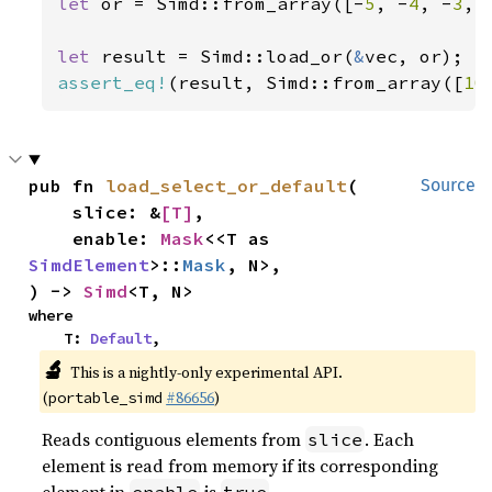
let 
or = Simd::from_array([-
5
, -
4
, -
3
, 
let 
result = Simd::load_or(
&
assert_eq!
(result, Simd::from_array([
10
pub fn 
load_select_or_default
(

Source
    slice: &
[T]
,

    enable: 
Mask
<<T as 
SimdElement
>::
Mask
, N>,

) -> 
Simd
<T, N>
where

    T: 
Default
,
🔬
This is a nightly-only experimental API.
(
#86656
)
portable_simd
Reads contiguous elements from
. Each
slice
element is read from memory if its corresponding