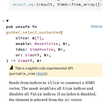
assert_eq!
(result, Simd::from_array([-
5
pub unsafe fn 
Source
gather_select_unchecked
(

    slice: &
[T]
,

    enable: 
Mask
<
isize
, N>,

    idxs: 
Simd
<
usize
, N>,

    or: 
Simd
<T, N>,

) -> 
Simd
<T, N>
🔬
This is a nightly-only experimental API.
(
#86656
)
portable_simd
Reads from indices in
to construct a SIMD
slice
vector. The mask
s all
indices and
enable
true
disables all
indices. If an index is disabled,
false
the element is selected from the
vector.
or