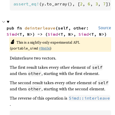
assert_eq!
(y.to_array(), [
2
, 
6
, 
3
, 
7
]);
pub fn 
deinterleave
(self, other: 
Source
Simd
<T, N>) -> (
Simd
<T, N>, 
Simd
<T, N>)
🔬
This is a nightly-only experimental API.
(
#86656
)
portable_simd
Deinterleave two vectors.
The first result takes every other element of
self
and then
, starting with the first element.
other
The second result takes every other element of
self
and then
, starting with the second element.
other
The reverse of this operation is
Simd::interleave
.