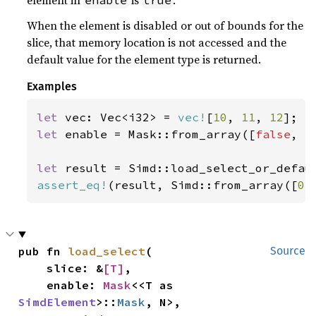
element in
is
.
enable
true
When the element is disabled or out of bounds for the
slice, that memory location is not accessed and the
default value for the element type is returned.
Examples
let 
vec: Vec<i32> = 
vec!
[
10
, 
11
, 
12
let 
enable = Mask::from_array([
false
, 
t
let 
result = Simd::load_select_or_defau
assert_eq!
(result, Simd::from_array([
0
,
pub fn 
load_select
(

Source
    slice: &
[T]
,

    enable: 
Mask
<<T as 
SimdElement
>::
Mask
, N>,
