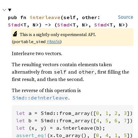
pub fn 
interleave
(self, other: 
Source
Simd
<T, N>) -> (
Simd
<T, N>, 
Simd
<T, N>)
🔬
This is a nightly-only experimental API.
(
#86656
)
portable_simd
Interleave two vectors.
The resulting vectors contain elements taken
alternatively from
and
, first filling the
self
other
first result, and then the second.
The reverse of this operation is
.
Simd::deinterleave
let 
a = Simd::from_array([
0
, 
1
, 
2
, 
3
let 
b = Simd::from_array([
4
, 
5
, 
6
, 
7
let 
assert_eq!
(x.to_array(), [
0
, 
4
, 
1
, 
5