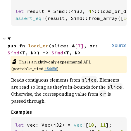
let 
result = Simd::<i32, 
4
>::load_or_de
assert_eq!
(result, Simd::from_array([
10
pub fn 
load_or
(slice: &
[T]
, or: 
Source
Simd
<T, N>) -> 
Simd
<T, N>
🔬
This is a nightly-only experimental API.
(
#86656
)
portable_simd
Reads contiguous elements from
. Elements
slice
are read so long as they’re in-bounds for the
.
slice
Otherwise, the corresponding value from
is
or
passed through.
Examples
let 
vec: Vec<i32> = 
vec!
[
10
, 
11