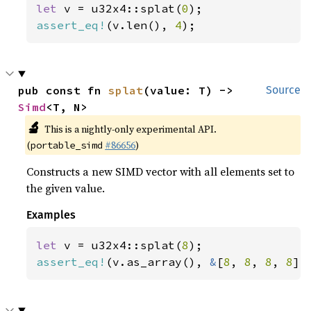
let 
v = u32x4::splat(
0
assert_eq!
(v.len(), 
4
);
pub const fn 
splat
(value: T) -> 
Source
Simd
<T, N>
🔬
This is a nightly-only experimental API.
(
#86656
)
portable_simd
Constructs a new SIMD vector with all elements set to
the given value.
Examples
let 
v = u32x4::splat(
8
assert_eq!
(v.as_array(), 
&
[
8
, 
8
, 
8
, 
8
])