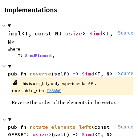
Implementations
impl<T, const N: 
usize
> 
Simd
<T, 
Source
N>
where

    T: 
SimdElement
,
pub fn 
reverse
(self) -> 
Simd
<T, N>
Source
🔬
This is a nightly-only experimental API.
(
#86656
)
portable_simd
Reverse the order of the elements in the vector.
pub fn 
rotate_elements_left
<const 
Source
OFFSET: 
usize
>(self) -> 
Simd
<T, N>