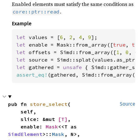
Enabled elements must satisfy the same conditions as
.
core::ptr::read
Example
let 
values = [
6
, 
2
, 
4
, 
9
let 
enable = Mask::from_array([
true
, 
tr
let 
offsets = Simd::from_array([
1
, 
0
, 
0
let 
let 
gathered = 
unsafe 
{ Simd::gather_se
assert_eq!
(gathered, Simd::from_array([
pub fn 
store_select
(

Source
    self,

    slice: &mut 
[T]
,

    enable: 
Mask
<<T as 
SimdElement
>::
Mask
, N>,
