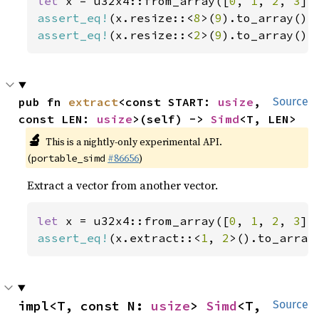
let 
x = u32x4::from_array([
0
, 
1
, 
2
, 
3
assert_eq!
(x.resize::<
8
>(
9
).to_array(),
assert_eq!
(x.resize::<
2
>(
9
).to_array(),
pub fn 
extract
<const START: 
usize
, 
Source
const LEN: 
usize
>(self) -> 
Simd
<T, LEN>
🔬
This is a nightly-only experimental API.
(
#86656
)
portable_simd
Extract a vector from another vector.
let 
x = u32x4::from_array([
0
, 
1
, 
2
, 
3
assert_eq!
(x.extract::<
1
, 
2
>().to_array
impl<T, const N: 
usize
> 
Simd
<T, 
Source