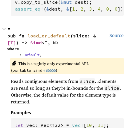
v.copy_to_slice(
&mut 
assert_eq!
(
&
dest, 
&
[
1
, 
2
, 
3
, 
4
, 
0
, 
0
]);
pub fn 
load_or_default
(slice: &
Source
[T]
) -> 
Simd
<T, N>
where

    T: 
Default
,
🔬
This is a nightly-only experimental API.
(
#86656
)
portable_simd
Reads contiguous elements from
. Elements
slice
are read so long as they’re in-bounds for the
.
slice
Otherwise, the default value for the element type is
returned.
Examples
let 
vec: Vec<i32> = 
vec!
[
10
, 
11
];
