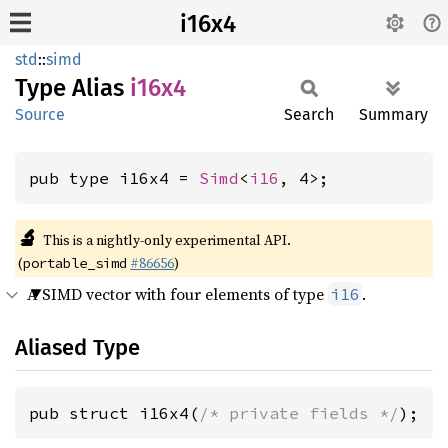
i16x4
std
::
simd
Type Alias
i16x4
Source
Search
Summary
pub type i16x4 = 
Simd
<
i16
, 4>;
🔬
This is a nightly-only experimental API.
(
#86656
)
portable_simd
A SIMD vector with four elements of type
.
i16
Aliased Type
pub struct i16x4(
/* private fields */
);