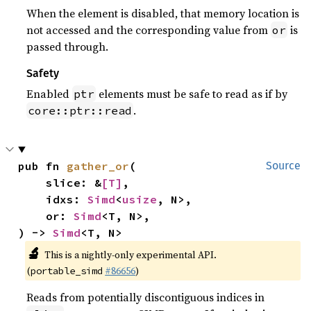
When the element is disabled, that memory location is
not accessed and the corresponding value from
is
or
passed through.
Safety
Enabled
elements must be safe to read as if by
ptr
.
core::ptr::read
pub fn 
gather_or
(

Source
    slice: &
[T]
,

    idxs: 
Simd
<
usize
, N>,

    or: 
Simd
<T, N>,

) -> 
Simd
<T, N>
🔬
This is a nightly-only experimental API.
(
#86656
)
portable_simd
Reads from potentially discontiguous indices in