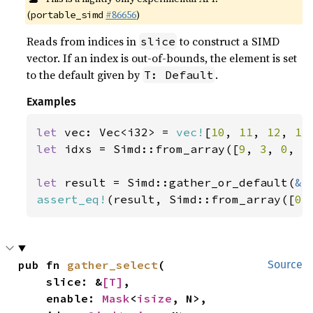
(
#86656
)
portable_simd
Reads from indices in
to construct a SIMD
slice
vector. If an index is out-of-bounds, the element is set
to the default given by
.
T: Default
Examples
let 
vec: Vec<i32> = 
vec!
[
10
, 
11
, 
12
, 
13
let 
idxs = Simd::from_array([
9
, 
3
, 
0
, 
5
let 
result = Simd::gather_or_default(
&
assert_eq!
(result, Simd::from_array([
0
,
pub fn 
gather_select
(

Source
    slice: &
[T]
,

    enable: 
Mask
<
isize
, N>,
