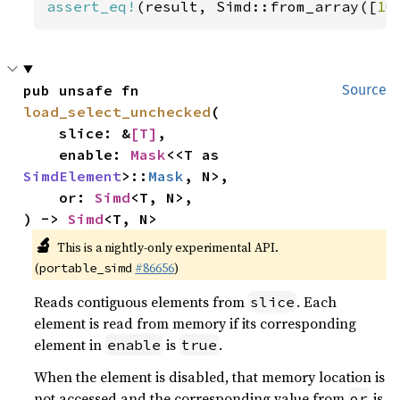
assert_eq!
(result, Simd::from_array([
10
pub unsafe fn 
Source
load_select_unchecked
(

    slice: &
[T]
,

    enable: 
Mask
<<T as 
SimdElement
>::
Mask
, N>,

    or: 
Simd
<T, N>,

) -> 
Simd
<T, N>
🔬
This is a nightly-only experimental API.
(
#86656
)
portable_simd
Reads contiguous elements from
. Each
slice
element is read from memory if its corresponding
element in
is
.
enable
true
When the element is disabled, that memory location is
not accessed and the corresponding value from
is
or