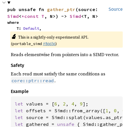
pub unsafe fn 
gather_ptr
(source: 
Source
Simd
<
*const T
, N>) -> 
Simd
<T, N>
where

    T: 
Default
,
🔬
This is a nightly-only experimental API.
(
#86656
)
portable_simd
Reads elementwise from pointers into a SIMD vector.
Safety
Each read must satisfy the same conditions as
.
core::ptr::read
Example
let 
values = [
6
, 
2
, 
4
, 
9
let 
offsets = Simd::from_array([
1
, 
0
, 
0
let 
let 
gathered = 
unsafe 