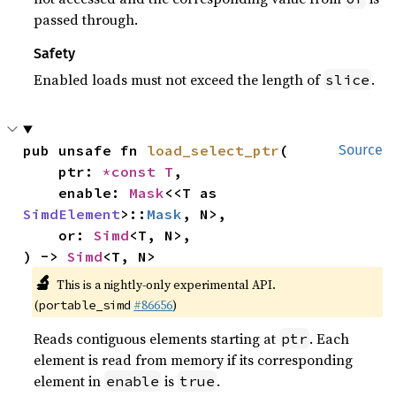
passed through.
Safety
Enabled loads must not exceed the length of
.
slice
pub unsafe fn 
load_select_ptr
(

Source
    ptr: 
*const T
,

    enable: 
Mask
<<T as 
SimdElement
>::
Mask
, N>,

    or: 
Simd
<T, N>,

) -> 
Simd
<T, N>
🔬
This is a nightly-only experimental API.
(
#86656
)
portable_simd
Reads contiguous elements starting at
. Each
ptr
element is read from memory if its corresponding
element in
is
.
enable
true