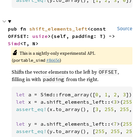
assert_eq!
(y.to_array(), [
1
, 
2
, 
3
, 
0
]);
pub fn 
shift_elements_left
<const 
Source
OFFSET: 
usize
>(self, padding: T) -> 
Simd
<T, N>
🔬
This is a nightly-only experimental API.
(
#86656
)
portable_simd
Shifts the vector elements to the left by
,
OFFSET
filling in with
from the right.
padding
let 
a = Simd::from_array([
0
, 
1
, 
2
, 
3
let 
x = a.shift_elements_left::<
3
>(
255
assert_eq!
(x.to_array(), [
3
, 
255
, 
255
, 
let 
y = a.shift_elements_left::<
7
>(
255
assert_eq!
(y.to_array(), [
255
, 
255
, 
255