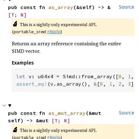
pub const fn 
as_array
(&self) -> &
Source
[T; N]
🔬
This is a nightly-only experimental API.
(
#86656
)
portable_simd
Returns an array reference containing the entire
SIMD vector.
Examples
let 
v: u64x4 = Simd::from_array([
0
, 
1
, 
assert_eq!
(v.as_array(), 
&
[
0
, 
1
, 
2
, 
3
])
pub const fn 
as_mut_array
(&mut 
Source
self) -> &mut 
[T; N]
🔬
This is a nightly-only experimental API.
(
#86656
)
portable_simd