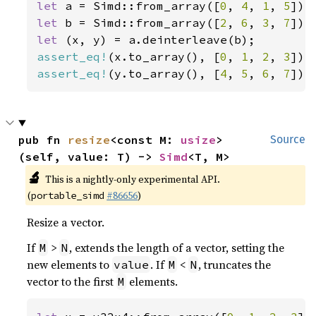
let 
a = Simd::from_array([
0
, 
4
, 
1
, 
5
let 
b = Simd::from_array([
2
, 
6
, 
3
, 
7
let 
assert_eq!
(x.to_array(), [
0
, 
1
, 
2
, 
3
assert_eq!
(y.to_array(), [
4
, 
5
, 
6
, 
7
]);
pub fn 
resize
<const M: 
usize
>
Source
(self, value: T) -> 
Simd
<T, M>
🔬
This is a nightly-only experimental API.
(
#86656
)
portable_simd
Resize a vector.
If
>
, extends the length of a vector, setting the
M
N
new elements to
. If
<
, truncates the
value
M
N
vector to the first
elements.
M