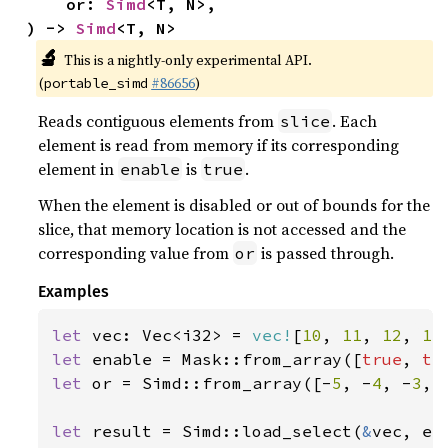
    or: 
Simd
<T, N>,

) -> 
Simd
<T, N>
🔬
This is a nightly-only experimental API.
(
#86656
)
portable_simd
Reads contiguous elements from
. Each
slice
element is read from memory if its corresponding
element in
is
.
enable
true
When the element is disabled or out of bounds for the
slice, that memory location is not accessed and the
corresponding value from
is passed through.
or
Examples
let 
vec: Vec<i32> = 
vec!
[
10
, 
11
, 
12
, 
13
let 
enable = Mask::from_array([
true
, 
tr
let 
or = Simd::from_array([-
5
, -
4
, -
3
, 
let 
result = Simd::load_select(
&