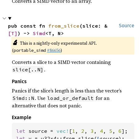
Converts a SIMD vector to an array.
pub const fn 
from_slice
(slice: &
Source
[T]
) -> 
Simd
<T, N>
🔬
This is a nightly-only experimental API.
(
#86656
)
portable_simd
Converts a slice to a SIMD vector containing
.
slice[..N]
Panics
Panics if the slice’s length is less than the vector’s
. Use
for an
Simd::N
load_or_default
alternative that does not panic.
Example
let 
source = 
vec!
[
1
, 
2
, 
3
, 
4
, 
5
, 
6
let 
v = u32x4::from_slice(
&