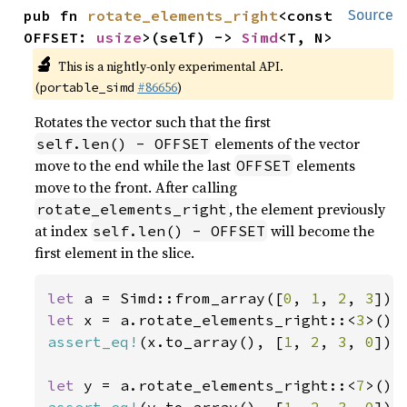
pub fn 
rotate_elements_right
<const 
Source
OFFSET: 
usize
>(self) -> 
Simd
<T, N>
🔬
This is a nightly-only experimental API.
(
#86656
)
portable_simd
Rotates the vector such that the first
elements of the vector
self.len() - OFFSET
move to the end while the last
elements
OFFSET
move to the front. After calling
, the element previously
rotate_elements_right
at index
will become the
self.len() - OFFSET
first element in the slice.
let 
a = Simd::from_array([
0
, 
1
, 
2
, 
3
let 
x = a.rotate_elements_right::<
3
assert_eq!
(x.to_array(), [
1
, 
2
, 
3
, 
0
]);

let 
y = a.rotate_elements_right::<
7