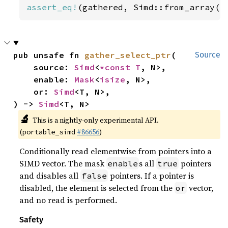
assert_eq!
(gathered, Simd::from_array([
pub unsafe fn 
gather_select_ptr
(

Source
    source: 
Simd
<
*const T
, N>,

    enable: 
Mask
<
isize
, N>,

    or: 
Simd
<T, N>,

) -> 
Simd
<T, N>
🔬
This is a nightly-only experimental API.
(
#86656
)
portable_simd
Conditionally read elementwise from pointers into a
SIMD vector. The mask
s all
pointers
enable
true
and disables all
pointers. If a pointer is
false
disabled, the element is selected from the
vector,
or
and no read is performed.
Safety