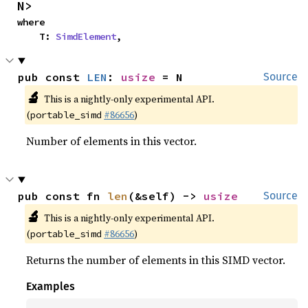
N>
where

    T: 
SimdElement
,
pub const 
LEN
: 
usize
 = N
Source
🔬
This is a nightly-only experimental API.
(
#86656
)
portable_simd
Number of elements in this vector.
pub const fn 
len
(&self) -> 
usize
Source
🔬
This is a nightly-only experimental API.
(
#86656
)
portable_simd
Returns the number of elements in this SIMD vector.
Examples